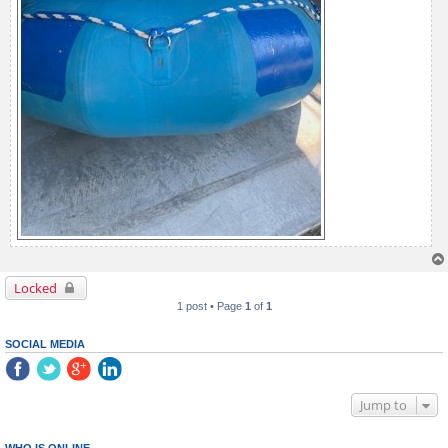
Locked
1 post • Page
1
of
1
SOCIAL MEDIA
Jump to