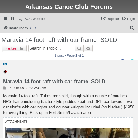
Arkansas Canoe Club Forums
FAQ
ACC Website
Register
Login
S
Board index
e
Maravia 14 foot raft with oar frame
SOLD
a
Search
Advanced search
Locked
r
1 post • Page
1
of
1
c
rkj
h
.
Maravia 14 foot raft with oar frame SOLD
P
Thu Oct 05, 2023 2:33 pm
o
s
Maravia 14 foot raft. Tubes are solid, though with a couple of patches.
t
NRS frame including tractor style padded seat and DRE oar towers. Two
oar shafts with oar rights and counter weights included (no blades.) $1950
for everything. Pick up in Fort Smith/Lavaca area.
ATTACHMENTS