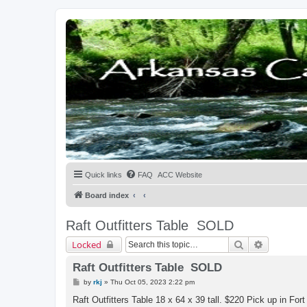
Quick links
FAQ
ACC Website
Board index
Raft Outfitters Table
SOLD
Search
Advanced 
Locked
Raft Outfitters Table SOLD
P
by
rkj
»
Thu Oct 05, 2023 2:22 pm
o
s
Raft Outfitters Table 18 x 64 x 39 tall. $220 Pick up in For
t