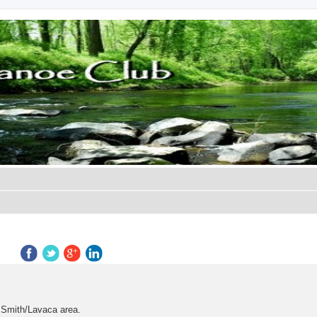
search
t Smith/Lavaca area.