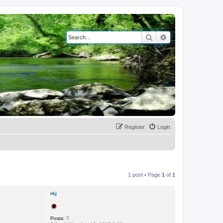
Search
Advanced search
Register
Login
1 post • Page
1
of
1
rkj
.
Posts:
7