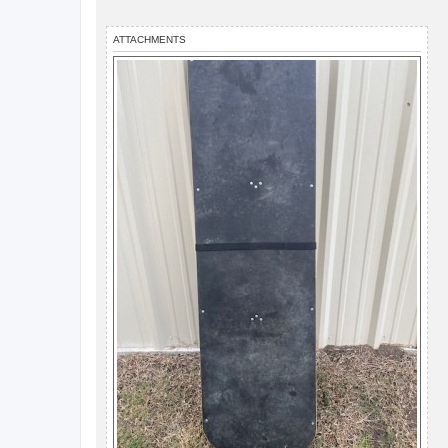
ATTACHMENTS