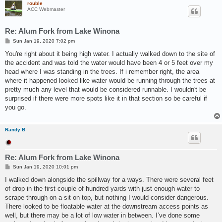
rouble
ACC Webmaster
Re: Alum Fork from Lake Winona
P
Sun Jan 19, 2020 7:02 pm
o
s
You're right about it being high water. I actually walked down to the site of
t
the accident and was told the water would have been 4 or 5 feet over my
head where I was standing in the trees. If i remember right, the area
where it happened looked like water would be running through the trees at
pretty much any level that would be considered runnable. I wouldn't be
surprised if there were more spots like it in that section so be careful if
you go.
Randy B
.
Re: Alum Fork from Lake Winona
P
Sun Jan 19, 2020 10:01 pm
o
s
I walked down alongside the spillway for a ways. There were several feet
t
of drop in the first couple of hundred yards with just enough water to
scrape through on a sit on top, but nothing I would consider dangerous.
There looked to be floatable water at the downstream access points as
well, but there may be a lot of low water in between. I’ve done some