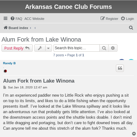
Arkansas Canoe Club Forums
FAQ
ACC Website
Register
Login
S
Board index
e
Alum Fork from Lake Winona
a
Search
Advanced s
Post Reply
r
7 posts • Page
1
of
1
c
Randy B
h
.
Alum Fork from Lake Winona
P
Sat Jan 18, 2020 12:47 am
o
s
I’m an experienced paddler new to Little Rock who enjoys pushing a sit
t
on top to its limits, and likes to do a little fishing when the opportunity
presents itself. I’ve looked at the Lake Winona spillway and it looks like
an adventurous run that probably gets little attention. I’ve also looked at
the downstream access points and the shuttle looks doable. I don’t mind
a little dragging and portaging, but don’t care to fight downed trees all day.
Can anyone tell me about this stretch of the alum fork? Thanks much.