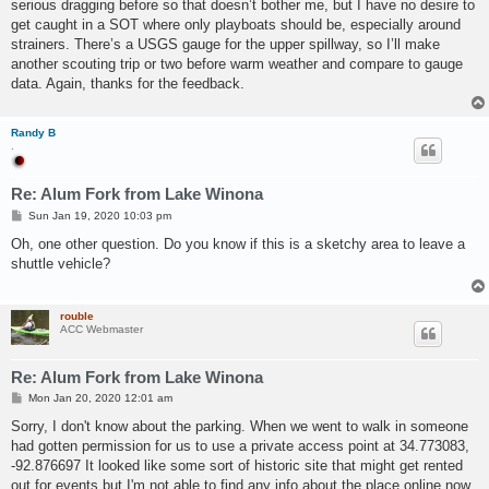
serious dragging before so that doesn’t bother me, but I have no desire to
get caught in a SOT where only playboats should be, especially around
strainers. There’s a USGS gauge for the upper spillway, so I’ll make
another scouting trip or two before warm weather and compare to gauge
data. Again, thanks for the feedback.
Randy B
.
Re: Alum Fork from Lake Winona
P
Sun Jan 19, 2020 10:03 pm
o
s
Oh, one other question. Do you know if this is a sketchy area to leave a
t
shuttle vehicle?
rouble
ACC Webmaster
Re: Alum Fork from Lake Winona
P
Mon Jan 20, 2020 12:01 am
o
s
Sorry, I don't know about the parking. When we went to walk in someone
t
had gotten permission for us to use a private access point at 34.773083,
-92.876697 It looked like some sort of historic site that might get rented
out for events but I'm not able to find any info about the place online now.