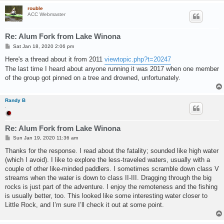
rouble
ACC Webmaster
Re: Alum Fork from Lake Winona
P
Sat Jan 18, 2020 2:06 pm
o
s
Here's a thread about it from 2011
viewtopic.php?t=20247
t
The last time I heard about anyone running it was 2017 when one member
of the group got pinned on a tree and drowned, unfortunately.
Randy B
.
Re: Alum Fork from Lake Winona
P
Sun Jan 19, 2020 11:36 am
o
s
Thanks for the response. I read about the fatality; sounded like high water
t
(which I avoid). I like to explore the less-traveled waters, usually with a
couple of other like-minded paddlers. I sometimes scramble down class V
streams when the water is down to class II-III. Dragging through the big
rocks is just part of the adventure. I enjoy the remoteness and the fishing
is usually better, too. This looked like some interesting water closer to
Little Rock, and I’m sure I’ll check it out at some point.