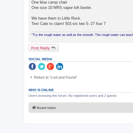
One blue camp chair
One size 10 MRS vapor loft bootie.
We have them in Little Rock.
Text Cate to claim! 501-six two 5- 27 four 7
"Try the rough water as well as the smooth. The rough water can te
Post Reply
SOCIAL MEDIA
Return to “Lost and Found”
WHO IS ONLINE
Users browsing this forum: No registered users and 2 guests
Board index