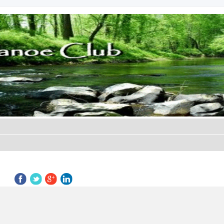
ed search