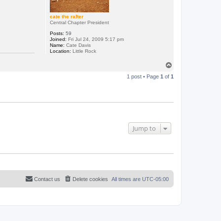
cate the rafter
Central Chapter President
Posts:
59
Joined:
Fri Jul 24, 2009 5:17 pm
Name:
Cate Davis
Location:
Little Rock
T
o
1 post • Page
1
of
1
p
Jump to
Contact us
Delete cookies
All times are
UTC-05:00