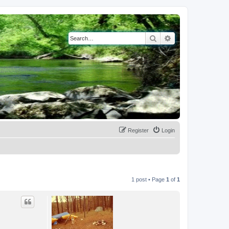
Search
Advanced search
Register
Login
1 post • Page
1
of
1