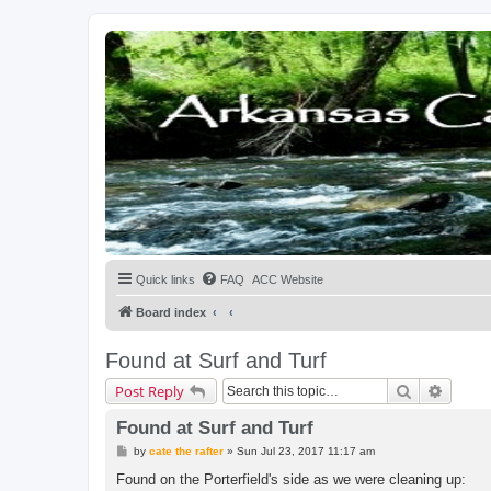
Quick links
FAQ
ACC Website
Board index
Found at Surf and Turf
Search
Advanc
Post Reply
Found at Surf and Turf
P
by
cate the rafter
»
Sun Jul 23, 2017 11:17 am
o
s
Found on the Porterfield's side as we were cleaning up:
t