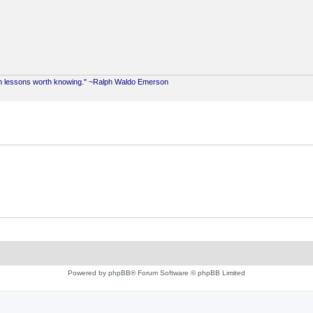
ach lessons worth knowing." ~Ralph Waldo Emerson
Powered by
phpBB
® Forum Software © phpBB Limited