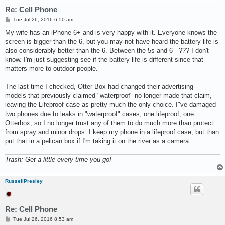
Re: Cell Phone
P
Tue Jul 26, 2016 6:50 am
o
s
My wife has an iPhone 6+ and is very happy with it. Everyone knows the
t
screen is bigger than the 6, but you may not have heard the battery life is
also considerably better than the 6. Between the 5s and 6 - ??? I don't
know. I'm just suggesting see if the battery life is different since that
matters more to outdoor people.
The last time I checked, Otter Box had changed their advertising -
models that previously claimed "waterproof" no longer made that claim,
leaving the Lifeproof case as pretty much the only choice. I"ve damaged
two phones due to leaks in "waterproof" cases, one lifeproof, one
Otterbox, so I no longer trust any of them to do much more than protect
from spray and minor drops. I keep my phone in a lifeproof case, but than
put that in a pelican box if I'm taking it on the river as a camera.
Trash: Get a little every time you go!
RussellPresley
.
Re: Cell Phone
P
Tue Jul 26, 2016 8:53 am
o