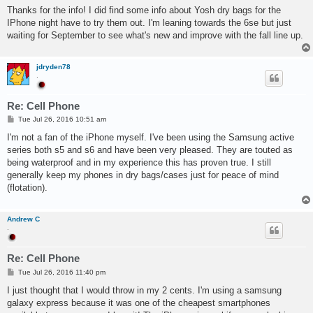
s
Thanks for the info! I did find some info about Yosh dry bags for the
t
IPhone night have to try them out. I'm leaning towards the 6se but just
waiting for September to see what's new and improve with the fall line up.
jdryden78
.
Re: Cell Phone
P
Tue Jul 26, 2016 10:51 am
o
s
I'm not a fan of the iPhone myself. I've been using the Samsung active
t
series both s5 and s6 and have been very pleased. They are touted as
being waterproof and in my experience this has proven true. I still
generally keep my phones in dry bags/cases just for peace of mind
(flotation).
Andrew C
.
Re: Cell Phone
P
Tue Jul 26, 2016 11:40 pm
o
s
I just thought that I would throw in my 2 cents. I'm using a samsung
t
galaxy express because it was one of the cheapest smartphones