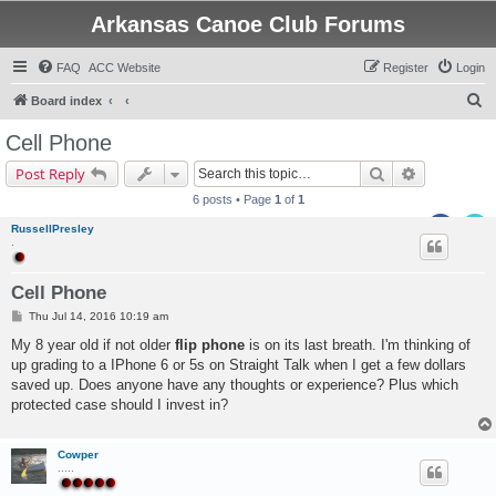
Arkansas Canoe Club Forums
FAQ
ACC Website
Register
Login
S
Board index
e
Cell Phone
a
Search
Advanced s
Post Reply
r
6 posts • Page
1
of
1
c
RussellPresley
h
.
Cell Phone
P
Thu Jul 14, 2016 10:19 am
o
s
My 8 year old if not older
flip phone
is on its last breath. I'm thinking of
t
up grading to a IPhone 6 or 5s on Straight Talk when I get a few dollars
saved up. Does anyone have any thoughts or experience? Plus which
protected case should I invest in?
Cowper
.....