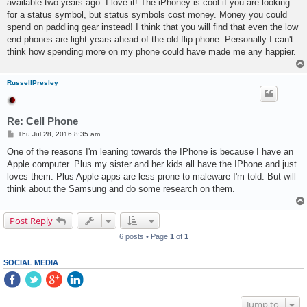
available two years ago. I love it! The iPhoney is cool if you are looking
for a status symbol, but status symbols cost money. Money you could
spend on paddling gear instead! I think that you will find that even the low
end phones are light years ahead of the old flip phone. Personally I can't
think how spending more on my phone could have made me any happier.
RussellPresley
.
Re: Cell Phone
P
Thu Jul 28, 2016 8:35 am
o
s
One of the reasons I'm leaning towards the IPhone is because I have an
t
Apple computer. Plus my sister and her kids all have the IPhone and just
loves them. Plus Apple apps are less prone to maleware I'm told. But will
think about the Samsung and do some research on them.
Post Reply
6 posts • Page
1
of
1
SOCIAL MEDIA
Jump to