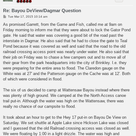
Re: Bayou DeView/Dagmar Question
P
Tue Mar 17, 2015 10:14 am
o
s
As promised Garrett, from the Game and Fish, called me at 9am on
t
Friday morning to inform me that they were about to lock the Gator Pond
gate. He said that water was covering a good bit of the road past the
interstate in Dagmar. He also said that he had to close the gate to Teal
Pond because it was covered as well and said that the road to the old
railroad crossing access point was nearly under water. He also said that
their job on Friday was to chase a few campers out and to move all of
their gear from the park headquarters into the city of Brinkley. I.e. they
were preparing for the entire area to flood. The Claredon gauge on the
White was at 27' and the Patterson gauge on the Cache was at 12'. Both
of which were considered in flood.
The six of us decided to camp at Wattensaw Bayou instead where there
was plenty of high ground. We camped at the the North Access canoe
trail put-in. Although the water was high on the Wattensaw, there was
really no chance of our campsite to flood.
It took about an hour to get to the Hwy 17 put-in on Bayou De View on
Saturday. We set shuttle at Apple Lake since Hickson Lake was closed
and I guessed that the old Railroad crossing access was closed as well.
We were floating by 1:00 in a light drizzle. The water was high and