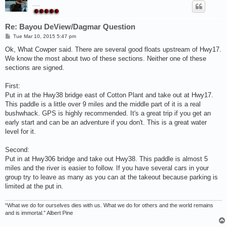
.....
Re: Bayou DeView/Dagmar Question
P
Tue Mar 10, 2015 5:47 pm
o
s
Ok, What Cowper said. There are several good floats upstream of Hwy17.
t
We know the most about two of these sections. Neither one of these
sections are signed.
First:
Put in at the Hwy38 bridge east of Cotton Plant and take out at Hwy17.
This paddle is a little over 9 miles and the middle part of it is a real
bushwhack. GPS is highly recommended. It's a great trip if you get an
early start and can be an adventure if you don't. This is a great water
level for it.
Second:
Put in at Hwy306 bridge and take out Hwy38. This paddle is almost 5
miles and the river is easier to follow. If you have several cars in your
group try to leave as many as you can at the takeout because parking is
limited at the put in.
“What we do for ourselves dies with us. What we do for others and the world remains
and is immortal.” Albert Pine