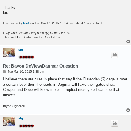
Thanks,
kru
Last edited by
kru1
on Tue Mar 17, 2015 10:14 am, edited 1 time in total.
I say, and I intend it emphatically, let the river be.
Thomas Hart Benton, on the Buffalo River
sig
.....
Re: Bayou DeView/Dagmar Question
P
Tue Mar 10, 2015 1:38 pm
o
s
I believe there are rules in place that say if the Clarenden (?) gage is over
t
a certain level then the roads in Dagmar will have their gates shut.
Cowper and Debo will know more... I replied mostly so I can see that
answer.
Bryan Signorelli
sig
.....