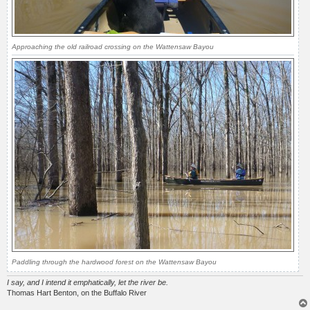
Approaching the old railroad crossing on the Wattensaw Bayou
Paddling through the hardwood forest on the Wattensaw Bayou
I say, and I intend it emphatically, let the river be.
Thomas Hart Benton, on the Buffalo River