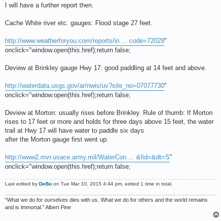
I will have a further report then.
Cache White river etc. gauges: Flood stage 27 feet.
http://www.weatherforyou.com/reports/in ... code=72029
"
onclick="window.open(this.href);return false;
Deview at Brinkley gauge Hwy 17: good paddling at 14 feet and above.
http://waterdata.usgs.gov/ar/nwis/uv?site_no=07077730
"
onclick="window.open(this.href);return false;
Deview at Morton: usually rises before Brinkley. Rule of thumb: If Morton
rises to 17 feet or more and holds for three days above 15 feet, the water
trail at Hwy 17 will have water to paddle six days
after the Morton gauge first went up.
http://www2.mvr.usace.army.mil/WaterCon ... &fid=&dt=S
"
onclick="window.open(this.href);return false;
Last edited by
DeBo
on Tue Mar 10, 2015 4:44 pm, edited 1 time in total.
“What we do for ourselves dies with us. What we do for others and the world remains
and is immortal.” Albert Pine