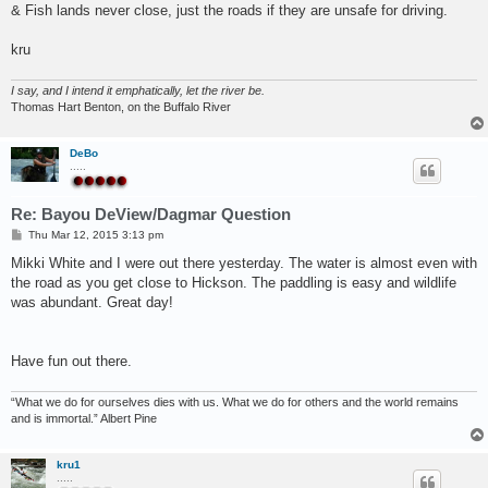
& Fish lands never close, just the roads if they are unsafe for driving.
kru
I say, and I intend it emphatically, let the river be.
Thomas Hart Benton, on the Buffalo River
DeBo
.....
Re: Bayou DeView/Dagmar Question
P
Thu Mar 12, 2015 3:13 pm
o
s
Mikki White and I were out there yesterday. The water is almost even with
t
the road as you get close to Hickson. The paddling is easy and wildlife
was abundant. Great day!
Have fun out there.
“What we do for ourselves dies with us. What we do for others and the world remains
and is immortal.” Albert Pine
kru1
.....