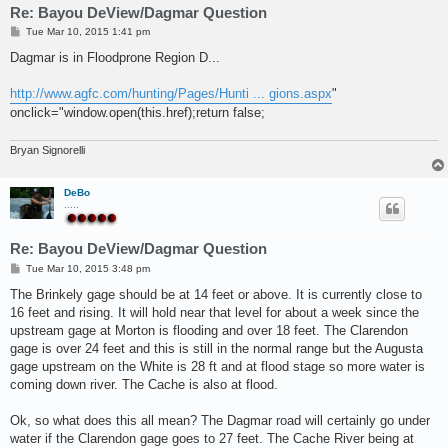
Re: Bayou DeView/Dagmar Question
P
Tue Mar 10, 2015 1:41 pm
o
s
Dagmar is in Floodprone Region D...
t
http://www.agfc.com/hunting/Pages/Hunti ... gions.aspx
"
onclick="window.open(this.href);return false;
Bryan Signorelli
DeBo
.....
Re: Bayou DeView/Dagmar Question
P
Tue Mar 10, 2015 3:48 pm
o
s
The Brinkely gage should be at 14 feet or above. It is currently close to
t
16 feet and rising. It will hold near that level for about a week since the
upstream gage at Morton is flooding and over 18 feet. The Clarendon
gage is over 24 feet and this is still in the normal range but the Augusta
gage upstream on the White is 28 ft and at flood stage so more water is
coming down river. The Cache is also at flood.
Ok, so what does this all mean? The Dagmar road will certainly go under
water if the Clarendon gage goes to 27 feet. The Cache River being at