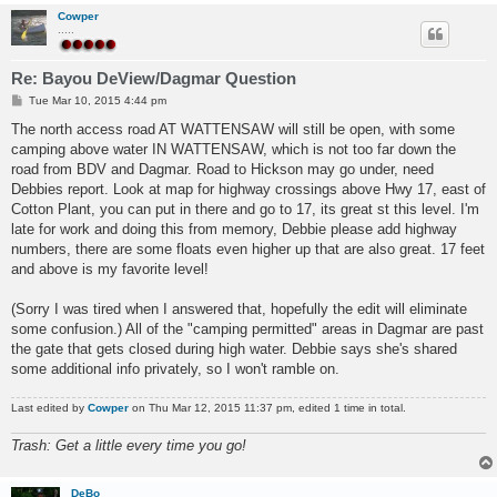
Cowper
.....
Re: Bayou DeView/Dagmar Question
P
Tue Mar 10, 2015 4:44 pm
o
s
The north access road AT WATTENSAW will still be open, with some
t
camping above water IN WATTENSAW, which is not too far down the
road from BDV and Dagmar. Road to Hickson may go under, need
Debbies report. Look at map for highway crossings above Hwy 17, east of
Cotton Plant, you can put in there and go to 17, its great st this level. I'm
late for work and doing this from memory, Debbie please add highway
numbers, there are some floats even higher up that are also great. 17 feet
and above is my favorite level!
(Sorry I was tired when I answered that, hopefully the edit will eliminate
some confusion.) All of the "camping permitted" areas in Dagmar are past
the gate that gets closed during high water. Debbie says she's shared
some additional info privately, so I won't ramble on.
Last edited by
Cowper
on Thu Mar 12, 2015 11:37 pm, edited 1 time in total.
Trash: Get a little every time you go!
DeBo