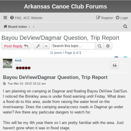
Arkansas Canoe Club Forums
FAQ
ACC Website
Register
Login
S
Board index
e
Bayou DeView/Dagmar Question, Trip Report
a
Search
Advanced s
Post Reply
r
11 posts • Page
1
of
1
c
kru1
h
.....
Bayou DeView/Dagmar Question, Trip Report
P
Tue Mar 10, 2015 10:12 am
o
s
I am planning on camping at Dagmar and floating Bayou DeView Sat/Sun.
t
I noticed the Brinkley area is under flood warning until Friday. What does
a flood do to this area, aside from raising the water level on the
river/swamp. Does the camping area/access roads in Dagmar go under
water? Are there any particular dangers to watch for.
This will be my 4th year there so I am pretty familiar with the area. Just
haven't gone when it was in flood stage.