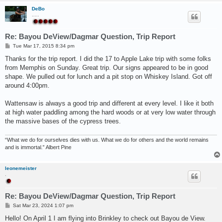
DeBo
.....
Re: Bayou DeView/Dagmar Question, Trip Report
P
Tue Mar 17, 2015 8:34 pm
o
s
Thanks for the trip report. I did the 17 to Apple Lake trip with some folks
t
from Memphis on Sunday. Great trip. Our signs appeared to be in good
shape. We pulled out for lunch and a pit stop on Whiskey Island. Got off
around 4:00pm.
Wattensaw is always a good trip and different at every level. I like it both
at high water paddling among the hard woods or at very low water through
the massive bases of the cypress trees.
“What we do for ourselves dies with us. What we do for others and the world remains
and is immortal.” Albert Pine
leonemeister
.
Re: Bayou DeView/Dagmar Question, Trip Report
P
Sat Mar 23, 2024 1:07 pm
o
s
Hello! On April 1 I am flying into Brinkley to check out Bayou de View.