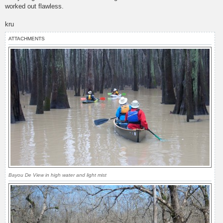
worked out flawless.
kru
ATTACHMENTS
Bayou De View in high water and light mist