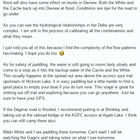
flood will also have some effect on levels in Deview. Both the White and
the Cache back up into Deview at flood. Conditions are ripe for the road to
go under.
As you can see the hydrological relationships in the Delta are very
complex. I am still in the process of calibrating all the combinations and
what they mean.
I just told you all of this because I find the complexity of the flow patterns
fascinating. I hope you do too.
As for safety of paddling, the water is still going to move fairly slowly and
come to a stop as it hits the backup water of the Cache and the White.
This usually happens at the spread out area above the access spur trail
upstream of Hickson Lake. it is easy paddling but a little harder to find a
good place to empty your boat if you do turn over. This stage is great for
striking out off trail and exploring because you can go anywhere. Just be
sure to have your GPS.
If the Dagmar road is flooded, I recommend putting in at Brinkley and
taking out at the railroad bridge or the AGFC access at Apple Lake. I think
you can still camp there also.
Mikki White and I are paddling there tomorrow. Can't wait! I will be
watching the Gage's and taking notes on what I see tomorrow.