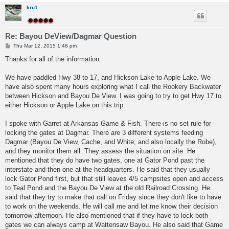
kru1
.....
Re: Bayou DeView/Dagmar Question
P
Thu Mar 12, 2015 1:48 pm
o
s
Thanks for all of the information.
t
We have paddled Hwy 38 to 17, and Hickson Lake to Apple Lake. We
have also spent many hours exploring what I call the Rookery Backwater
between Hickson and Bayou De View. I was going to try to get Hwy 17 to
either Hickson or Apple Lake on this trip.
I spoke with Garret at Arkansas Game & Fish. There is no set rule for
locking the gates at Dagmar. There are 3 different systems feeding
Dagmar (Bayou De View, Cache, and White, and also locally the Robe),
and they monitor them all. They assess the situation on site. He
mentioned that they do have two gates, one at Gator Pond past the
interstate and then one at the headquarters. He said that they usually
lock Gator Pond first, but that still leaves 4/5 campsites open and access
to Teal Pond and the Bayou De View at the old Railroad Crossing. He
said that they try to make that call on Friday since they don't like to have
to work on the weekends. He will call me and let me know their decision
tomorrow afternoon. He also mentioned that if they have to lock both
gates we can always camp at Wattensaw Bayou. He also said that Game