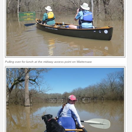
Pulling over for lunch at the midway access point on Wattensaw