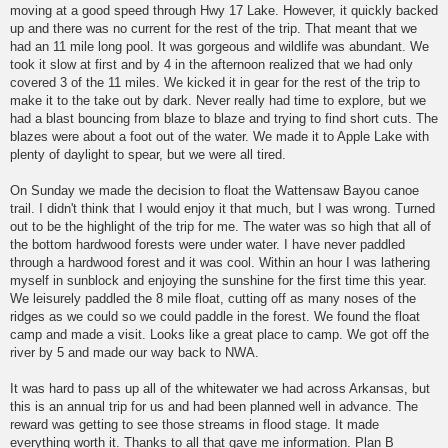
moving at a good speed through Hwy 17 Lake. However, it quickly backed
up and there was no current for the rest of the trip. That meant that we
had an 11 mile long pool. It was gorgeous and wildlife was abundant. We
took it slow at first and by 4 in the afternoon realized that we had only
covered 3 of the 11 miles. We kicked it in gear for the rest of the trip to
make it to the take out by dark. Never really had time to explore, but we
had a blast bouncing from blaze to blaze and trying to find short cuts. The
blazes were about a foot out of the water. We made it to Apple Lake with
plenty of daylight to spear, but we were all tired.
On Sunday we made the decision to float the Wattensaw Bayou canoe
trail. I didn't think that I would enjoy it that much, but I was wrong. Turned
out to be the highlight of the trip for me. The water was so high that all of
the bottom hardwood forests were under water. I have never paddled
through a hardwood forest and it was cool. Within an hour I was lathering
myself in sunblock and enjoying the sunshine for the first time this year.
We leisurely paddled the 8 mile float, cutting off as many noses of the
ridges as we could so we could paddle in the forest. We found the float
camp and made a visit. Looks like a great place to camp. We got off the
river by 5 and made our way back to NWA.
It was hard to pass up all of the whitewater we had across Arkansas, but
this is an annual trip for us and had been planned well in advance. The
reward was getting to see those streams in flood stage. It made
everything worth it. Thanks to all that gave me information. Plan B