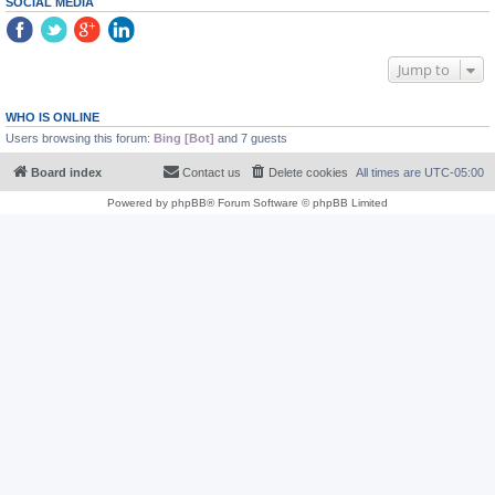
SOCIAL MEDIA
Jump to
WHO IS ONLINE
Users browsing this forum:
Bing [Bot]
and 7 guests
Board index
Contact us
Delete cookies
All times are
UTC-05:00
Powered by
phpBB
® Forum Software © phpBB Limited