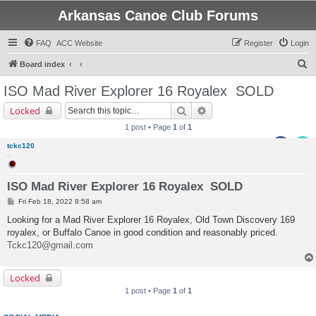
Arkansas Canoe Club Forums
FAQ
ACC Website
Register
Login
S
Board index
e
ISO Mad River Explorer 16 Royalex
SOLD
a
Search
Advanced search
Locked
r
1 post • Page
1
of
1
c
tckc120
h
.
ISO Mad River Explorer 16 Royalex SOLD
P
Fri Feb 18, 2022 8:58 am
o
s
Looking for a Mad River Explorer 16 Royalex, Old Town Discovery 169
t
royalex, or Buffalo Canoe in good condition and reasonably priced.
Tckc120@gmail.com
Locked
1 post • Page
1
of
1