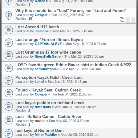
Last post by
Renee H
«
Tue Aug 23, 2016 10:11 am
Replies:
1
Why this should be a "Lost" Forum, not "Lost and Found"
Last post by
Cowper
«
Tue Jun 02, 2015 8:37 am
Replies:
19
1
2
Lost Ascend H12 hatch
Last post by
Jmalone
«
Wed Mar 05, 2025 6:18 am
Lost orange 4Fun on Illinois Bayou
Last post by
CAPTAIN ALEVE
«
Mon May 15, 2023 8:21 pm
Lost Grumman 17 foot wide canoe
Last post by
SiouxFallsGerry
«
Thu Mar 23, 2023 7:50 pm
LOST: favorite green Eddie Bauer shirt at Indian Creek 4/9/22
Last post by
sethdubfgmail
«
Tue Apr 12, 2022 8:40 am
Perception Kayak Hatch Cover Lost
Last post by
kshof
«
Sun Jun 13, 2021 9:48 am
Found - Kayak Seat, Cadron Creek
Last post by
Cowper
«
Thu Feb 04, 2021 11:05 am
Lost kayak paddle on richland creek
Last post by
river trails
«
Wed Jun 24, 2020 10:30 pm
Replies:
2
Lost - Buffalo Canoe - Caddo River
Last post by
rouble
«
Sun May 03, 2020 3:59 pm
Replies:
1
lost keys at Remmel Dam
Last post by
Miner Paddler
«
Mon Jul 08, 2019 8:02 pm