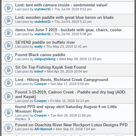
Lost: tent with camera inside - sentimental value!
Last post by
vtahiker31
«
Thu Jul 04, 2019 9:52 pm
Lost: wooden paddle with great blue heron on blade
Last post by
vtahiker31
«
Thu Jul 04, 2019 5:22 pm
items lost June 7 2019 - buckets with gear, chairs, cooler
Last post by
vtahiker31
«
Thu Jul 04, 2019 5:08 pm
SEVEN2 paddle on buffalo river
Last post by
wally
«
Thu May 23, 2019 11:41 am
Found Black canoe paddle
Last post by
oldguyhiking
«
Wed May 08, 2019 12:33 pm
Sit On Top Fishing Kayak Seat Found
Last post by
kshof
«
Mon Apr 29, 2019 10:54 am
Lost - Hiking Boots, Richland Creek Campground
Last post by
Cowper
«
Sun Mar 17, 2019 9:59 pm
Found 3-15-2019, Cadron Creek - Paddle and dry bag (ADD:
and Kayak)
Last post by
Cowper
«
Fri Mar 15, 2019 10:13 pm
found PFD and spray skirt Saturday August 4 on Little
Missouri River
Last post by
Cowper
«
Tue Nov 20, 2018 11:58 pm
Replies:
3
Found on Ouachita River Near Rockport Lotus Designs PFD
Last post by
AR-Nimrod
«
Mon Sep 24, 2018 7:54 am