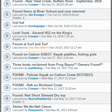
Found - Near Steel Creek, Buffalo River - September, 2018
Last post by
Cowper
«
Sat Sep 01, 2018 6:35 pm
Found Items at River School,and now returned
Last post by
Jim Krueger
«
Tue Jun 12, 2018 9:06 pm
Replies:
1
lost hat
Last post by
doodygeiger
«
Mon Jun 04, 2018 12:31 pm
Lost/ Sunk - Ascend H12 on the King's
Last post by
Cowper
«
Sun May 13, 2018 7:32 am
Replies:
4
Found at Surf and Turf
Last post by
cate the rafter
«
Sun Jul 23, 2017 11:17 am
Found on Cadron 6/26/17- Kayak paddles, fishing pole
Last post by
Cowper
«
Tue Jun 27, 2017 1:02 am
Three boats reclaimed from Frog Bayou** Owners Found**
Last post by
paddledog
«
Tue May 23, 2017 3:01 am
FOUND - Pelican Kayak on Cadron Creek (5/17/2017)
Last post by
Cowper
«
Wed May 17, 2017 11:13 pm
FOUND - Raft on Richland Creek
Last post by
Cowper
«
Wed May 17, 2017 11:03 pm
Found: Red Short Sleeved Dry top
Last post by
NovicePaddler111
«
Sat May 13, 2017 7:53 am
Replies:
1
Stolen We-No-Nah Canoe
Last post by
Pasquinel1
«
Sat May 06, 2017 9:58 pm