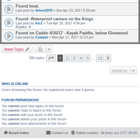
Found boat.
Last post by
Amos1975
«
Sun Apr 23, 2017 5:38 pm
Found- Waterproof camera on the Kings
Last post by
kru1
«
Tue Apr 18, 2017 4:34 pm
Replies:
3
Found on Caddo 4/16/17 - Kayak Paddle, below Glenwood
Last post by
Cowper
«
Mon Apr 17, 2017 12:23 pm
New Topic
Page
1
of
12
1
2
3
4
5
12
Next
388 topics
…
Jump to
WHO IS ONLINE
Users browsing this forum: No registered users and 4 guests
FORUM PERMISSIONS
You
cannot
post new topics in this forum
You
cannot
reply to topics in this forum
You
cannot
edit your posts in this forum
You
cannot
delete your posts in this forum
You
cannot
post attachments in this forum
Board index
Contact us
Delete cookies
All times are
UTC-05:00