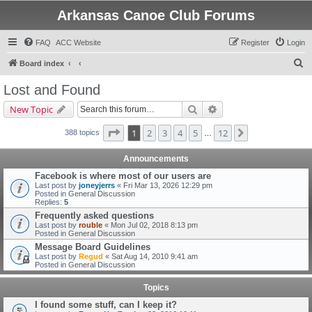
Arkansas Canoe Club Forums
FAQ
ACC Website
Register
Login
S
Board index
e
Lost and Found
a
Search
Advanced search
New Topic
r
c
Page
1
of
12
1
2
3
4
5
12
Next
388 topics
…
h
Announcements
Facebook is where most of our users are
Last post by
joneyjerrs
«
Fri Mar 13, 2026 12:29 pm
Posted in
General Discussion
Replies:
5
Frequently asked questions
Last post by
rouble
«
Mon Jul 02, 2018 8:13 pm
Posted in
General Discussion
Message Board Guidelines
Last post by
Regud
«
Sat Aug 14, 2010 9:41 am
Posted in
General Discussion
Topics
I found some stuff, can I keep it?