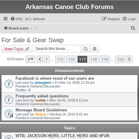
Arkansas Canoe Club Forums
FAQ
ACC Website
Register
Login
S
Board index
e
For Sale & Gear Swap
a
Search
Advanced search
New Topic
r
c
Page
117
of
123
1
115
116
117
118
119
123
Previous
Ne
4278 topics
…
…
h
Announcements
Facebook is where most of our users are
Last post by
joneyjerrs
«
Fri Mar 13, 2026 12:29 pm
Posted in
General Discussion
Replies:
5
Frequently asked questions
Last post by
rouble
«
Mon Jul 02, 2018 8:13 pm
Posted in
General Discussion
Message Board Guidelines
Last post by
Regud
«
Sat Aug 14, 2010 9:41 am
Posted in
General Discussion
Topics
WTB: JACKSON HERO, LITTLE HERO AND 4FUN