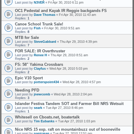
Last post by
N3VER
«
Fri Apr 30, 2010 6:11 pm
OC1 Pedestal and Kayak IR Reggie backgands FS
Last post by
Dave Thomas
«
Fri Apr 30, 2010 11:43 am
Replies:
1
Canoe School Trunk Sale!
Last post by
Fish
«
Fri Apr 30, 2010 9:51 am
Replies:
8
MTB for Sale
Last post by
SteveGabbard
«
Thu Apr 29, 2010 4:39 pm
Replies:
7
FOR SALE: IR Overthruster
Last post by
Renee H
«
Thu Apr 29, 2010 8:51 am
Replies:
2
FS: 58" Yakima Crossbars
Last post by
Clayfus
«
Wed Apr 28, 2010 5:03 pm
Replies:
2
Epic V10 Sport
Last post by
potterspoint434
«
Wed Apr 28, 2010 4:57 pm
Needing PFD
Last post by
jnewcomb
«
Wed Apr 28, 2010 2:04 pm
Replies:
3
Islander Festiva Tandem SOT and Farmer Bill NRS Wetsuit
Last post by
seark
«
Tue Apr 27, 2010 8:46 pm
Replies:
1
Whitesell on Cboats.net, boatertalk
Last post by
Tim Eubanks
«
Tue Apr 27, 2010 1:03 pm
Nice NRS 15 exp. raft on mountainbuzz out of booneville
Last post by
panicman
«
Tue Apr 27, 2010 12:51 pm