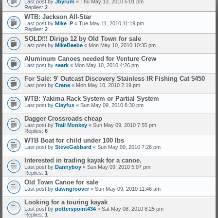
Last post by
Jbyrum
«
Thu May 13, 2010 5:01 pm
Replies:
2
WTB: Jackson All-Star
Last post by
Mike_P
«
Tue May 11, 2010 11:19 pm
Replies:
2
SOLD!!! Dirigo 12 by Old Town for sale
Last post by
MikeBeebe
«
Mon May 10, 2010 10:35 pm
Aluminum Canoes needed for Venture Crew
Last post by
seark
«
Mon May 10, 2010 4:26 pm
For Sale: 9' Outcast Discovery Stainless IR Fishing Cat $450
Last post by
Crane
«
Mon May 10, 2010 2:19 pm
WTB: Yakima Rack System or Partial System
Last post by
Clayfus
«
Sun May 09, 2010 8:30 pm
Dagger Crossroads cheap
Last post by
Trail Monkey
«
Sun May 09, 2010 7:55 pm
Replies:
6
WTB Boat for child under 100 lbs
Last post by
SteveGabbard
«
Sun May 09, 2010 7:26 pm
Interested in trading kayak for a canoe.
Last post by
Dannyboy
«
Sun May 09, 2010 5:07 pm
Replies:
1
Old Town Canoe for sale
Last post by
dawngroover
«
Sun May 09, 2010 11:46 am
Looking for a touring kayak
Last post by
potterspoint434
«
Sat May 08, 2010 8:25 pm
Replies:
1