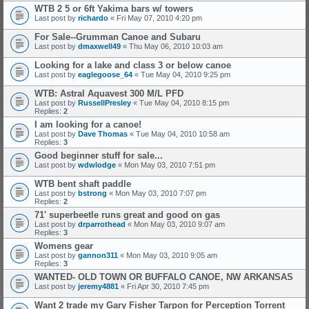
WTB 2 5 or 6ft Yakima bars w/ towers
Last post by
richardo
«
Fri May 07, 2010 4:20 pm
For Sale--Grumman Canoe and Subaru
Last post by
dmaxwell49
«
Thu May 06, 2010 10:03 am
Looking for a lake and class 3 or below canoe
Last post by
eaglegoose_64
«
Tue May 04, 2010 9:25 pm
WTB: Astral Aquavest 300 M/L PFD
Last post by
RussellPresley
«
Tue May 04, 2010 8:15 pm
Replies:
2
I am looking for a canoe!
Last post by
Dave Thomas
«
Tue May 04, 2010 10:58 am
Replies:
3
Good beginner stuff for sale...
Last post by
wdwlodge
«
Mon May 03, 2010 7:51 pm
WTB bent shaft paddle
Last post by
bstrong
«
Mon May 03, 2010 7:07 pm
Replies:
2
71' superbeetle runs great and good on gas
Last post by
drparrothead
«
Mon May 03, 2010 9:07 am
Replies:
3
Womens gear
Last post by
gannon311
«
Mon May 03, 2010 9:05 am
Replies:
3
WANTED- OLD TOWN OR BUFFALO CANOE, NW ARKANSAS
Last post by
jeremy4881
«
Fri Apr 30, 2010 7:45 pm
Want 2 trade my Gary Fisher Tarpon for Perception Torrent