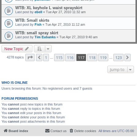
WTB: XL keyhole L waist sprayskirt
Last post by
ebell
«
Tue Apr 27, 2010 11:32 am
WTB: Small skirts
Last post by
Fish
«
Tue Apr 27, 2010 11:12 am
WTB: small spray skirt
Last post by
Tim Eubanks
«
Tue Apr 27, 2010 9:40 am
New Topic
Page
117
of
123
1
115
116
117
118
119
123
Previous
Ne
4278 topics
…
…
Jump to
WHO IS ONLINE
Users browsing this forum: No registered users and 7 guests
FORUM PERMISSIONS
You
cannot
post new topics in this forum
You
cannot
reply to topics in this forum
You
cannot
edit your posts in this forum
You
cannot
delete your posts in this forum
You
cannot
post attachments in this forum
Board index
Contact us
Delete cookies
All times are
UTC-05:00