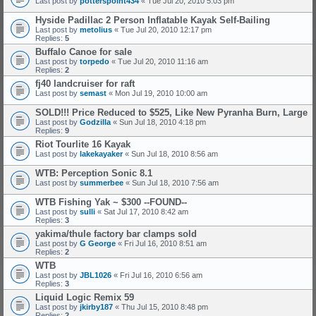
Last post by
potterspoint434
«
Tue Jul 20, 2010 5:03 pm
Hyside Padillac 2 Person Inflatable Kayak Self-Bailing
Last post by
metolius
«
Tue Jul 20, 2010 12:17 pm
Replies:
5
Buffalo Canoe for sale
Last post by
torpedo
«
Tue Jul 20, 2010 11:16 am
Replies:
2
fj40 landcruiser for raft
Last post by
semast
«
Mon Jul 19, 2010 10:00 am
SOLD!!! Price Reduced to $525, Like New Pyranha Burn, Large
Last post by
Godzilla
«
Sun Jul 18, 2010 4:18 pm
Replies:
9
Riot Tourlite 16 Kayak
Last post by
lakekayaker
«
Sun Jul 18, 2010 8:56 am
WTB: Perception Sonic 8.1
Last post by
summerbee
«
Sun Jul 18, 2010 7:56 am
WTB Fishing Yak ~ $300 --FOUND--
Last post by
sulli
«
Sat Jul 17, 2010 8:42 am
Replies:
3
yakima/thule factory bar clamps sold
Last post by
G George
«
Fri Jul 16, 2010 8:51 am
Replies:
2
WTB
Last post by
JBL1026
«
Fri Jul 16, 2010 6:56 am
Replies:
3
Liquid Logic Remix 59
Last post by
jkirby187
«
Thu Jul 15, 2010 8:48 pm
Replies:
2