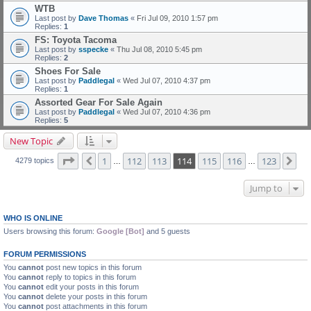
WTB
Last post by
Dave Thomas
«
Fri Jul 09, 2010 1:57 pm
Replies:
1
FS: Toyota Tacoma
Last post by
sspecke
«
Thu Jul 08, 2010 5:45 pm
Replies:
2
Shoes For Sale
Last post by
Paddlegal
«
Wed Jul 07, 2010 4:37 pm
Replies:
1
Assorted Gear For Sale Again
Last post by
Paddlegal
«
Wed Jul 07, 2010 4:36 pm
Replies:
5
New Topic
Page
114
of
123
1
112
113
114
115
116
123
Previous
Ne
4279 topics
…
…
Jump to
WHO IS ONLINE
Users browsing this forum:
Google [Bot]
and 5 guests
FORUM PERMISSIONS
You
cannot
post new topics in this forum
You
cannot
reply to topics in this forum
You
cannot
edit your posts in this forum
You
cannot
delete your posts in this forum
You
cannot
post attachments in this forum