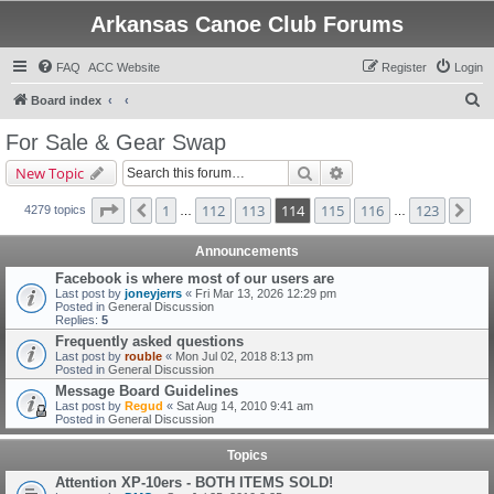
Arkansas Canoe Club Forums
FAQ
ACC Website
Register
Login
S
Board index
e
For Sale & Gear Swap
a
Search
Advanced search
New Topic
r
c
Page
114
of
123
1
112
113
114
115
116
123
Previous
Ne
4279 topics
…
…
h
Announcements
Facebook is where most of our users are
Last post by
joneyjerrs
«
Fri Mar 13, 2026 12:29 pm
Posted in
General Discussion
Replies:
5
Frequently asked questions
Last post by
rouble
«
Mon Jul 02, 2018 8:13 pm
Posted in
General Discussion
Message Board Guidelines
Last post by
Regud
«
Sat Aug 14, 2010 9:41 am
Posted in
General Discussion
Topics
Attention XP-10ers - BOTH ITEMS SOLD!