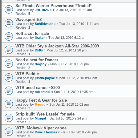
Sell/Trade Werner Powerhouse *Traded*
Last post by
JBL1026
«
Tue Jul 13, 2010 11:52 am
Replies:
5
Wavesport EZ
Last post by
Schildwache
«
Tue Jul 13, 2010 11:41 am
Replies:
1
Roll a cot for sale
Last post by
lbaker
«
Tue Jul 13, 2010 6:12 am
WTB Older Style Jackson All-Star 2006-2009
Last post by
DMG
«
Mon Jul 12, 2010 11:28 pm
Replies:
1
Need a seat for Dancer
Last post by
dogtoy
«
Mon Jul 12, 2010 1:29 pm
Replies:
2
WTB Paddle
Last post by
justin.payne
«
Mon Jul 12, 2010 8:41 am
Replies:
1
WTB used canoe ~$300
Last post by
mizeracki
«
Sun Jul 11, 2010 12:35 pm
Happy Feet & Gear for Sale
Last post by
Regud
«
Sun Jul 11, 2010 12:02 am
Replies:
3
Strip built 'Wee Lassie' for sale
Last post by
Mtngal
«
Sat Jul 10, 2010 9:24 pm
Replies:
2
WTB: Mohawk Viper canoe
Last post by
Dave Thomas
«
Fri Jul 09, 2010 2:40 pm
Replies:
6