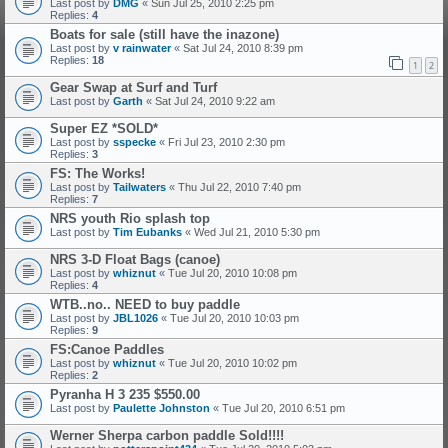
Last post by
DMG
«
Sun Jul 25, 2010 2:25 pm
Replies:
4
Boats for sale (still have the inazone)
Last post by
v rainwater
«
Sat Jul 24, 2010 8:39 pm
Replies:
18
1
2
Gear Swap at Surf and Turf
Last post by
Garth
«
Sat Jul 24, 2010 9:22 am
Super EZ *SOLD*
Last post by
sspecke
«
Fri Jul 23, 2010 2:30 pm
Replies:
3
FS: The Works!
Last post by
Tailwaters
«
Thu Jul 22, 2010 7:40 pm
Replies:
7
NRS youth Rio splash top
Last post by
Tim Eubanks
«
Wed Jul 21, 2010 5:30 pm
NRS 3-D Float Bags (canoe)
Last post by
whiznut
«
Tue Jul 20, 2010 10:08 pm
Replies:
4
WTB..no.. NEED to buy paddle
Last post by
JBL1026
«
Tue Jul 20, 2010 10:03 pm
Replies:
9
FS:Canoe Paddles
Last post by
whiznut
«
Tue Jul 20, 2010 10:02 pm
Replies:
2
Pyranha H 3 235 $550.00
Last post by
Paulette Johnston
«
Tue Jul 20, 2010 6:51 pm
Werner Sherpa carbon paddle Sold!!!!