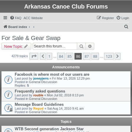
Arkansas Canoe Club Forums
FAQ
ACC Website
Register
Login
S
Board index
e
For Sale & Gear Swap
a
Search
Advanced search
New Topic
r
c
Page
86
of
123
1
84
85
86
87
88
123
Previous
Next
4279 topics
…
…
h
Announcements
Facebook is where most of our users are
Last post by
joneyjerrs
«
Fri Mar 13, 2026 12:29 pm
Posted in
General Discussion
Replies:
5
Frequently asked questions
Last post by
rouble
«
Mon Jul 02, 2018 8:13 pm
Posted in
General Discussion
Message Board Guidelines
Last post by
Regud
«
Sat Aug 14, 2010 9:41 am
Posted in
General Discussion
Topics
WTB Second generation Jackson Star