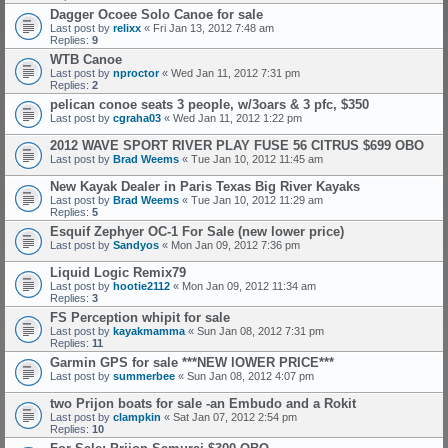
Dagger Ocoee Solo Canoe for sale
Last post by
relixx
«
Fri Jan 13, 2012 7:48 am
Replies:
9
WTB Canoe
Last post by
nproctor
«
Wed Jan 11, 2012 7:31 pm
Replies:
2
pelican conoe seats 3 people, w/3oars & 3 pfc, $350
Last post by
cgraha03
«
Wed Jan 11, 2012 1:22 pm
2012 WAVE SPORT RIVER PLAY FUSE 56 CITRUS $699 OBO
Last post by
Brad Weems
«
Tue Jan 10, 2012 11:45 am
New Kayak Dealer in Paris Texas Big River Kayaks
Last post by
Brad Weems
«
Tue Jan 10, 2012 11:29 am
Replies:
5
Esquif Zephyer OC-1 For Sale (new lower price)
Last post by
Sandyos
«
Mon Jan 09, 2012 7:36 pm
Liquid Logic Remix79
Last post by
hootie2112
«
Mon Jan 09, 2012 11:34 am
Replies:
3
FS Perception whipit for sale
Last post by
kayakmamma
«
Sun Jan 08, 2012 7:31 pm
Replies:
11
Garmin GPS for sale ***NEW lOWER PRICE***
Last post by
summerbee
«
Sun Jan 08, 2012 4:07 pm
two Prijon boats for sale -an Embudo and a Rokit
Last post by
clampkin
«
Sat Jan 07, 2012 2:54 pm
Replies:
10