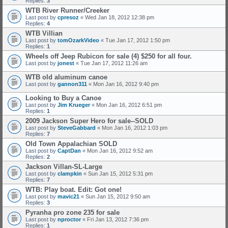
Replies:
3
WTB River Runner/Creeker
Last post by
cpresoz
«
Wed Jan 18, 2012 12:38 pm
Replies:
4
WTB Villian
Last post by
tomOzarkVideo
«
Tue Jan 17, 2012 1:50 pm
Replies:
1
Wheels off Jeep Rubicon for sale (4) $250 for all four.
Last post by
jonest
«
Tue Jan 17, 2012 11:26 am
WTB old aluminum canoe
Last post by
gannon311
«
Mon Jan 16, 2012 9:40 pm
Looking to Buy a Canoe
Last post by
Jim Krueger
«
Mon Jan 16, 2012 6:51 pm
Replies:
1
2009 Jackson Super Hero for sale--SOLD
Last post by
SteveGabbard
«
Mon Jan 16, 2012 1:03 pm
Replies:
7
Old Town Appalachian SOLD
Last post by
CaptDan
«
Mon Jan 16, 2012 9:52 am
Replies:
2
Jackson Villan-SL-Large
Last post by
clampkin
«
Sun Jan 15, 2012 5:31 pm
Replies:
7
WTB: Play boat. Edit: Got one!
Last post by
mavic21
«
Sun Jan 15, 2012 9:50 am
Replies:
3
Pyranha pro zone 235 for sale
Last post by
nproctor
«
Fri Jan 13, 2012 7:36 pm
Replies:
1