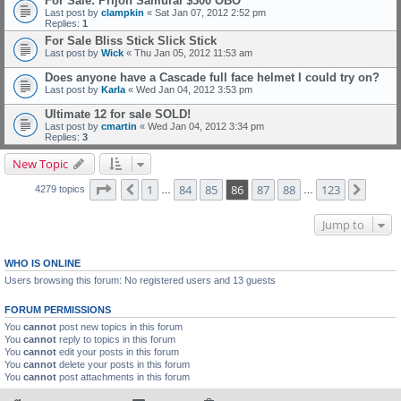
For Sale: Prijon Samurai $300 OBO
Last post by
clampkin
«
Sat Jan 07, 2012 2:52 pm
Replies:
1
For Sale Bliss Stick Slick Stick
Last post by
Wick
«
Thu Jan 05, 2012 11:53 am
Does anyone have a Cascade full face helmet I could try on?
Last post by
Karla
«
Wed Jan 04, 2012 3:53 pm
Ultimate 12 for sale SOLD!
Last post by
cmartin
«
Wed Jan 04, 2012 3:34 pm
Replies:
3
New Topic
Page
86
of
123
1
84
85
86
87
88
123
Previous
Next
4279 topics
…
…
Jump to
WHO IS ONLINE
Users browsing this forum: No registered users and 13 guests
FORUM PERMISSIONS
You
cannot
post new topics in this forum
You
cannot
reply to topics in this forum
You
cannot
edit your posts in this forum
You
cannot
delete your posts in this forum
You
cannot
post attachments in this forum