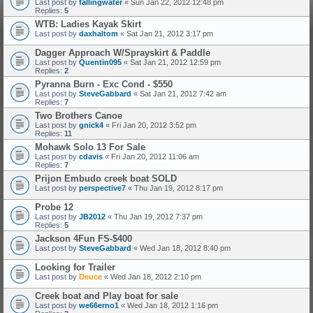
Last post by
fallingwater
«
Sun Jan 22, 2012 12:48 pm
Replies:
5
WTB: Ladies Kayak Skirt
Last post by
daxhaltom
«
Sat Jan 21, 2012 3:17 pm
Dagger Approach W/Sprayskirt & Paddle
Last post by
Quentin095
«
Sat Jan 21, 2012 12:59 pm
Replies:
2
Pyranna Burn - Exc Cond - $550
Last post by
SteveGabbard
«
Sat Jan 21, 2012 7:42 am
Replies:
7
Two Brothers Canoe
Last post by
gnick4
«
Fri Jan 20, 2012 3:52 pm
Replies:
11
Mohawk Solo 13 For Sale
Last post by
cdavis
«
Fri Jan 20, 2012 11:06 am
Replies:
7
Prijon Embudo creek boat SOLD
Last post by
perspective7
«
Thu Jan 19, 2012 8:17 pm
Probe 12
Last post by
JB2012
«
Thu Jan 19, 2012 7:37 pm
Replies:
5
Jackson 4Fun FS-$400
Last post by
SteveGabbard
«
Wed Jan 18, 2012 8:40 pm
Looking for Trailer
Last post by
Deuce
«
Wed Jan 18, 2012 2:10 pm
Creek boat and Play boat for sale
Last post by
we66erno1
«
Wed Jan 18, 2012 1:16 pm