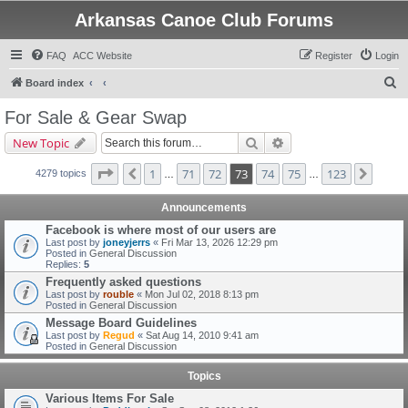
Arkansas Canoe Club Forums
FAQ
ACC Website
Register
Login
S
Board index
e
For Sale & Gear Swap
a
Search
Advanced search
New Topic
r
c
Page
73
of
123
1
71
72
73
74
75
123
Previous
Next
4279 topics
…
…
h
Announcements
Facebook is where most of our users are
Last post by
joneyjerrs
«
Fri Mar 13, 2026 12:29 pm
Posted in
General Discussion
Replies:
5
Frequently asked questions
Last post by
rouble
«
Mon Jul 02, 2018 8:13 pm
Posted in
General Discussion
Message Board Guidelines
Last post by
Regud
«
Sat Aug 14, 2010 9:41 am
Posted in
General Discussion
Topics
Various Items For Sale