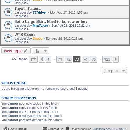
Replies:
3
Toyota Tacoma
Last post by
737driver
«
Mon Aug 27, 2012 9:57 pm
Replies:
1
Extra-Large Skirt: Need to borrow or buy
Last post by
MaxTexan
«
Sun Aug 26, 2012 10:22 pm
Replies:
4
WTB Canoe
Last post by
Deuce
«
Sun Aug 26, 2012 9:26 pm
Replies:
4
New Topic
Page
73
of
123
1
71
72
73
74
75
123
Previous
Next
4279 topics
…
…
Jump to
WHO IS ONLINE
Users browsing this forum: No registered users and 3 guests
FORUM PERMISSIONS
You
cannot
post new topics in this forum
You
cannot
reply to topics in this forum
You
cannot
edit your posts in this forum
You
cannot
delete your posts in this forum
You
cannot
post attachments in this forum
Board index
Contact us
Delete cookies
All times are
UTC-05:00