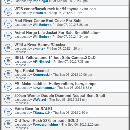
Last post by
Paddlegal
«
Sat Sep 08, 2012 1:36 pm
WTB canoe/kayak rack for 94 toyota extra cab
Last post by
ktroutt
«
Fri Sep 07, 2012 8:21 pm
Mad River Canoe End Cover For Sale
Last post by
Will Embry
«
Fri Sep 07, 2012 5:26 pm
Astral Norge Life Jacket For Sale Small/Medium
Last post by
Will Embry
«
Fri Sep 07, 2012 4:34 pm
WTB a River Runner/Creeker
Last post by
ckuntz
«
Fri Sep 07, 2012 4:29 pm
Replies:
8
BELL Yellowstone 14 foot Solo Canoe..SOLD
Last post by
AR-Nimrod
«
Fri Sep 07, 2012 7:35 am
Replies:
3
Apt. Rental Needed
Last post by
Komoroski
«
Thu Sep 06, 2012 10:06 pm
Replies:
8
FS: Mako saddles, Hulley rollers, bars, straps
Last post by
kayakmamma
«
Thu Sep 06, 2012 8:52 pm
200cm Werner Double Diamond Neutral Bent Shaft
Last post by
WWetzel
«
Thu Sep 06, 2012 3:53 pm
Replies:
1
Extra Gear for SALE!
Last post by
TSguava19
«
Thu Sep 06, 2012 2:50 pm
Old Town Rush $275 or trade-SOLD
Last post by
Foreverphishing
«
Thu Sep 06, 2012 2:20 pm
Replies:
1