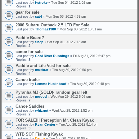
Last post by
j-stroke
«
Tue Sep 04, 2012 1:02 pm
Replies:
1
gear for sale
Last post by
sat4
«
Mon Sep 03, 2012 4:39 pm
2006 Subaru Outback 2.5 LTD For Sale
Last post by
Thomas1980
«
Mon Sep 03, 2012 10:31 am
Paddle Board?
Last post by
Shep
«
Sat Sep 01, 2012 7:13 am
Replies:
2
canoe for sale
Last post by
Cool River Runnings
«
Fri Aug 31, 2012 6:47 pm
Replies:
3
Paddle and Life Vest for sale
Last post by
muskrat
«
Thu Aug 30, 2012 9:56 pm
Replies:
4
Canoe trailer
Last post by
Lemme Hucknboof
«
Thu Aug 30, 2012 9:48 pm
Pyranha M3 (SOLD)- random gear left
Last post by
mgood
«
Wed Aug 29, 2012 5:08 pm
Replies:
7
Canoe Saddles
Last post by
whiznut
«
Wed Aug 29, 2012 1:52 pm
Replies:
2
FOR SALE!!! Perception Mr. Clean Kayak
Last post by
Ryan Center
«
Tue Aug 28, 2012 8:14 pm
Replies:
3
WTB SOT Fishing Kayak
Last post by
Deuce
«
Tue Aug 28, 2012 10:08 am