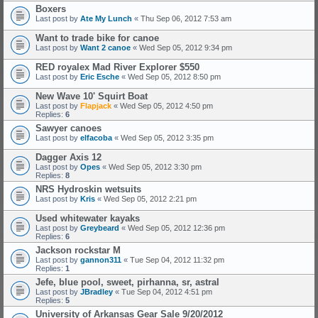
Boxers
Last post by
Ate My Lunch
«
Thu Sep 06, 2012 7:53 am
Want to trade bike for canoe
Last post by
Want 2 canoe
«
Wed Sep 05, 2012 9:34 pm
RED royalex Mad River Explorer $550
Last post by
Eric Esche
«
Wed Sep 05, 2012 8:50 pm
New Wave 10' Squirt Boat
Last post by
Flapjack
«
Wed Sep 05, 2012 4:50 pm
Replies:
6
Sawyer canoes
Last post by
elfacoba
«
Wed Sep 05, 2012 3:35 pm
Dagger Axis 12
Last post by
Opes
«
Wed Sep 05, 2012 3:30 pm
Replies:
8
NRS Hydroskin wetsuits
Last post by
Kris
«
Wed Sep 05, 2012 2:21 pm
Used whitewater kayaks
Last post by
Greybeard
«
Wed Sep 05, 2012 12:36 pm
Replies:
6
Jackson rockstar M
Last post by
gannon311
«
Tue Sep 04, 2012 11:32 pm
Replies:
1
Jefe, blue pool, sweet, pirhanna, sr, astral
Last post by
JBradley
«
Tue Sep 04, 2012 4:51 pm
Replies:
5
University of Arkansas Gear Sale 9/20/2012