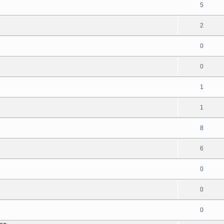
5
2
0
0
1
1
8
6
0
0
0