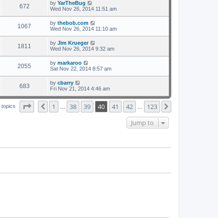
by
YarTheBug
672
Wed Nov 26, 2014 11:51 am
by
thebob.com
1067
Wed Nov 26, 2014 11:10 am
by
Jim Krueger
1811
Wed Nov 26, 2014 9:32 am
by
markaroo
2055
Sat Nov 22, 2014 8:57 am
by
cbarry
683
Fri Nov 21, 2014 4:46 am
Page
40
of
123
1
38
39
40
41
42
123
Previous
Next
 topics
…
…
Jump to