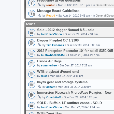
Frequently asked questions
by
rouble
» Mon Jul 02, 2018 8:13 pm » in
General Discu
Message Board Guidelines
by
Regud
» Sat Aug 14, 2010 9:41 am » in
General Discu
TOPICS
Sold - 2012 dagger Nomad 8.5 - sold
by
tomOzarkVideo
» Sun Dec 21, 2014 7:31 am
Dagger Prophet OC 1 $300
by
Tim Eubanks
» Sun Nov 30, 2014 9:03 am
2012 Perception Pescador 10' for sale!! $350.00!
by
bushwhacker5150
» Fri Dec 26, 2014 4:17 pm
Canoe Air Bags
by
summerbee
» Sat Dec 27, 2014 7:22 am
WTB playboat :Found one!
by
rejet
» Mon Dec 22, 2014 3:11 pm
kayak gear and storage systems
by
achaff
» Mon Dec 08, 2014 3:30 pm
Immersion Research MicroWave Poagies - New
by
Ouachitoff
» Sun Dec 21, 2014 5:26 pm
SOLD - Buffalo 14' outfitter canoe - SOLD
by
tomOzarkVideo
» Mon Dec 22, 2014 11:14 am
WTB Creek Boat