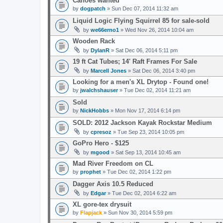
Canoes wanted
by
dogpatch
» Sun Dec 07, 2014 11:32 am
Liquid Logic Flying Squirrel 85 for sale-sold
by
we66erno1
» Wed Nov 26, 2014 10:04 am
Wooden Rack
by
DylanR
» Sat Dec 06, 2014 5:11 pm
19 ft Cat Tubes; 14' Raft Frames For Sale
by
Marcell Jones
» Sat Dec 06, 2014 3:40 pm
Looking for a men's XL Drytop - Found one!
by
jwalchshauser
» Tue Dec 02, 2014 11:21 am
Sold
by
NickHobbs
» Mon Nov 17, 2014 6:14 pm
SOLD: 2012 Jackson Kayak Rockstar Medium
by
cpresoz
» Tue Sep 23, 2014 10:05 pm
GoPro Hero - $125
by
mgood
» Sat Sep 13, 2014 10:45 am
Mad River Freedom on CL
by
prophet
» Tue Dec 02, 2014 1:22 pm
Dagger Axis 10.5 Reduced
by
Edgar
» Tue Dec 02, 2014 6:22 am
XL gore-tex drysuit
by
Flapjack
» Sun Nov 30, 2014 5:59 pm