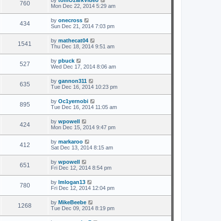
by
tomOzarkVideo
760
Mon Dec 22, 2014 5:29 am
by
onecross
434
Sun Dec 21, 2014 7:03 pm
by
mathecat04
1541
Thu Dec 18, 2014 9:51 am
by
pbuck
527
Wed Dec 17, 2014 8:06 am
by
gannon311
635
Tue Dec 16, 2014 10:23 pm
by
Oc1yernobi
895
Tue Dec 16, 2014 11:05 am
by
wpowell
424
Mon Dec 15, 2014 9:47 pm
by
markaroo
412
Sat Dec 13, 2014 8:15 am
by
wpowell
651
Fri Dec 12, 2014 8:54 pm
by
lmlogan13
780
Fri Dec 12, 2014 12:04 pm
by
MikeBeebe
1268
Tue Dec 09, 2014 8:19 pm