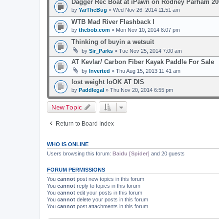
Dagger Rec Boat at iPawn on Rodney Parham 20
by
YarTheBug
» Wed Nov 26, 2014 11:51 am
WTB Mad River Flashback I
by
thebob.com
» Mon Nov 10, 2014 8:07 pm
Thinking of buyin a wetsuit
by
Sir_Parks
» Tue Nov 25, 2014 7:00 am
AT Kevlar/ Carbon Fiber Kayak Paddle For Sale
by
Inverted
» Thu Aug 15, 2013 11:41 am
lost weight loOK AT DIS
by
Paddlegal
» Thu Nov 20, 2014 6:55 pm
New Topic
Return to Board Index
WHO IS ONLINE
Users browsing this forum:
Baidu [Spider]
and 20 guests
FORUM PERMISSIONS
You
cannot
post new topics in this forum
You
cannot
reply to topics in this forum
You
cannot
edit your posts in this forum
You
cannot
delete your posts in this forum
You
cannot
post attachments in this forum