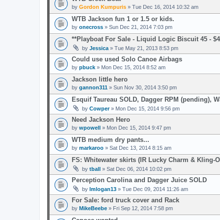
by
Gordon Kumpuris
» Tue Dec 16, 2014 10:32 am
WTB Jackson fun 1 or 1.5 or kids.
by
onecross
» Sun Dec 21, 2014 7:03 pm
**Playboat For Sale - Liquid Logic Biscuit 45 - 
by
Jessica
» Tue May 21, 2013 8:53 pm
Could use used Solo Canoe Airbags
by
pbuck
» Mon Dec 15, 2014 8:52 am
Jackson little hero
by
gannon311
» Sun Nov 30, 2014 3:50 pm
Esquif Taureau SOLD, Dagger RPM (pending), 
by
Cowper
» Mon Dec 15, 2014 9:56 pm
Need Jackson Hero
by
wpowell
» Mon Dec 15, 2014 9:47 pm
WTB medium dry pants...
by
markaroo
» Sat Dec 13, 2014 8:15 am
FS: Whitewater skirts (IR Lucky Charm & Kling-O
by
tball
» Sat Dec 06, 2014 10:02 pm
Perception Carolina and Dagger Juice SOLD
by
lmlogan13
» Tue Dec 09, 2014 11:26 am
For Sale: ford truck cover and Rack
by
MikeBeebe
» Fri Sep 12, 2014 7:58 pm