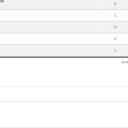
0$
0
1
11
4
1
4278