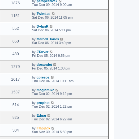
by
perspective7
1876
Tue Dec 09, 2014 9:00 am
by
Twindad
1151
Sat Dec 06, 2014 11:05 pm
by
DylanR
552
Sat Dec 06, 2014 5:11 pm
by
Marcell Jones
660
Sat Dec 06, 2014 3:40 pm
by
JTarver
480
Fri Dec 05, 2014 9:56 pm
by
docandet
1279
Fri Dec 05, 2014 1:38 pm
by
cpresoz
2017
Thu Dec 04, 2014 10:11 am
by
magicmike
1537
Tue Dec 02, 2014 9:12 pm
by
prophet
514
Tue Dec 02, 2014 1:22 pm
by
Edgar
925
Tue Dec 02, 2014 6:22 am
by
Flapjack
504
Sun Nov 30, 2014 5:59 pm