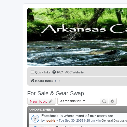
Quick links
FAQ
ACC Website
Board index
For Sale & Gear Swap
Search
Advanc
New Topic
ANNOUNCEMENTS
Facebook is where most of our users are
by
rouble
» Tue Sep 30, 2025 6:28 pm » in
General Discussi