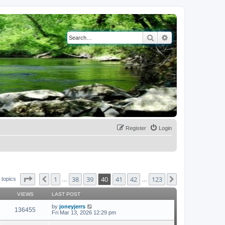
Search
Advanced search
Register
Login
Page
40
of
123
1
38
39
40
41
42
123
Previous
Next
 topics
…
…
VIEWS
LAST POST
by
joneyjerrs
136455
Fri Mar 13, 2026 12:29 pm