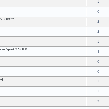
1
0
$450 OBO**
2
2
1
Wave Sport Y SOLD
3
0
0
n)
1
1
2