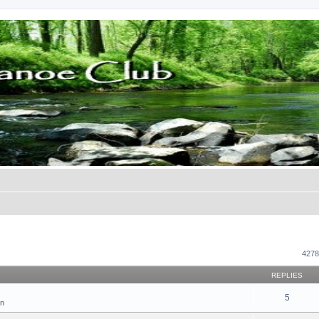
ed search
4278
REPLIES
5
on