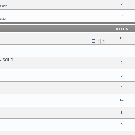
0
ssion
0
ssion
REPLIES
15
1
2
5
! - SOLD
2
0
4
14
1
0