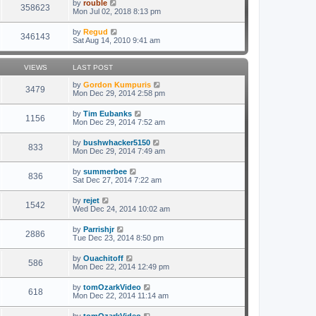
by
rouble
358623
Mon Jul 02, 2018 8:13 pm
by
Regud
346143
Sat Aug 14, 2010 9:41 am
VIEWS
LAST POST
by
Gordon Kumpuris
3479
Mon Dec 29, 2014 2:58 pm
by
Tim Eubanks
1156
Mon Dec 29, 2014 7:52 am
by
bushwhacker5150
833
Mon Dec 29, 2014 7:49 am
by
summerbee
836
Sat Dec 27, 2014 7:22 am
by
rejet
1542
Wed Dec 24, 2014 10:02 am
by
Parrishjr
2886
Tue Dec 23, 2014 8:50 pm
by
Ouachitoff
586
Mon Dec 22, 2014 12:49 pm
by
tomOzarkVideo
618
Mon Dec 22, 2014 11:14 am