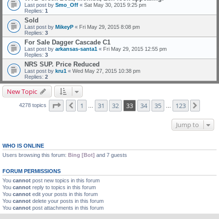
Last post by
Smo_Off
«
Sat May 30, 2015 9:25 pm
Replies:
1
Sold
Last post by
MikeyP
«
Fri May 29, 2015 8:08 pm
Replies:
3
For Sale Dagger Cascade C1
Last post by
arkansas-santa1
«
Fri May 29, 2015 12:55 pm
Replies:
3
NRS SUP. Price Reduced
Last post by
kru1
«
Wed May 27, 2015 10:38 pm
Replies:
2
New Topic
Page
33
of
123
1
31
32
33
34
35
123
Previous
Next
4278 topics
…
…
Jump to
WHO IS ONLINE
Users browsing this forum:
Bing [Bot]
and 7 guests
FORUM PERMISSIONS
You
cannot
post new topics in this forum
You
cannot
reply to topics in this forum
You
cannot
edit your posts in this forum
You
cannot
delete your posts in this forum
You
cannot
post attachments in this forum