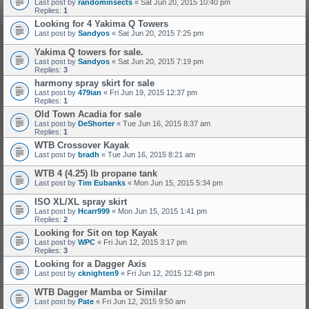
Last post by
randominsects
«
Sat Jun 20, 2015 10:40 pm
Replies:
1
Looking for 4 Yakima Q Towers
Last post by
Sandyos
«
Sat Jun 20, 2015 7:25 pm
Yakima Q towers for sale.
Last post by
Sandyos
«
Sat Jun 20, 2015 7:19 pm
Replies:
3
harmony spray skirt for sale
Last post by
479ian
«
Fri Jun 19, 2015 12:37 pm
Replies:
1
Old Town Acadia for sale
Last post by
DeShorter
«
Tue Jun 16, 2015 8:37 am
Replies:
1
WTB Crossover Kayak
Last post by
bradh
«
Tue Jun 16, 2015 8:21 am
WTB 4 (4.25) lb propane tank
Last post by
Tim Eubanks
«
Mon Jun 15, 2015 5:34 pm
ISO XL/XL spray skirt
Last post by
Hcarr999
«
Mon Jun 15, 2015 1:41 pm
Replies:
2
Looking for Sit on top Kayak
Last post by
WPC
«
Fri Jun 12, 2015 3:17 pm
Replies:
3
Looking for a Dagger Axis
Last post by
cknighten9
«
Fri Jun 12, 2015 12:48 pm
WTB Dagger Mamba or Similar
Last post by
Pate
«
Fri Jun 12, 2015 9:50 am