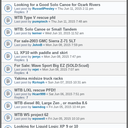
Looking for a Good Solo Canoe for Ozark Rivers
Last post by
RussellPresley
«
Thu Jun 11, 2015 2:11 pm
Replies:
7
WTB Type V rescue pfd
Last post by
pumptech
«
Thu Jun 11, 2015 7:48 am
WTB: Solo Canoe or Small Tandem
Last post by
kerner
«
Wed Jun 10, 2015 11:52 am
For sale-2003 GMC Sierra Z-71 SLT
Last post by
JohnB
«
Mon Jun 08, 2015 7:59 pm
LL XP10 with paddle and skirt
Last post by
jerryc
«
Mon Jun 08, 2015 7:47 pm
Replies:
1
For Sale: Wave Sport Big EZ (SOLD:Scud)
Last post by
rejet
«
Mon Jun 08, 2015 7:07 am
Replies:
4
Yakima midsize truck racks
Last post by
Rzrtoph
«
Sun Jun 07, 2015 10:31 am
WTB L/XL rescue PFD!!
Last post by
Hcarr999
«
Sat Jun 06, 2015 7:51 pm
Replies:
7
WTB diesel 80, Large Zen , or mamba 8.6
Last post by
lawndog
«
Fri Jun 05, 2015 10:44 pm
WTB WS project 62
Last post by
wpowell
«
Fri Jun 05, 2015 10:10 pm
Looking for Liquid Logic XP 9 or 10