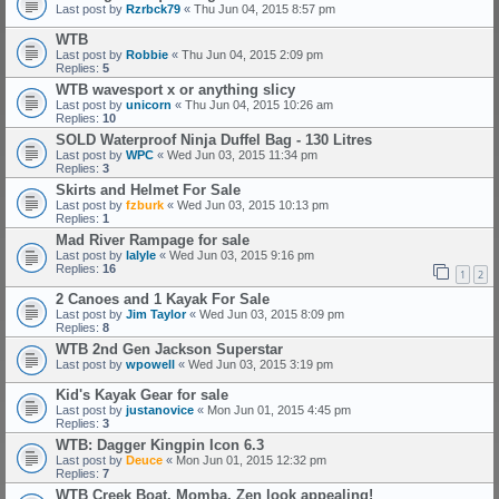
Last post by
Rzrbck79
«
Thu Jun 04, 2015 8:57 pm
WTB
Last post by
Robbie
«
Thu Jun 04, 2015 2:09 pm
Replies:
5
WTB wavesport x or anything slicy
Last post by
unicorn
«
Thu Jun 04, 2015 10:26 am
Replies:
10
SOLD Waterproof Ninja Duffel Bag - 130 Litres
Last post by
WPC
«
Wed Jun 03, 2015 11:34 pm
Replies:
3
Skirts and Helmet For Sale
Last post by
fzburk
«
Wed Jun 03, 2015 10:13 pm
Replies:
1
Mad River Rampage for sale
Last post by
lalyle
«
Wed Jun 03, 2015 9:16 pm
Replies:
16
1
2
2 Canoes and 1 Kayak For Sale
Last post by
Jim Taylor
«
Wed Jun 03, 2015 8:09 pm
Replies:
8
WTB 2nd Gen Jackson Superstar
Last post by
wpowell
«
Wed Jun 03, 2015 3:19 pm
Kid's Kayak Gear for sale
Last post by
justanovice
«
Mon Jun 01, 2015 4:45 pm
Replies:
3
WTB: Dagger Kingpin Icon 6.3
Last post by
Deuce
«
Mon Jun 01, 2015 12:32 pm
Replies:
7
WTB Creek Boat, Momba, Zen look appealing!