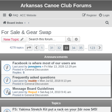
Arkansas Canoe Club Forums
FAQ
ACC Website
Register
Login
S
Board index
e
For Sale & Gear Swap
a
Search
Advanced search
New Topic
r
c
Page
33
of
123
1
31
32
33
34
35
123
Previous
Next
4278 topics
…
…
h
Announcements
Facebook is where most of our users are
Last post by
joneyjerrs
«
Fri Mar 13, 2026 12:29 pm
Posted in
General Discussion
Replies:
5
Frequently asked questions
Last post by
rouble
«
Mon Jul 02, 2018 8:13 pm
Posted in
General Discussion
Message Board Guidelines
Last post by
Regud
«
Sat Aug 14, 2010 9:41 am
Posted in
General Discussion
Topics
FS: Yakima Stretch Kit put a rack on your 2dr now $45!