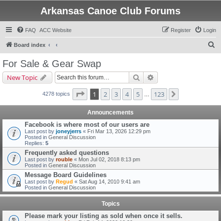
Arkansas Canoe Club Forums
FAQ
ACC Website
Register
Login
S
Board index
e
For Sale & Gear Swap
a
Search
Advanced search
New Topic
r
c
Page
1
of
123
1
2
3
4
5
123
Next
4278 topics
…
h
Announcements
Facebook is where most of our users are
Last post by
joneyjerrs
«
Fri Mar 13, 2026 12:29 pm
Posted in
General Discussion
Replies:
5
Frequently asked questions
Last post by
rouble
«
Mon Jul 02, 2018 8:13 pm
Posted in
General Discussion
Message Board Guidelines
Last post by
Regud
«
Sat Aug 14, 2010 9:41 am
Posted in
General Discussion
Topics
Please mark your listing as sold when once it sells.