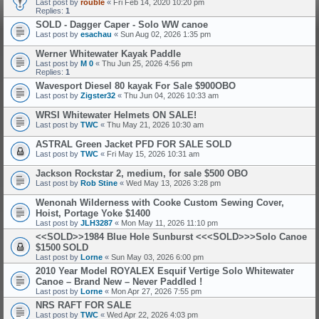
Last post by
rouble
«
Fri Feb 14, 2020 10:20 pm
Replies:
1
SOLD - Dagger Caper - Solo WW canoe
Last post by
esachau
«
Sun Aug 02, 2026 1:35 pm
Werner Whitewater Kayak Paddle
Last post by
M 0
«
Thu Jun 25, 2026 4:56 pm
Replies:
1
Wavesport Diesel 80 kayak For Sale $900OBO
Last post by
Zigster32
«
Thu Jun 04, 2026 10:33 am
WRSI Whitewater Helmets ON SALE!
Last post by
TWC
«
Thu May 21, 2026 10:30 am
ASTRAL Green Jacket PFD FOR SALE
SOLD
Last post by
TWC
«
Fri May 15, 2026 10:31 am
Jackson Rockstar 2, medium, for sale $500 OBO
Last post by
Rob Stine
«
Wed May 13, 2026 3:28 pm
Wenonah Wilderness with Cooke Custom Sewing Cover,
Hoist, Portage Yoke $1400
Last post by
JLH3287
«
Mon May 11, 2026 11:10 pm
<<SOLD>>1984 Blue Hole Sunburst <<<SOLD>>>Solo Canoe
$1500
SOLD
Last post by
Lorne
«
Sun May 03, 2026 6:00 pm
2010 Year Model ROYALEX Esquif Vertige Solo Whitewater
Canoe – Brand New – Never Paddled !
Last post by
Lorne
«
Mon Apr 27, 2026 7:55 pm
NRS RAFT FOR SALE
Last post by
TWC
«
Wed Apr 22, 2026 4:03 pm