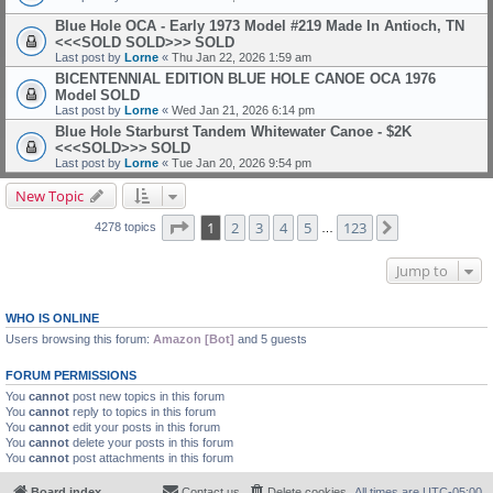
Blue Hole OCA - Early 1973 Model #219 Made In Antioch, TN
<<<SOLD SOLD>>>
SOLD
Last post by
Lorne
«
Thu Jan 22, 2026 1:59 am
BICENTENNIAL EDITION BLUE HOLE CANOE OCA 1976
Model
SOLD
Last post by
Lorne
«
Wed Jan 21, 2026 6:14 pm
Blue Hole Starburst Tandem Whitewater Canoe - $2K
<<<SOLD>>>
SOLD
Last post by
Lorne
«
Tue Jan 20, 2026 9:54 pm
New Topic
Page
1
of
123
1
2
3
4
5
123
Next
4278 topics
…
Jump to
WHO IS ONLINE
Users browsing this forum:
Amazon [Bot]
and 5 guests
FORUM PERMISSIONS
You
cannot
post new topics in this forum
You
cannot
reply to topics in this forum
You
cannot
edit your posts in this forum
You
cannot
delete your posts in this forum
You
cannot
post attachments in this forum
Board index
Contact us
Delete cookies
All times are
UTC-05:00