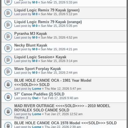
Last post by
M 0
«
Sun Mar 15, 2026 5:33 pm
Liquid Logic Remix 79 Kayak (green)
Last post by
M 0
«
Sun Mar 15, 2026 5:12 pm
Liquid Logic Remix 79 Kayak (orange)
Last post by
M 0
«
Sun Mar 15, 2026 5:05 pm
Pyranha M3 Kayak
Last post by
M 0
«
Sun Mar 15, 2026 4:52 pm
Necky Blunt Kayak
Last post by
M 0
«
Sun Mar 15, 2026 4:21 pm
Liquid Logic Session+ Kayak
Last post by
M 0
«
Sun Mar 15, 2026 3:14 pm
Wave Sport Forplay Kayak
Last post by
M 0
«
Sun Mar 15, 2026 2:44 pm
BLUE HOLE CANOE OCA - 1981 Year Model
<<<SOLD>>>
SOLD
Last post by
Lorne
«
Thu Mar 12, 2026 5:47 pm
57" Canoe Paddles (2)
SOLD
Last post by
Owl
«
Tue Feb 17, 2026 9:40 am
MAD RIVER OUTRAGE <<<<SOLD>>>> - 2010 MODEL
ROYALEX SOLO CANOE
SOLD
Last post by
Lorne
«
Tue Jan 27, 2026 12:52 am
Replies:
2
BLUE HOLE CANOE OCA 1978 Model <<<SOLD>>>
SOLD
Last post by
Lorne
«
Thu Jan 22, 2026 2:39 am