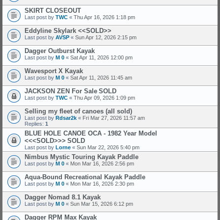
SKIRT CLOSEOUT
Last post by
TWC
«
Thu Apr 16, 2026 1:18 pm
Eddyline Skylark <<SOLD>>
Last post by
AVSP
«
Sun Apr 12, 2026 2:15 pm
Dagger Outburst Kayak
Last post by
M 0
«
Sat Apr 11, 2026 12:00 pm
Wavesport X Kayak
Last post by
M 0
«
Sat Apr 11, 2026 11:45 am
JACKSON ZEN For Sale
SOLD
Last post by
TWC
«
Thu Apr 09, 2026 1:09 pm
Selling my fleet of canoes (all sold)
Last post by
Rdsar2k
«
Fri Mar 27, 2026 11:57 am
Replies:
1
BLUE HOLE CANOE OCA - 1982 Year Model
<<<SOLD>>>
SOLD
Last post by
Lorne
«
Sun Mar 22, 2026 5:40 pm
Nimbus Mystic Touring Kayak Paddle
Last post by
M 0
«
Mon Mar 16, 2026 2:56 pm
Aqua-Bound Recreational Kayak Paddle
Last post by
M 0
«
Mon Mar 16, 2026 2:30 pm
Dagger Nomad 8.1 Kayak
Last post by
M 0
«
Sun Mar 15, 2026 6:12 pm
Dagger RPM Max Kayak