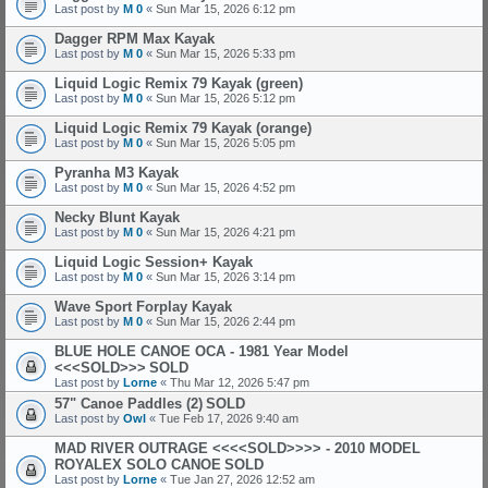
Last post by
M 0
«
Sun Mar 15, 2026 6:12 pm
Dagger RPM Max Kayak
Last post by
M 0
«
Sun Mar 15, 2026 5:33 pm
Liquid Logic Remix 79 Kayak (green)
Last post by
M 0
«
Sun Mar 15, 2026 5:12 pm
Liquid Logic Remix 79 Kayak (orange)
Last post by
M 0
«
Sun Mar 15, 2026 5:05 pm
Pyranha M3 Kayak
Last post by
M 0
«
Sun Mar 15, 2026 4:52 pm
Necky Blunt Kayak
Last post by
M 0
«
Sun Mar 15, 2026 4:21 pm
Liquid Logic Session+ Kayak
Last post by
M 0
«
Sun Mar 15, 2026 3:14 pm
Wave Sport Forplay Kayak
Last post by
M 0
«
Sun Mar 15, 2026 2:44 pm
BLUE HOLE CANOE OCA - 1981 Year Model
<<<SOLD>>>
SOLD
Last post by
Lorne
«
Thu Mar 12, 2026 5:47 pm
57" Canoe Paddles (2)
SOLD
Last post by
Owl
«
Tue Feb 17, 2026 9:40 am
MAD RIVER OUTRAGE <<<<SOLD>>>> - 2010 MODEL
ROYALEX SOLO CANOE
SOLD
Last post by
Lorne
«
Tue Jan 27, 2026 12:52 am