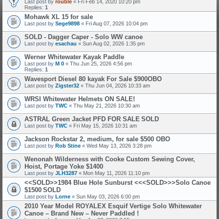
Last post by
rouble
«
Fri Feb 14, 2020 10:20 pm
Replies:
1
Mohawk XL 15 for sale
Last post by
Sege9898
«
Fri Aug 07, 2026 10:04 pm
SOLD - Dagger Caper - Solo WW canoe
Last post by
esachau
«
Sun Aug 02, 2026 1:35 pm
Werner Whitewater Kayak Paddle
Last post by
M 0
«
Thu Jun 25, 2026 4:56 pm
Replies:
1
Wavesport Diesel 80 kayak For Sale $900OBO
Last post by
Zigster32
«
Thu Jun 04, 2026 10:33 am
WRSI Whitewater Helmets ON SALE!
Last post by
TWC
«
Thu May 21, 2026 10:30 am
ASTRAL Green Jacket PFD FOR SALE
SOLD
Last post by
TWC
«
Fri May 15, 2026 10:31 am
Jackson Rockstar 2, medium, for sale $500 OBO
Last post by
Rob Stine
«
Wed May 13, 2026 3:28 pm
Wenonah Wilderness with Cooke Custom Sewing Cover,
Hoist, Portage Yoke $1400
Last post by
JLH3287
«
Mon May 11, 2026 11:10 pm
<<SOLD>>1984 Blue Hole Sunburst <<<SOLD>>>Solo Canoe
$1500
SOLD
Last post by
Lorne
«
Sun May 03, 2026 6:00 pm
2010 Year Model ROYALEX Esquif Vertige Solo Whitewater
Canoe – Brand New – Never Paddled !