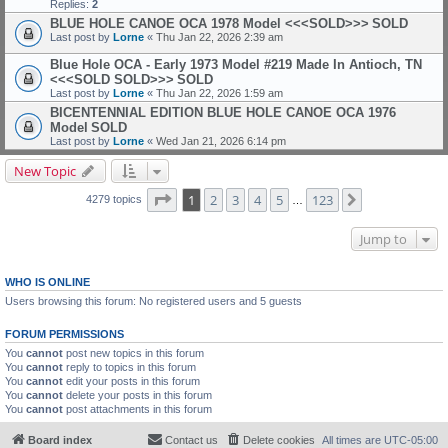
Replies:
2
BLUE HOLE CANOE OCA 1978 Model <<<SOLD>>>
SOLD
Last post by
Lorne
«
Thu Jan 22, 2026 2:39 am
Blue Hole OCA - Early 1973 Model #219 Made In Antioch, TN
<<<SOLD SOLD>>>
SOLD
Last post by
Lorne
«
Thu Jan 22, 2026 1:59 am
BICENTENNIAL EDITION BLUE HOLE CANOE OCA 1976
Model
SOLD
Last post by
Lorne
«
Wed Jan 21, 2026 6:14 pm
New Topic
Page
1
of
123
1
2
3
4
5
123
Next
4279 topics
…
Jump to
WHO IS ONLINE
Users browsing this forum: No registered users and 5 guests
FORUM PERMISSIONS
You
cannot
post new topics in this forum
You
cannot
reply to topics in this forum
You
cannot
edit your posts in this forum
You
cannot
delete your posts in this forum
You
cannot
post attachments in this forum
Board index
Contact us
Delete cookies
All times are
UTC-05:00