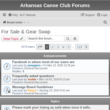
Arkansas Canoe Club Forums
FAQ
ACC Website
Register
Login
S
Board index
e
For Sale & Gear Swap
a
Search
Advanced search
New Topic
r
c
Page
1
of
123
1
2
3
4
5
123
Next
4279 topics
…
h
Announcements
Facebook is where most of our users are
Last post by
joneyjerrs
«
Fri Mar 13, 2026 12:29 pm
Posted in
General Discussion
Replies:
5
Frequently asked questions
Last post by
rouble
«
Mon Jul 02, 2018 8:13 pm
Posted in
General Discussion
Message Board Guidelines
Last post by
Regud
«
Sat Aug 14, 2010 9:41 am
Posted in
General Discussion
Topics
Please mark your listing as sold when once it sells.