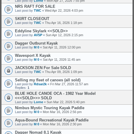
Last post by
Lorne
«
Mon Apr 27, 2026 7:55 pm
NRS RAFT FOR SALE
Last post by
TWC
«
Wed Apr 22, 2026 4:03 pm
SKIRT CLOSEOUT
Last post by
TWC
«
Thu Apr 16, 2026 1:18 pm
Eddyline Skylark <<SOLD>>
Last post by
AVSP
«
Sun Apr 12, 2026 2:15 pm
Dagger Outburst Kayak
Last post by
M 0
«
Sat Apr 11, 2026 12:00 pm
Wavesport X Kayak
Last post by
M 0
«
Sat Apr 11, 2026 11:45 am
JACKSON ZEN For Sale
SOLD
Last post by
TWC
«
Thu Apr 09, 2026 1:09 pm
Selling my fleet of canoes (all sold)
Last post by
Rdsar2k
«
Fri Mar 27, 2026 11:57 am
Replies:
1
BLUE HOLE CANOE OCA - 1982 Year Model
<<<SOLD>>>
SOLD
Last post by
Lorne
«
Sun Mar 22, 2026 5:40 pm
Nimbus Mystic Touring Kayak Paddle
Last post by
M 0
«
Mon Mar 16, 2026 2:56 pm
Aqua-Bound Recreational Kayak Paddle
Last post by
M 0
«
Mon Mar 16, 2026 2:30 pm
Dagger Nomad 8.1 Kayak