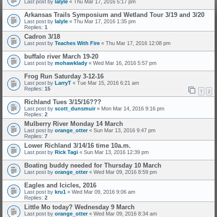
Last post by
lalyle
«
Thu Mar 17, 2016 5:17 pm
Arkansas Trails Symposium and Wetland Tour 3/19 and 3/20
Last post by
lalyle
«
Thu Mar 17, 2016 1:35 pm
Replies:
1
Cadron 3/18
Last post by
Teaches With Fire
«
Thu Mar 17, 2016 12:08 pm
buffalo river March 19-20
Last post by
mohawklady
«
Wed Mar 16, 2016 5:57 pm
Frog Run Saturday 3-12-16
Last post by
LarryT
«
Tue Mar 15, 2016 6:21 am
Replies:
15
1
2
Richland Tues 3/15/16???
Last post by
scott_dunsmuir
«
Mon Mar 14, 2016 9:16 pm
Replies:
2
Mulberry River Monday 14 March
Last post by
orange_otter
«
Sun Mar 13, 2016 9:47 pm
Replies:
7
Lower Richland 3/14/16 time 10a.m.
Last post by
Rick Tagi
«
Sun Mar 13, 2016 12:39 pm
Boating buddy needed for Thursday 10 March
Last post by
orange_otter
«
Wed Mar 09, 2016 8:59 pm
Eagles and Icicles, 2016
Last post by
kru1
«
Wed Mar 09, 2016 9:06 am
Replies:
2
Little Mo today? Wednesday 9 March
Last post by
orange_otter
«
Wed Mar 09, 2016 8:34 am