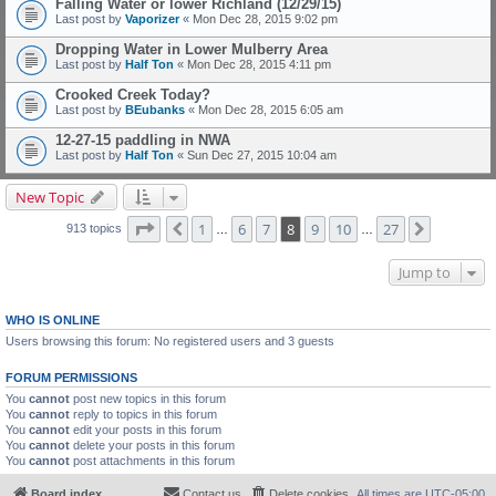
Falling Water or lower Richland (12/29/15)
Last post by
Vaporizer
«
Mon Dec 28, 2015 9:02 pm
Dropping Water in Lower Mulberry Area
Last post by
Half Ton
«
Mon Dec 28, 2015 4:11 pm
Crooked Creek Today?
Last post by
BEubanks
«
Mon Dec 28, 2015 6:05 am
12-27-15 paddling in NWA
Last post by
Half Ton
«
Sun Dec 27, 2015 10:04 am
New Topic
Page
8
of
27
1
6
7
8
9
10
27
Previous
Next
913 topics
…
…
Jump to
WHO IS ONLINE
Users browsing this forum: No registered users and 3 guests
FORUM PERMISSIONS
You
cannot
post new topics in this forum
You
cannot
reply to topics in this forum
You
cannot
edit your posts in this forum
You
cannot
delete your posts in this forum
You
cannot
post attachments in this forum
Board index
Contact us
Delete cookies
All times are
UTC-05:00