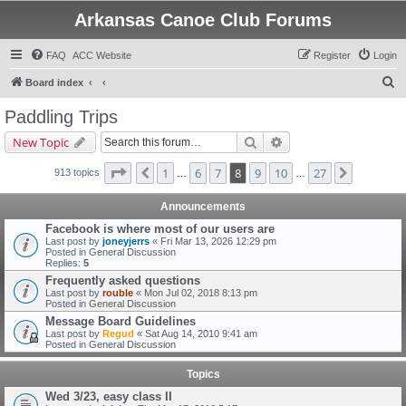
Arkansas Canoe Club Forums
FAQ
ACC Website
Register
Login
S
Board index
e
Paddling Trips
a
Search
Advanced search
New Topic
r
c
Page
8
of
27
1
6
7
8
9
10
27
Previous
Next
913 topics
…
…
h
Announcements
Facebook is where most of our users are
Last post by
joneyjerrs
«
Fri Mar 13, 2026 12:29 pm
Posted in
General Discussion
Replies:
5
Frequently asked questions
Last post by
rouble
«
Mon Jul 02, 2018 8:13 pm
Posted in
General Discussion
Message Board Guidelines
Last post by
Regud
«
Sat Aug 14, 2010 9:41 am
Posted in
General Discussion
Topics
Wed 3/23, easy class II