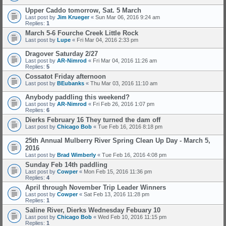
Upper Caddo tomorrow, Sat. 5 March
Last post by
Jim Krueger
«
Sun Mar 06, 2016 9:24 am
Replies:
1
March 5-6 Fourche Creek Little Rock
Last post by
Lupe
«
Fri Mar 04, 2016 2:33 pm
Dragover Saturday 2/27
Last post by
AR-Nimrod
«
Fri Mar 04, 2016 11:26 am
Replies:
5
Cossatot Friday afternoon
Last post by
BEubanks
«
Thu Mar 03, 2016 11:10 am
Anybody paddling this weekend?
Last post by
AR-Nimrod
«
Fri Feb 26, 2016 1:07 pm
Replies:
6
Dierks February 16 They turned the dam off
Last post by
Chicago Bob
«
Tue Feb 16, 2016 8:18 pm
25th Annual Mulberry River Spring Clean Up Day - March 5,
2016
Last post by
Brad Wimberly
«
Tue Feb 16, 2016 4:08 pm
Sunday Feb 14th paddling
Last post by
Cowper
«
Mon Feb 15, 2016 11:36 pm
Replies:
4
April through November Trip Leader Winners
Last post by
Cowper
«
Sat Feb 13, 2016 11:28 pm
Replies:
1
Saline River, Dierks Wednesday Febuary 10
Last post by
Chicago Bob
«
Wed Feb 10, 2016 11:15 pm
Replies:
1