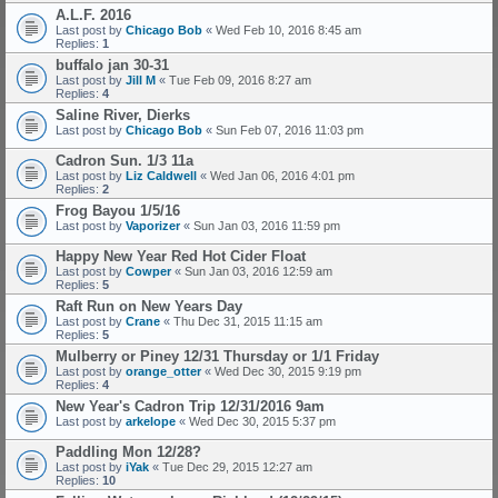
A.L.F. 2016
Last post by
Chicago Bob
«
Wed Feb 10, 2016 8:45 am
Replies:
1
buffalo jan 30-31
Last post by
Jill M
«
Tue Feb 09, 2016 8:27 am
Replies:
4
Saline River, Dierks
Last post by
Chicago Bob
«
Sun Feb 07, 2016 11:03 pm
Cadron Sun. 1/3 11a
Last post by
Liz Caldwell
«
Wed Jan 06, 2016 4:01 pm
Replies:
2
Frog Bayou 1/5/16
Last post by
Vaporizer
«
Sun Jan 03, 2016 11:59 pm
Happy New Year Red Hot Cider Float
Last post by
Cowper
«
Sun Jan 03, 2016 12:59 am
Replies:
5
Raft Run on New Years Day
Last post by
Crane
«
Thu Dec 31, 2015 11:15 am
Replies:
5
Mulberry or Piney 12/31 Thursday or 1/1 Friday
Last post by
orange_otter
«
Wed Dec 30, 2015 9:19 pm
Replies:
4
New Year's Cadron Trip 12/31/2016 9am
Last post by
arkelope
«
Wed Dec 30, 2015 5:37 pm
Paddling Mon 12/28?
Last post by
iYak
«
Tue Dec 29, 2015 12:27 am
Replies:
10