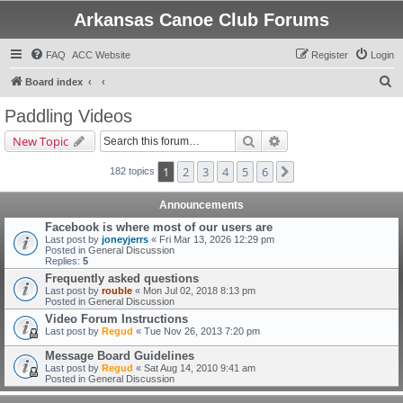
Arkansas Canoe Club Forums
FAQ
ACC Website
Register
Login
S
Board index
e
Paddling Videos
a
Search
Advanced search
New Topic
r
c
1
2
3
4
5
6
Next
182 topics
h
Announcements
Facebook is where most of our users are
Last post by
joneyjerrs
«
Fri Mar 13, 2026 12:29 pm
Posted in
General Discussion
Replies:
5
Frequently asked questions
Last post by
rouble
«
Mon Jul 02, 2018 8:13 pm
Posted in
General Discussion
Video Forum Instructions
Last post by
Regud
«
Tue Nov 26, 2013 7:20 pm
Message Board Guidelines
Last post by
Regud
«
Sat Aug 14, 2010 9:41 am
Posted in
General Discussion