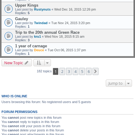
Upper Kings
Last post by
Rustynuts
«
Wed Dec 16, 2015 12:26 pm
Replies:
5
Gauley
Last post by
Twindad
«
Tue Nov 24, 2015 3:20 pm
Replies:
1
Trip to the 20th annual Green Race
Last post by
kru1
«
Wed Nov 18, 2015 8:15 am
Replies:
3
1 year of carnage
Last post by
Deuce
«
Tue Oct 06, 2015 1:37 pm
Replies:
1
New Topic
1
2
3
4
5
6
Next
182 topics
Jump to
WHO IS ONLINE
Users browsing this forum: No registered users and 5 guests
FORUM PERMISSIONS
You
cannot
post new topics in this forum
You
cannot
reply to topics in this forum
You
cannot
edit your posts in this forum
You
cannot
delete your posts in this forum
You
cannot
post attachments in this forum