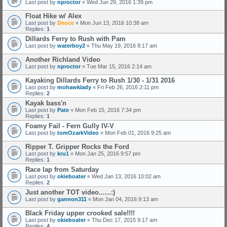
Last post by
nproctor
«
Wed Jun 29, 2016 1:39 pm
Float Hike w/ Alex
Last post by
Deuce
«
Mon Jun 13, 2016 10:38 am
Replies:
1
Dillards Ferry to Rush with Pam
Last post by
waterboy2
«
Thu May 19, 2016 8:17 am
Another Richland Video
Last post by
nproctor
«
Tue Mar 15, 2016 2:14 am
Kayaking Dillards Ferry to Rush 1/30 - 1/31 2016
Last post by
mohawklady
«
Fri Feb 26, 2016 2:11 pm
Replies:
2
Kayak bass'n
Last post by
Pate
«
Mon Feb 15, 2016 7:34 pm
Replies:
1
Foamy Fail - Fern Gully IV-V
Last post by
tomOzarkVideo
«
Mon Feb 01, 2016 9:25 am
Ripper T. Gripper Rocks the Ford
Last post by
kru1
«
Mon Jan 25, 2016 9:57 pm
Replies:
1
Race lap from Saturday
Last post by
okieboater
«
Wed Jan 13, 2016 10:02 am
Replies:
2
Just another TOT video......:)
Last post by
gannon311
«
Mon Jan 04, 2016 9:13 am
Black Friday upper crooked sale!!!!
Last post by
okieboater
«
Thu Dec 17, 2015 9:17 am
Replies:
4