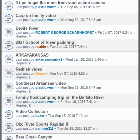
3 tips to get the most from your action camera
Last post by
plastic worm
«
Tue Sep 05, 2017 4:14 pm
Carp on the fly video
Last post by
plastic worm
«
Wed Aug 30, 2017 6:48 am
Devils River
Last post by
ROBERT GEORGE SCHARNHORST
«
Fri Jul 07, 2017 8:24 pm
Replies:
4
2017 School of River paddling
Last post by
rouble
«
Tue Jun 13, 2017 7:44 pm
ARKAYAKANSAS
Last post by
arkansas-santa1
«
Wed Jan 18, 2017 3:34 pm
Replies:
2
Redfish video
Last post by
Deuce
«
Mon Nov 07, 2016 4:50 pm
Replies:
1
Southeast Arkansas video
Last post by
plastic worm
«
Mon Sep 26, 2016 6:47 am
Replies:
2
Family float/camping trip on the Buffalo River
Last post by
plastic worm
«
Fri Sep 16, 2016 7:41 pm
Replies:
2
Video Collection
Last post by
Lazer
«
Thu Sep 15, 2016 7:49 am
Okc River Sports Rapids!!!!
Last post by
gannon311
«
Tue Jul 19, 2016 12:27 pm
Bear Creek Canyon