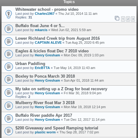
Topics
Whitewater school - promo video
Last post by
Charles1967
«
Thu Jul 10, 2014 11:11 am
Replies:
31
1
2
3
Buffalo float June 4 or 5...
Last post by
mkarcis
«
Wed Jun 02, 2021 5:59 am
Lower Richland Creek trip from August 2016
Last post by
CAPTAIN ALEVE
«
Tue Aug 25, 2020 6:45 pm
Eagles & Icicles float Dec 7 2010 video
Last post by
Henry Gresham
«
Mon Dec 09, 2019 1:03 pm
Urban Paddling
Last post by
EricBTTA
«
Tue May 14, 2019 11:43 am
Boxley to Ponca March 30 2018
Last post by
Henry Gresham
«
Sun Apr 01, 2018 11:44 am
My take on setting up a Z Drag for boat recovery
Last post by
Henry Gresham
«
Fri Mar 30, 2018 9:04 pm
Replies:
2
Mulberry River float Mar 3 2018
Last post by
Henry Gresham
«
Mon Mar 19, 2018 12:14 pm
Buffalo River paddle Apr 2017
Last post by
Henry Gresham
«
Tue Dec 12, 2017 11:14 pm
$200 Giveaway and Speed Ramping tutorial
Last post by
plastic worm
«
Thu Sep 28, 2017 7:02 pm