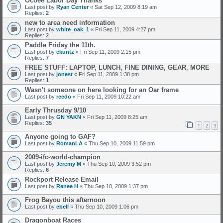
Ocoee Labor Day Thanks
Last post by
Ryan Center
«
Sat Sep 12, 2009 8:19 am
Replies:
2
new to area need information
Last post by
white_oak_1
«
Fri Sep 11, 2009 4:27 pm
Replies:
2
Paddle Friday the 11th.
Last post by
ckuntz
«
Fri Sep 11, 2009 2:15 pm
Replies:
7
FREE STUFF: LAPTOP, LUNCH, FINE DINING, GEAR, MORE
Last post by
jonest
«
Fri Sep 11, 2009 1:38 pm
Replies:
1
Wasn't someone on here looking for an Oar frame
Last post by
reedo
«
Fri Sep 11, 2009 10:22 am
Early Thrusday 9/10
Last post by
GN YAKN
«
Fri Sep 11, 2009 8:25 am
Replies:
35
1
2
3
Anyone going to GAF?
Last post by
RomanLA
«
Thu Sep 10, 2009 11:59 pm
2009-ifc-world-champion
Last post by
Jeremy M
«
Thu Sep 10, 2009 3:52 pm
Replies:
6
Rockport Release Email
Last post by
Renee H
«
Thu Sep 10, 2009 1:37 pm
Frog Bayou this afternoon
Last post by
ebell
«
Thu Sep 10, 2009 1:06 pm
Dragonboat Races