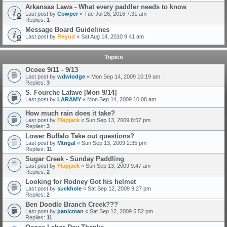
Arkansas Laws - What every paddler needs to know
Last post by
Cowper
«
Tue Jul 26, 2016 7:31 am
Replies:
1
Message Board Guidelines
Last post by
Regud
«
Sat Aug 14, 2010 9:41 am
Topics
Ocoee 9/11 - 9/13
Last post by
wdwlodge
«
Mon Sep 14, 2009 10:19 am
Replies:
3
S. Fourche Lafave [Mon 9/14]
Last post by
LARAMY
«
Mon Sep 14, 2009 10:08 am
How much rain does it take?
Last post by
Flapjack
«
Sun Sep 13, 2009 8:57 pm
Replies:
3
Lower Buffalo Take out questions?
Last post by
Mtngal
«
Sun Sep 13, 2009 2:35 pm
Replies:
11
Sugar Creek - Sunday Paddling
Last post by
Flapjack
«
Sun Sep 13, 2009 9:47 am
Replies:
2
Looking for Rodney Got his helmet
Last post by
suckhole
«
Sat Sep 12, 2009 9:27 pm
Replies:
2
Ben Doodle Branch Creek???
Last post by
panicman
«
Sat Sep 12, 2009 5:52 pm
Replies:
11