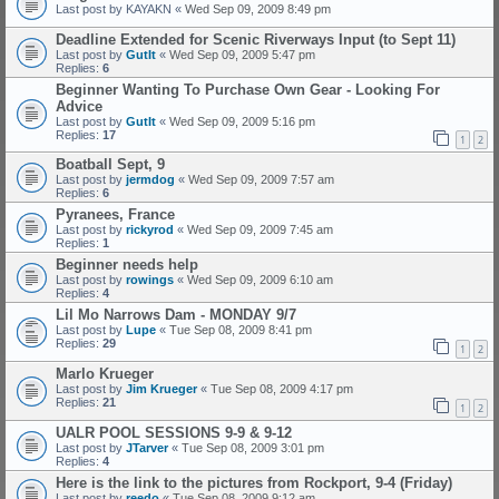
Last post by
KAYAKN
«
Wed Sep 09, 2009 8:49 pm
Deadline Extended for Scenic Riverways Input (to Sept 11)
Last post by
GutIt
«
Wed Sep 09, 2009 5:47 pm
Replies:
6
Beginner Wanting To Purchase Own Gear - Looking For
Advice
Last post by
GutIt
«
Wed Sep 09, 2009 5:16 pm
Replies:
17
1
2
Boatball Sept, 9
Last post by
jermdog
«
Wed Sep 09, 2009 7:57 am
Replies:
6
Pyranees, France
Last post by
rickyrod
«
Wed Sep 09, 2009 7:45 am
Replies:
1
Beginner needs help
Last post by
rowings
«
Wed Sep 09, 2009 6:10 am
Replies:
4
Lil Mo Narrows Dam - MONDAY 9/7
Last post by
Lupe
«
Tue Sep 08, 2009 8:41 pm
Replies:
29
1
2
Marlo Krueger
Last post by
Jim Krueger
«
Tue Sep 08, 2009 4:17 pm
Replies:
21
1
2
UALR POOL SESSIONS 9-9 & 9-12
Last post by
JTarver
«
Tue Sep 08, 2009 3:01 pm
Replies:
4
Here is the link to the pictures from Rockport, 9-4 (Friday)
Last post by
reedo
«
Tue Sep 08, 2009 9:12 am