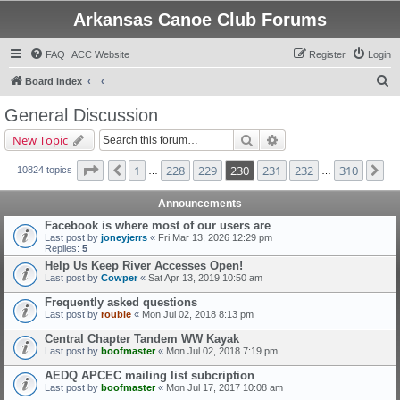
Arkansas Canoe Club Forums
FAQ
ACC Website
Register
Login
S
Board index
e
General Discussion
a
Search
Advanced search
New Topic
r
c
Page
230
of
310
1
228
229
230
231
232
310
Previous
Ne
10824 topics
…
…
h
Announcements
Facebook is where most of our users are
Last post by
joneyjerrs
«
Fri Mar 13, 2026 12:29 pm
Replies:
5
Help Us Keep River Accesses Open!
Last post by
Cowper
«
Sat Apr 13, 2019 10:50 am
Frequently asked questions
Last post by
rouble
«
Mon Jul 02, 2018 8:13 pm
Central Chapter Tandem WW Kayak
Last post by
boofmaster
«
Mon Jul 02, 2018 7:19 pm
AEDQ APCEC mailing list subcription
Last post by
boofmaster
«
Mon Jul 17, 2017 10:08 am