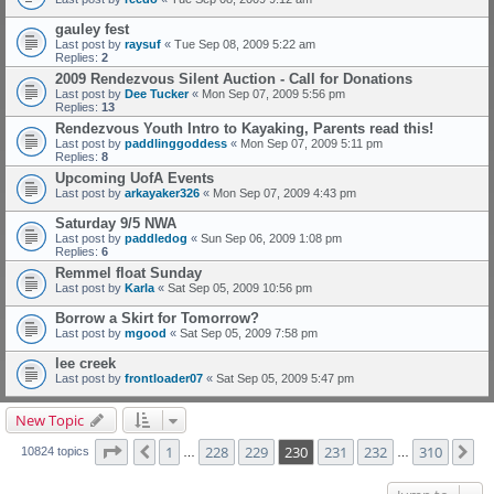
gauley fest
Last post by
raysuf
«
Tue Sep 08, 2009 5:22 am
Replies:
2
2009 Rendezvous Silent Auction - Call for Donations
Last post by
Dee Tucker
«
Mon Sep 07, 2009 5:56 pm
Replies:
13
Rendezvous Youth Intro to Kayaking, Parents read this!
Last post by
paddlinggoddess
«
Mon Sep 07, 2009 5:11 pm
Replies:
8
Upcoming UofA Events
Last post by
arkayaker326
«
Mon Sep 07, 2009 4:43 pm
Saturday 9/5 NWA
Last post by
paddledog
«
Sun Sep 06, 2009 1:08 pm
Replies:
6
Remmel float Sunday
Last post by
Karla
«
Sat Sep 05, 2009 10:56 pm
Borrow a Skirt for Tomorrow?
Last post by
mgood
«
Sat Sep 05, 2009 7:58 pm
lee creek
Last post by
frontloader07
«
Sat Sep 05, 2009 5:47 pm
New Topic
Page
230
of
310
1
228
229
230
231
232
310
Previous
Ne
10824 topics
…
…