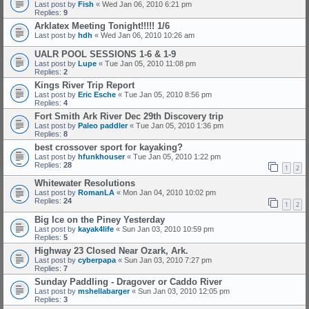
Last post by
Fish
«
Wed Jan 06, 2010 6:21 pm
Replies:
9
Arklatex Meeting Tonight!!!!! 1/6
Last post by
hdh
«
Wed Jan 06, 2010 10:26 am
UALR POOL SESSIONS 1-6 & 1-9
Last post by
Lupe
«
Tue Jan 05, 2010 11:08 pm
Replies:
2
Kings River Trip Report
Last post by
Eric Esche
«
Tue Jan 05, 2010 8:56 pm
Replies:
4
Fort Smith Ark River Dec 29th Discovery trip
Last post by
Paleo paddler
«
Tue Jan 05, 2010 1:36 pm
Replies:
8
best crossover sport for kayaking?
Last post by
hfunkhouser
«
Tue Jan 05, 2010 1:22 pm
Replies:
28
1
2
Whitewater Resolutions
Last post by
RomanLA
«
Mon Jan 04, 2010 10:02 pm
Replies:
24
1
2
Big Ice on the Piney Yesterday
Last post by
kayak4life
«
Sun Jan 03, 2010 10:59 pm
Replies:
5
Highway 23 Closed Near Ozark, Ark.
Last post by
cyberpapa
«
Sun Jan 03, 2010 7:27 pm
Replies:
7
Sunday Paddling - Dragover or Caddo River
Last post by
mshellabarger
«
Sun Jan 03, 2010 12:05 pm
Replies:
3