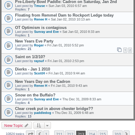
Pre-Liberty Bowl Paddle: Cadron on Saturday, Jan 2nd
Last post by
Tmuse
«
Sun Jan 03, 2010 6:57 am
Replies:
7
Floating from Remmel Dam to Rockport Ledge today
Last post by
Renee H
«
Sat Jan 02, 2010 10:13 am
OT Optimism is contagious
Last post by
Sunray and Eve
«
Sat Jan 02, 2010 8:33 am
Replies:
1
New Years Eve Party
Last post by
Roger
«
Fri Jan 01, 2010 5:52 pm
Replies:
21
1
2
Saint on 1/2/10?
Last post by
raysuf
«
Fri Jan 01, 2010 2:53 pm
Dierks - Jan 1 2010
Last post by
ScottH
«
Fri Jan 01, 2010 9:44 am
New Years Day on the Cadron
Last post by
Renee H
«
Fri Jan 01, 2010 9:43 am
Replies:
1
Snow on the Buffalo?
Last post by
Sunray and Eve
«
Thu Dec 31, 2009 8:33 am
Replies:
4
Clear creek put in above chester bridge??
Last post by
paddledog
«
Thu Dec 31, 2009 6:48 am
Replies:
13
New Topic
Page
213
of
310
1
211
212
213
214
215
310
Previous
Ne
10824 topics
…
…