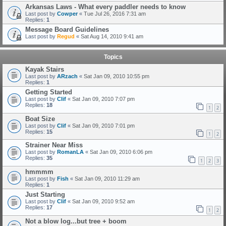
Arkansas Laws - What every paddler needs to know
Last post by
Cowper
«
Tue Jul 26, 2016 7:31 am
Replies:
1
Message Board Guidelines
Last post by
Regud
«
Sat Aug 14, 2010 9:41 am
Topics
Kayak Stairs
Last post by
ARzach
«
Sat Jan 09, 2010 10:55 pm
Replies:
1
Getting Started
Last post by
Clif
«
Sat Jan 09, 2010 7:07 pm
Replies:
18
1
2
Boat Size
Last post by
Clif
«
Sat Jan 09, 2010 7:01 pm
Replies:
15
1
2
Strainer Near Miss
Last post by
RomanLA
«
Sat Jan 09, 2010 6:06 pm
Replies:
35
1
2
3
hmmmm
Last post by
Fish
«
Sat Jan 09, 2010 11:29 am
Replies:
1
Just Starting
Last post by
Clif
«
Sat Jan 09, 2010 9:52 am
Replies:
17
1
2
Not a blow log...but tree + boom