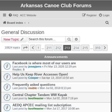
Arkansas Canoe Club Forums
FAQ
ACC Website
Register
Login
S
Board index
e
General Discussion
a
Search
Advanced search
New Topic
r
c
Page
213
of
310
1
211
212
213
214
215
310
Previous
Ne
10824 topics
…
…
h
Announcements
Facebook is where most of our users are
Last post by
joneyjerrs
«
Fri Mar 13, 2026 12:29 pm
Replies:
5
Help Us Keep River Accesses Open!
Last post by
Cowper
«
Sat Apr 13, 2019 10:50 am
Frequently asked questions
Last post by
rouble
«
Mon Jul 02, 2018 8:13 pm
Central Chapter Tandem WW Kayak
Last post by
boofmaster
«
Mon Jul 02, 2018 7:19 pm
AEDQ APCEC mailing list subcription
Last post by
boofmaster
«
Mon Jul 17, 2017 10:08 am