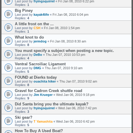
Last post by
fryingsquirrel
«
Fri Jan 08, 2010 6:22 pm
Replies:
1
Big Piney
Last post by
kayak4life
«
Fri Jan 08, 2010 6:04 pm
Replies:
4
A little frost on the ...
Last post by
CSH
«
Fri Jan 08, 2010 1:54 pm
Replies:
1
What knot to do
Last post by
jermdog
«
Fri Jan 08, 2010 8:30 am
Replies:
8
You must specify a subject when posting a new topic.
Last post by
DeBo
«
Thu Jan 07, 2010 10:53 pm
Replies:
4
Ventral Sacroiliac Ligament
Last post by
DMG
«
Thu Jan 07, 2010 9:10 am
Replies:
5
FOUND at Dierks today
Last post by
ouachita hiker
«
Thu Jan 07, 2010 9:02 am
Replies:
8
Gravel for Cadron Creek shuttle road
Last post by
Jim Krueger
«
Wed Jan 06, 2010 9:18 pm
Replies:
9
Did Santa bring you the ultimate kayak?
Last post by
fryingsquirrel
«
Wed Jan 06, 2010 7:42 pm
Replies:
3
Ski gear?
Last post by
T Yamashita
«
Wed Jan 06, 2010 6:42 pm
Replies:
5
How To Buy A Used Boat?