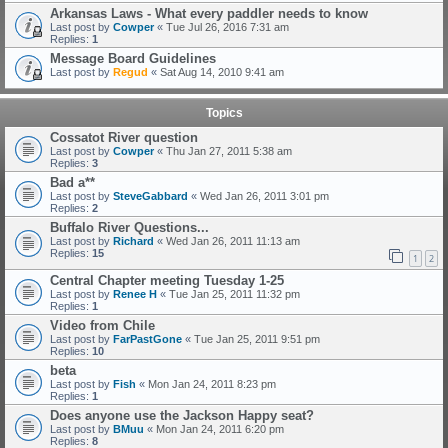
Arkansas Laws - What every paddler needs to know
Last post by
Cowper
«
Tue Jul 26, 2016 7:31 am
Replies:
1
Message Board Guidelines
Last post by
Regud
«
Sat Aug 14, 2010 9:41 am
Topics
Cossatot River question
Last post by
Cowper
«
Thu Jan 27, 2011 5:38 am
Replies:
3
Bad a**
Last post by
SteveGabbard
«
Wed Jan 26, 2011 3:01 pm
Replies:
2
Buffalo River Questions...
Last post by
Richard
«
Wed Jan 26, 2011 11:13 am
Replies:
15
1
2
Central Chapter meeting Tuesday 1-25
Last post by
Renee H
«
Tue Jan 25, 2011 11:32 pm
Replies:
1
Video from Chile
Last post by
FarPastGone
«
Tue Jan 25, 2011 9:51 pm
Replies:
10
beta
Last post by
Fish
«
Mon Jan 24, 2011 8:23 pm
Replies:
1
Does anyone use the Jackson Happy seat?
Last post by
BMuu
«
Mon Jan 24, 2011 6:20 pm
Replies:
8