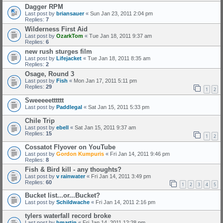
Dagger RPM
Last post by
briansauer
«
Sun Jan 23, 2011 2:04 pm
Replies:
7
Wilderness First Aid
Last post by
OzarkTom
«
Tue Jan 18, 2011 9:37 am
Replies:
6
new rush sturges film
Last post by
Lifejacket
«
Tue Jan 18, 2011 8:35 am
Replies:
2
Osage, Round 3
Last post by
Fish
«
Mon Jan 17, 2011 5:11 pm
Replies:
29
1
2
Sweeeeetttttt
Last post by
Paddlegal
«
Sat Jan 15, 2011 5:33 pm
Chile Trip
Last post by
ebell
«
Sat Jan 15, 2011 9:37 am
Replies:
15
1
2
Cossatot Flyover on YouTube
Last post by
Gordon Kumpuris
«
Fri Jan 14, 2011 9:46 pm
Replies:
8
Fish & Bird kill - any thoughts?
Last post by
v rainwater
«
Fri Jan 14, 2011 3:49 pm
Replies:
60
1
2
3
4
5
Bucket list...or...Bucket?
Last post by
Schildwache
«
Fri Jan 14, 2011 2:16 pm
tylers waterfall record broke
Last post by
bmartin
«
Fri Jan 14, 2011 12:28 pm