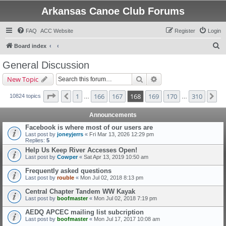
Arkansas Canoe Club Forums
FAQ
ACC Website
Register
Login
S
Board index
e
General Discussion
a
Search
Advanced search
New Topic
r
c
Page
168
of
310
1
166
167
168
169
170
310
Previous
Ne
10824 topics
…
…
h
Announcements
Facebook is where most of our users are
Last post by
joneyjerrs
«
Fri Mar 13, 2026 12:29 pm
Replies:
5
Help Us Keep River Accesses Open!
Last post by
Cowper
«
Sat Apr 13, 2019 10:50 am
Frequently asked questions
Last post by
rouble
«
Mon Jul 02, 2018 8:13 pm
Central Chapter Tandem WW Kayak
Last post by
boofmaster
«
Mon Jul 02, 2018 7:19 pm
AEDQ APCEC mailing list subcription
Last post by
boofmaster
«
Mon Jul 17, 2017 10:08 am