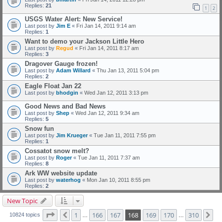
Replies:
21
1
2
USGS Water Alert: New Service!
Last post by
Jim E
«
Fri Jan 14, 2011 9:14 am
Replies:
1
Want to demo your Jackson Little Hero
Last post by
Regud
«
Fri Jan 14, 2011 8:17 am
Replies:
3
Dragover Gauge frozen!
Last post by
Adam Willard
«
Thu Jan 13, 2011 5:04 pm
Replies:
2
Eagle Float Jan 22
Last post by
bhodgin
«
Wed Jan 12, 2011 3:13 pm
Good News and Bad News
Last post by
Shep
«
Wed Jan 12, 2011 9:34 am
Replies:
5
Snow fun
Last post by
Jim Krueger
«
Tue Jan 11, 2011 7:55 pm
Replies:
1
Cossatot snow melt?
Last post by
Roger
«
Tue Jan 11, 2011 7:37 am
Replies:
8
Ark WW website update
Last post by
waterhog
«
Mon Jan 10, 2011 8:55 pm
Replies:
2
New Topic
Page
168
of
310
1
166
167
168
169
170
310
Previous
Ne
10824 topics
…
…