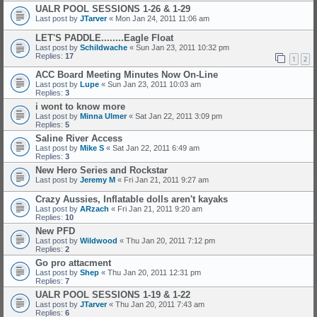
UALR POOL SESSIONS 1-26 & 1-29
Last post by
JTarver
«
Mon Jan 24, 2011 11:06 am
LET'S PADDLE........Eagle Float
Last post by
Schildwache
«
Sun Jan 23, 2011 10:32 pm
Replies:
17
1
2
ACC Board Meeting Minutes Now On-Line
Last post by
Lupe
«
Sun Jan 23, 2011 10:03 am
Replies:
3
i wont to know more
Last post by
Minna Ulmer
«
Sat Jan 22, 2011 3:09 pm
Replies:
5
Saline River Access
Last post by
Mike S
«
Sat Jan 22, 2011 6:49 am
Replies:
3
New Hero Series and Rockstar
Last post by
Jeremy M
«
Fri Jan 21, 2011 9:27 am
Crazy Aussies, Inflatable dolls aren't kayaks
Last post by
ARzach
«
Fri Jan 21, 2011 9:20 am
Replies:
10
New PFD
Last post by
Wildwood
«
Thu Jan 20, 2011 7:12 pm
Replies:
2
Go pro attacment
Last post by
Shep
«
Thu Jan 20, 2011 12:31 pm
Replies:
7
UALR POOL SESSIONS 1-19 & 1-22
Last post by
JTarver
«
Thu Jan 20, 2011 7:43 am
Replies:
6