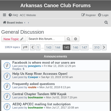
Arkansas Canoe Club Forums
FAQ
ACC Website
Register
Login
S
Board index
e
General Discussion
a
Search
Advanced search
New Topic
r
c
Page
145
of
310
1
143
144
145
146
147
310
Previous
Ne
10824 topics
…
…
h
Announcements
Facebook is where most of our users are
Last post by
joneyjerrs
«
Fri Mar 13, 2026 12:29 pm
Replies:
5
Help Us Keep River Accesses Open!
Last post by
Cowper
«
Sat Apr 13, 2019 10:50 am
Frequently asked questions
Last post by
rouble
«
Mon Jul 02, 2018 8:13 pm
Central Chapter Tandem WW Kayak
Last post by
boofmaster
«
Mon Jul 02, 2018 7:19 pm
AEDQ APCEC mailing list subcription
Last post by
boofmaster
«
Mon Jul 17, 2017 10:08 am