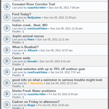
Cossatot River Corridor Trail
Last post by
ouachita hiker
«
Sun Jun 05, 2011 7:06 pm
Ford Today?
Last post by
NoQuarter
«
Sun Jun 05, 2011 12:39 pm
Replies:
1
Indian creek.. Noel, MO
Last post by
tomOzarkVideo
«
Sun Jun 05, 2011 12:26 pm
Replies:
1
Joplin animal rescue
Last post by
Paws
«
Sun Jun 05, 2011 11:11 am
Replies:
1
What is Boatball?
Last post by
ARzach
«
Sun Jun 05, 2011 10:37 am
Replies:
4
Canoe seats
Last post by
Donald
«
Sun Jun 05, 2011 9:41 am
Replies:
1
2 great websites with up to 70% off outdoor gear
Last post by
tomOzarkVideo
«
Sat Jun 04, 2011 7:57 am
Replies:
5
good info on what a swimmer in serious trouble might look
Last post by
T Yamashita
«
Sat Jun 04, 2011 12:13 am
Replies:
1
Dierks Fresh Water problems
Last post by
ouachita hiker
«
Fri Jun 03, 2011 8:44 pm
Replies:
1
Cadron on Friday in afternoon?
Last post by
Roger
«
Fri Jun 03, 2011 10:04 am
Replies:
1