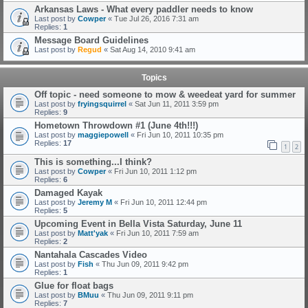
Arkansas Laws - What every paddler needs to know
Last post by
Cowper
«
Tue Jul 26, 2016 7:31 am
Replies:
1
Message Board Guidelines
Last post by
Regud
«
Sat Aug 14, 2010 9:41 am
Topics
Off topic - need someone to mow & weedeat yard for summer
Last post by
fryingsquirrel
«
Sat Jun 11, 2011 3:59 pm
Replies:
9
Hometown Throwdown #1 (June 4th!!!)
Last post by
maggiepowell
«
Fri Jun 10, 2011 10:35 pm
Replies:
17
1
2
This is something...I think?
Last post by
Cowper
«
Fri Jun 10, 2011 1:12 pm
Replies:
6
Damaged Kayak
Last post by
Jeremy M
«
Fri Jun 10, 2011 12:44 pm
Replies:
5
Upcoming Event in Bella Vista Saturday, June 11
Last post by
Matt'yak
«
Fri Jun 10, 2011 7:59 am
Replies:
2
Nantahala Cascades Video
Last post by
Fish
«
Thu Jun 09, 2011 9:42 pm
Replies:
1
Glue for float bags
Last post by
BMuu
«
Thu Jun 09, 2011 9:11 pm
Replies:
7