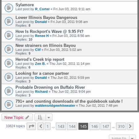
Sylamore
Last post by
R_Corter
«
Fri Jun 03, 2011 9:11 am
Lower Illinois Bayou Dangerous
Last post by
Donald
«
Fri Jun 03, 2011 9:08 am
Replies:
8
How Is Rockport's Wave @ 9.95 Ft?
Last post by
Renee H
«
Fri Jun 03, 2011 8:56 am
Replies:
10
New strainers on Illinois Bayou
Last post by
Clif
«
Fri Jun 03, 2011 5:02 am
Replies:
9
Herrod's Creek trip report
Last post by
Zen B.
«
Thu Jun 02, 2011 11:14 pm
Replies:
6
Looking for a canoe partner
Last post by
Donald
«
Thu Jun 02, 2011 9:59 pm
Replies:
3
Probable Drowning on Buffalo River
Last post by
Richard
«
Thu Jun 02, 2011 9:04 pm
Replies:
3
791+ and counting downloads of the guidebook salute !
Last post by
waldensridgewhitewater
«
Thu Jun 02, 2011 7:48 pm
New Topic
Page
145
of
310
1
143
144
145
146
147
310
Previous
Ne
10824 topics
…
…
Jump to