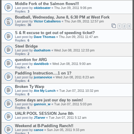
Middle Fork of the Salmon flows!!!
Last post by
okieboater
«
Thu Jun 09, 2011 9:06 pm
Replies:
3
Boatball, Wednesday, June 8, 6:30 PM at West Fork
Last post by
Victor Caballeros
«
Thu Jun 09, 2011 12:57 pm
Replies:
36
1
2
3
S & R excuse to get out of speeding ticket?
Last post by
Dave Thomas
«
Thu Jun 09, 2011 11:47 am
Replies:
6
Steel Bridge
Last post by
daxhaltom
«
Wed Jun 08, 2011 12:33 pm
Replies:
2
question for ARG
Last post by
davidbob
«
Wed Jun 08, 2011 9:00 am
Replies:
4
Paddling Instruction....1 on 1?
Last post by
justanovice
«
Wed Jun 08, 2011 8:23 am
Replies:
4
Broken Ty Warp
Last post by
Ate My Lunch
«
Tue Jun 07, 2011 10:32 pm
Replies:
8
Some days are just our day to swim!
Last post by
gannon_w
«
Tue Jun 07, 2011 5:03 pm
Replies:
6
UALR POOL SESSION June 8th
Last post by
JTarver
«
Tue Jun 07, 2011 5:12 am
Weekend at B-Paddling Ranch!!
Last post by
canoe
«
Sun Jun 05, 2011 9:33 pm
Replies:
1