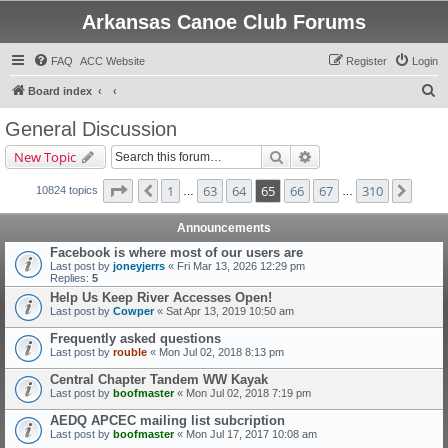
Arkansas Canoe Club Forums
FAQ
ACC Website
Register
Login
S
Board index
e
General Discussion
a
Search
Advanced search
New Topic
r
c
Page
65
of
310
1
63
64
65
66
67
310
Previous
Next
10824 topics
…
…
h
Announcements
Facebook is where most of our users are
Last post by
joneyjerrs
«
Fri Mar 13, 2026 12:29 pm
Replies:
5
Help Us Keep River Accesses Open!
Last post by
Cowper
«
Sat Apr 13, 2019 10:50 am
Frequently asked questions
Last post by
rouble
«
Mon Jul 02, 2018 8:13 pm
Central Chapter Tandem WW Kayak
Last post by
boofmaster
«
Mon Jul 02, 2018 7:19 pm
AEDQ APCEC mailing list subcription
Last post by
boofmaster
«
Mon Jul 17, 2017 10:08 am