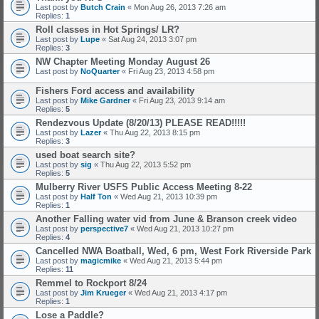
Last post by
Butch Crain
«
Mon Aug 26, 2013 7:26 am
Replies:
1
Roll classes in Hot Springs/ LR?
Last post by
Lupe
«
Sat Aug 24, 2013 3:07 pm
Replies:
3
NW Chapter Meeting Monday August 26
Last post by
NoQuarter
«
Fri Aug 23, 2013 4:58 pm
Fishers Ford access and availability
Last post by
Mike Gardner
«
Fri Aug 23, 2013 9:14 am
Replies:
5
Rendezvous Update (8/20/13) PLEASE READ!!!!!
Last post by
Lazer
«
Thu Aug 22, 2013 8:15 pm
Replies:
3
used boat search site?
Last post by
sig
«
Thu Aug 22, 2013 5:52 pm
Replies:
5
Mulberry River USFS Public Access Meeting 8-22
Last post by
Half Ton
«
Wed Aug 21, 2013 10:39 pm
Replies:
1
Another Falling water vid from June & Branson creek video
Last post by
perspective7
«
Wed Aug 21, 2013 10:27 pm
Replies:
4
Cancelled NWA Boatball, Wed, 6 pm, West Fork Riverside Park
Last post by
magicmike
«
Wed Aug 21, 2013 5:44 pm
Replies:
11
Remmel to Rockport 8/24
Last post by
Jim Krueger
«
Wed Aug 21, 2013 4:17 pm
Replies:
1
Lose a Paddle?