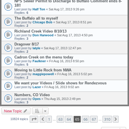
NPS Sewer Permit to Discharge to Buffalo Comment ends 8-
18!!
Last post by
Half Ton
«
Sat Aug 17, 2013 9:26 pm
Replies:
6
The Buffalo all to myself
Last post by
Chicago Bob
«
Sat Aug 17, 2013 8:51 pm
Replies:
2
Richland Creek Video 8/10/13
Last post by
Don Harwood
«
Sat Aug 17, 2013 4:50 pm
Replies:
3
Dragover 8/17
Last post by
lalyle
«
Sat Aug 17, 2013 12:47 pm
Replies:
2
Cadron Creek on the menu today
Last post by
Faulkner
«
Fri Aug 16, 2013 8:50 pm
Replies:
5
Moving to Little Rock from NWA
Last post by
maggiepowell
«
Fri Aug 16, 2013 5:02 pm
Replies:
2
We want your Videos / Slide shows for Rendezvous
Last post by
Lazer
«
Fri Aug 16, 2013 9:02 am
Numbers, CO Video
Last post by
Opes
«
Thu Aug 15, 2013 2:49 pm
Replies:
3
New Topic
Page
65
of
310
1
63
64
65
66
67
310
Previous
Next
10824 topics
…
…