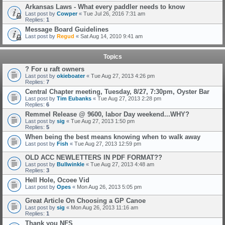
Arkansas Laws - What every paddler needs to know
Last post by
Cowper
«
Tue Jul 26, 2016 7:31 am
Replies:
1
Message Board Guidelines
Last post by
Regud
«
Sat Aug 14, 2010 9:41 am
Topics
? For u raft owners
Last post by
okieboater
«
Tue Aug 27, 2013 4:26 pm
Replies:
7
Central Chapter meeting, Tuesday, 8/27, 7:30pm, Oyster Bar
Last post by
Tim Eubanks
«
Tue Aug 27, 2013 2:28 pm
Replies:
6
Remmel Release @ 9600, labor Day weekend...WHY?
Last post by
sig
«
Tue Aug 27, 2013 1:50 pm
Replies:
5
When being the best means knowing when to walk away
Last post by
Fish
«
Tue Aug 27, 2013 12:59 pm
OLD ACC NEWLETTERS IN PDF FORMAT??
Last post by
Bullwinkle
«
Tue Aug 27, 2013 4:48 am
Replies:
3
Hell Hole, Ocoee Vid
Last post by
Opes
«
Mon Aug 26, 2013 5:05 pm
Great Article On Choosing a GP Canoe
Last post by
sig
«
Mon Aug 26, 2013 11:16 am
Replies:
1
Thank you NFS