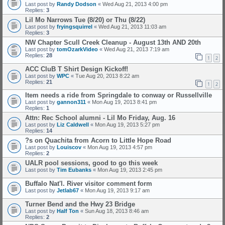
Last post by
Randy Dodson
«
Wed Aug 21, 2013 4:00 pm
Replies:
3
Lil Mo Narrows Tue (8/20) or Thu (8/22)
Last post by
fryingsquirrel
«
Wed Aug 21, 2013 11:03 am
Replies:
3
NW Chapter Scull Creek Cleanup - August 13th AND 20th
Last post by
tomOzarkVideo
«
Wed Aug 21, 2013 7:19 am
Replies:
28
1
2
ACC CluB T Shirt Design Kickoff!
Last post by
WPC
«
Tue Aug 20, 2013 8:22 am
Replies:
21
1
2
Item needs a ride from Springdale to conway or Russellville
Last post by
gannon311
«
Mon Aug 19, 2013 8:41 pm
Replies:
1
Attn: Rec School alumni - Lil Mo Friday, Aug. 16
Last post by
Liz Caldwell
«
Mon Aug 19, 2013 5:27 pm
Replies:
14
?s on Quachita from Acorn to Little Hope Road
Last post by
Louiscov
«
Mon Aug 19, 2013 4:57 pm
Replies:
2
UALR pool sessions, good to go this week
Last post by
Tim Eubanks
«
Mon Aug 19, 2013 2:45 pm
Buffalo Nat'l. River visitor comment form
Last post by
Jetlab67
«
Mon Aug 19, 2013 9:17 am
Turner Bend and the Hwy 23 Bridge
Last post by
Half Ton
«
Sun Aug 18, 2013 8:46 am
Replies:
2