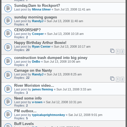
Replies:
7
Sunday,Dam to Rockport?
Last post by
Minna Ulmer
«
Sun Jul 13, 2008 11:41 am
sunday morning guages
Last post by
RandyJ
«
Sun Jul 13, 2008 11:40 am
Replies:
4
CENSORSHIP?
Last post by
Cowper
«
Sun Jul 13, 2008 10:18 am
Replies:
2
Happy Birthday Arthur Bowie!
Last post by
Ryan Center
«
Sun Jul 13, 2008 10:17 am
Replies:
20
1
2
construction trash dumped into big piney
Last post by
DeBo
«
Sun Jul 13, 2008 10:06 am
Replies:
2
Carnage on the Nanty
Last post by
RandyJ
«
Sun Jul 13, 2008 8:25 am
Replies:
22
1
2
River Moriston video...
Last post by
james fleming
«
Sun Jul 13, 2008 3:33 am
Replies:
3
Need some info
Last post by
v-town
«
Sat Jul 12, 2008 10:31 pm
Replies:
2
PM outbox...
Last post by
typicaluprightmonkey
«
Sat Jul 12, 2008 9:01 pm
Replies:
5
Buff Levels