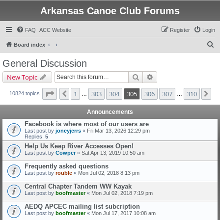
Arkansas Canoe Club Forums
FAQ
ACC Website
Register
Login
S
Board index
e
General Discussion
a
Search
Advanced search
New Topic
r
c
Page
305
of
310
1
303
304
305
306
307
310
Previous
Ne
10824 topics
…
…
h
Announcements
Facebook is where most of our users are
Last post by
joneyjerrs
«
Fri Mar 13, 2026 12:29 pm
Replies:
5
Help Us Keep River Accesses Open!
Last post by
Cowper
«
Sat Apr 13, 2019 10:50 am
Frequently asked questions
Last post by
rouble
«
Mon Jul 02, 2018 8:13 pm
Central Chapter Tandem WW Kayak
Last post by
boofmaster
«
Mon Jul 02, 2018 7:19 pm
AEDQ APCEC mailing list subcription
Last post by
boofmaster
«
Mon Jul 17, 2017 10:08 am