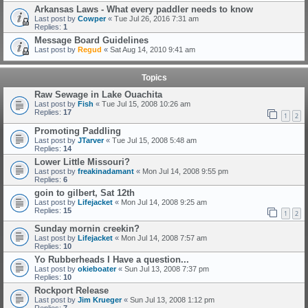
Arkansas Laws - What every paddler needs to know
Last post by
Cowper
«
Tue Jul 26, 2016 7:31 am
Replies:
1
Message Board Guidelines
Last post by
Regud
«
Sat Aug 14, 2010 9:41 am
Topics
Raw Sewage in Lake Ouachita
Last post by
Fish
«
Tue Jul 15, 2008 10:26 am
Replies:
17
1
2
Promoting Paddling
Last post by
JTarver
«
Tue Jul 15, 2008 5:48 am
Replies:
14
Lower Little Missouri?
Last post by
freakinadamant
«
Mon Jul 14, 2008 9:55 pm
Replies:
6
goin to gilbert, Sat 12th
Last post by
Lifejacket
«
Mon Jul 14, 2008 9:25 am
Replies:
15
1
2
Sunday mornin creekin?
Last post by
Lifejacket
«
Mon Jul 14, 2008 7:57 am
Replies:
10
Yo Rubberheads I Have a question...
Last post by
okieboater
«
Sun Jul 13, 2008 7:37 pm
Replies:
10
Rockport Release
Last post by
Jim Krueger
«
Sun Jul 13, 2008 1:12 pm