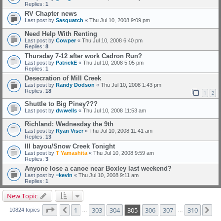
Replies:
1
RV Chapter news
Last post by
Sasquatch
«
Thu Jul 10, 2008 9:09 pm
Need Help With Renting
Last post by
Cowper
«
Thu Jul 10, 2008 6:40 pm
Replies:
8
Thursday 7-12 after work Cadron Run?
Last post by
PatrickE
«
Thu Jul 10, 2008 5:05 pm
Replies:
1
Desecration of Mill Creek
Last post by
Randy Dodson
«
Thu Jul 10, 2008 1:43 pm
Replies:
18
1
2
Shuttle to Big Piney???
Last post by
dwwells
«
Thu Jul 10, 2008 11:53 am
Richland: Wednesday the 9th
Last post by
Ryan Viser
«
Thu Jul 10, 2008 11:41 am
Replies:
13
Ill bayou/Snow Creek Tonight
Last post by
T Yamashita
«
Thu Jul 10, 2008 9:59 am
Replies:
3
Anyone lose a canoe near Boxley last weekend?
Last post by
=kevin
«
Thu Jul 10, 2008 9:11 am
Replies:
1
New Topic
Page
305
of
310
1
303
304
305
306
307
310
Previous
Ne
10824 topics
…
…