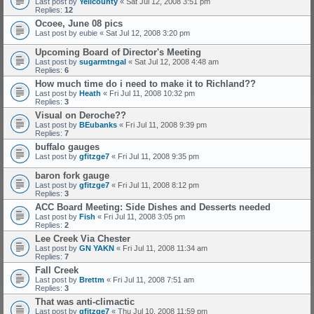
Last post by
Yellcounty
«
Sat Jul 12, 2008 3:51 pm
Replies:
12
Ocoee, June 08 pics
Last post by
eubie
«
Sat Jul 12, 2008 3:20 pm
Upcoming Board of Director's Meeting
Last post by
sugarmtngal
«
Sat Jul 12, 2008 4:48 am
Replies:
6
How much time do i need to make it to Richland??
Last post by
Heath
«
Fri Jul 11, 2008 10:32 pm
Replies:
3
Visual on Deroche??
Last post by
BEubanks
«
Fri Jul 11, 2008 9:39 pm
Replies:
7
buffalo gauges
Last post by
gfitzge7
«
Fri Jul 11, 2008 9:35 pm
baron fork gauge
Last post by
gfitzge7
«
Fri Jul 11, 2008 8:12 pm
Replies:
3
ACC Board Meeting: Side Dishes and Desserts needed
Last post by
Fish
«
Fri Jul 11, 2008 3:05 pm
Replies:
2
Lee Creek Via Chester
Last post by
GN YAKN
«
Fri Jul 11, 2008 11:34 am
Replies:
7
Fall Creek
Last post by
Brettm
«
Fri Jul 11, 2008 7:51 am
Replies:
3
That was anti-climactic
Last post by
gfitzge7
«
Thu Jul 10, 2008 11:59 pm