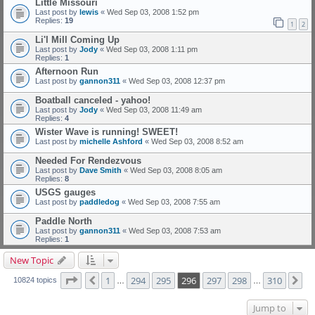
Little Missouri
Last post by
lewis
«
Wed Sep 03, 2008 1:52 pm
Replies:
19
1
2
Li'l Mill Coming Up
Last post by
Jody
«
Wed Sep 03, 2008 1:11 pm
Replies:
1
Afternoon Run
Last post by
gannon311
«
Wed Sep 03, 2008 12:37 pm
Boatball canceled - yahoo!
Last post by
Jody
«
Wed Sep 03, 2008 11:49 am
Replies:
4
Wister Wave is running! SWEET!
Last post by
michelle Ashford
«
Wed Sep 03, 2008 8:52 am
Needed For Rendezvous
Last post by
Dave Smith
«
Wed Sep 03, 2008 8:05 am
Replies:
8
USGS gauges
Last post by
paddledog
«
Wed Sep 03, 2008 7:55 am
Paddle North
Last post by
gannon311
«
Wed Sep 03, 2008 7:53 am
Replies:
1
New Topic
Page
296
of
310
1
294
295
296
297
298
310
Previous
Ne
10824 topics
…
…
Jump to