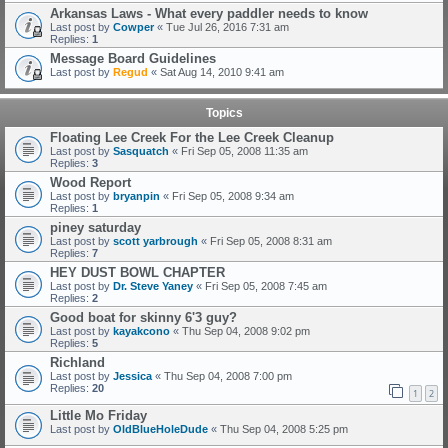
Arkansas Laws - What every paddler needs to know
Last post by
Cowper
«
Tue Jul 26, 2016 7:31 am
Replies:
1
Message Board Guidelines
Last post by
Regud
«
Sat Aug 14, 2010 9:41 am
Topics
Floating Lee Creek For the Lee Creek Cleanup
Last post by
Sasquatch
«
Fri Sep 05, 2008 11:35 am
Replies:
3
Wood Report
Last post by
bryanpin
«
Fri Sep 05, 2008 9:34 am
Replies:
1
piney saturday
Last post by
scott yarbrough
«
Fri Sep 05, 2008 8:31 am
Replies:
7
HEY DUST BOWL CHAPTER
Last post by
Dr. Steve Yaney
«
Fri Sep 05, 2008 7:45 am
Replies:
2
Good boat for skinny 6'3 guy?
Last post by
kayakcono
«
Thu Sep 04, 2008 9:02 pm
Replies:
5
Richland
Last post by
Jessica
«
Thu Sep 04, 2008 7:00 pm
Replies:
20
1
2
Little Mo Friday
Last post by
OldBlueHoleDude
«
Thu Sep 04, 2008 5:25 pm