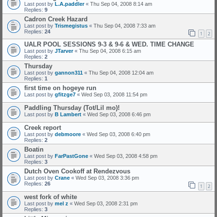
Last post by
L.A.paddler
«
Thu Sep 04, 2008 8:14 am
Replies:
9
Cadron Creek Hazard
Last post by
Trismegistus
«
Thu Sep 04, 2008 7:33 am
Replies:
24
1
2
UALR POOL SESSIONS 9-3 & 9-6 & WED. TIME CHANGE
Last post by
JTarver
«
Thu Sep 04, 2008 6:15 am
Replies:
2
Thursday
Last post by
gannon311
«
Thu Sep 04, 2008 12:04 am
Replies:
1
first time on hogeye run
Last post by
gfitzge7
«
Wed Sep 03, 2008 11:54 pm
Paddling Thursday (Tot/Lil mo)!
Last post by
B Lambert
«
Wed Sep 03, 2008 6:46 pm
Creek report
Last post by
debmoore
«
Wed Sep 03, 2008 6:40 pm
Replies:
2
Boatin
Last post by
FarPastGone
«
Wed Sep 03, 2008 4:58 pm
Replies:
3
Dutch Oven Cookoff at Rendezvous
Last post by
Crane
«
Wed Sep 03, 2008 3:36 pm
Replies:
26
1
2
west fork of white
Last post by
mel z
«
Wed Sep 03, 2008 2:31 pm
Replies:
3