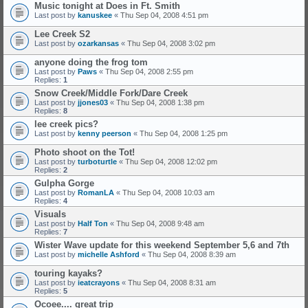
Music tonight at Does in Ft. Smith
Last post by
kanuskee
«
Thu Sep 04, 2008 4:51 pm
Lee Creek S2
Last post by
ozarkansas
«
Thu Sep 04, 2008 3:02 pm
anyone doing the frog tom
Last post by
Paws
«
Thu Sep 04, 2008 2:55 pm
Replies:
1
Snow Creek/Middle Fork/Dare Creek
Last post by
jjones03
«
Thu Sep 04, 2008 1:38 pm
Replies:
8
lee creek pics?
Last post by
kenny peerson
«
Thu Sep 04, 2008 1:25 pm
Photo shoot on the Tot!
Last post by
turboturtle
«
Thu Sep 04, 2008 12:02 pm
Replies:
2
Gulpha Gorge
Last post by
RomanLA
«
Thu Sep 04, 2008 10:03 am
Replies:
4
Visuals
Last post by
Half Ton
«
Thu Sep 04, 2008 9:48 am
Replies:
7
Wister Wave update for this weekend September 5,6 and 7th
Last post by
michelle Ashford
«
Thu Sep 04, 2008 8:39 am
touring kayaks?
Last post by
ieatcrayons
«
Thu Sep 04, 2008 8:31 am
Replies:
5
Ocoee.... great trip