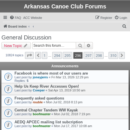
Arkansas Canoe Club Forums
FAQ
ACC Website
Register
Login
S
Board index
e
General Discussion
a
Search
Advanced search
New Topic
r
c
Page
296
of
310
1
294
295
296
297
298
310
Previous
Ne
10824 topics
…
…
h
Announcements
Facebook is where most of our users are
Last post by
joneyjerrs
«
Fri Mar 13, 2026 12:29 pm
Replies:
5
Help Us Keep River Accesses Open!
Last post by
Cowper
«
Sat Apr 13, 2019 10:50 am
Frequently asked questions
Last post by
rouble
«
Mon Jul 02, 2018 8:13 pm
Central Chapter Tandem WW Kayak
Last post by
boofmaster
«
Mon Jul 02, 2018 7:19 pm
AEDQ APCEC mailing list subcription
Last post by
boofmaster
«
Mon Jul 17, 2017 10:08 am