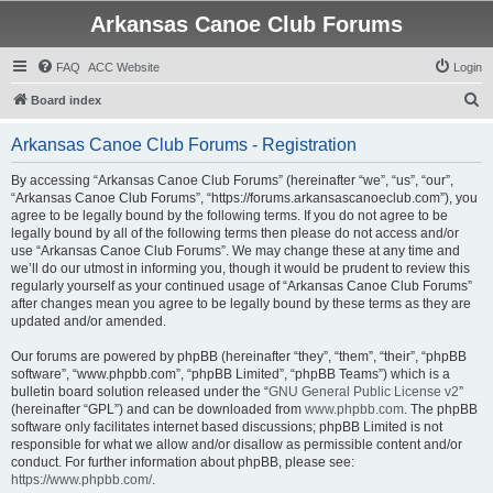
Arkansas Canoe Club Forums
FAQ
ACC Website
Login
S
Board index
e
Arkansas Canoe Club Forums - Registration
a
r
By accessing “Arkansas Canoe Club Forums” (hereinafter “we”, “us”, “our”,
“Arkansas Canoe Club Forums”, “https://forums.arkansascanoeclub.com”), you
c
agree to be legally bound by the following terms. If you do not agree to be
h
legally bound by all of the following terms then please do not access and/or
use “Arkansas Canoe Club Forums”. We may change these at any time and
we’ll do our utmost in informing you, though it would be prudent to review this
regularly yourself as your continued usage of “Arkansas Canoe Club Forums”
after changes mean you agree to be legally bound by these terms as they are
updated and/or amended.
Our forums are powered by phpBB (hereinafter “they”, “them”, “their”, “phpBB
software”, “www.phpbb.com”, “phpBB Limited”, “phpBB Teams”) which is a
bulletin board solution released under the “
GNU General Public License v2
”
(hereinafter “GPL”) and can be downloaded from
www.phpbb.com
. The phpBB
software only facilitates internet based discussions; phpBB Limited is not
responsible for what we allow and/or disallow as permissible content and/or
conduct. For further information about phpBB, please see:
https://www.phpbb.com/
.