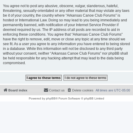
You agree not to post any abusive, obscene, vulgar, slanderous, hateful,
threatening, sexually-orientated or any other material that may violate any laws
be it of your country, the country where “Arkansas Canoe Club Forums” is
hosted or International Law. Doing so may lead to you being immediately and
permanently banned, with notification of your Internet Service Provider if
deemed required by us. The IP address of all posts are recorded to aid in
enforcing these conditions. You agree that “Arkansas Canoe Club Forums”
have the right to remove, edit, move or close any topic at any time should we
see fit. As a user you agree to any information you have entered to being stored
in a database. While this information will not be disclosed to any third party
without your consent, neither “Arkansas Canoe Club Forums” nor phpBB shall
be held responsible for any hacking attempt that may lead to the data being
compromised.
Board index
Contact us
Delete cookies
All times are
UTC-05:00
Powered by
phpBB
® Forum Software © phpBB Limited