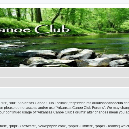
us”, “our”, “Arkansas Canoe Club Forums”, “https://forums.arkansascanoeclub.com”)
 then please do not access and/or use “Arkansas Canoe Club Forums”. We may change
as your continued usage of “Arkansas Canoe Club Forums” after changes mean you ag
their”, “phpBB software”, “www.phpbb.com”, “phpBB Limited”, “phpBB Teams”) which i