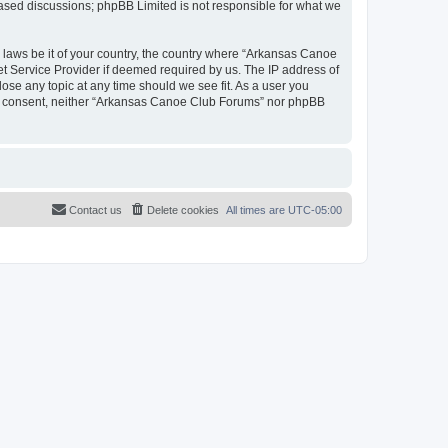
 based discussions; phpBB Limited is not responsible for what we
y laws be it of your country, the country where “Arkansas Canoe
et Service Provider if deemed required by us. The IP address of
ose any topic at any time should we see fit. As a user you
your consent, neither “Arkansas Canoe Club Forums” nor phpBB
Contact us
Delete cookies
All times are
UTC-05:00