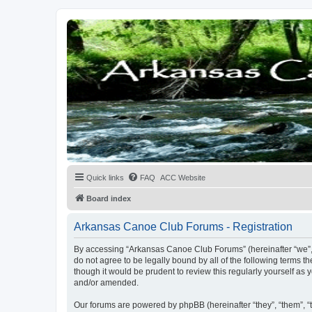
Quick links
FAQ
ACC Website
Board index
Arkansas Canoe Club Forums - Registration
By accessing “Arkansas Canoe Club Forums” (hereinafter “we”, “
do not agree to be legally bound by all of the following terms
though it would be prudent to review this regularly yourself 
and/or amended.
Our forums are powered by phpBB (hereinafter “they”, “them”, “