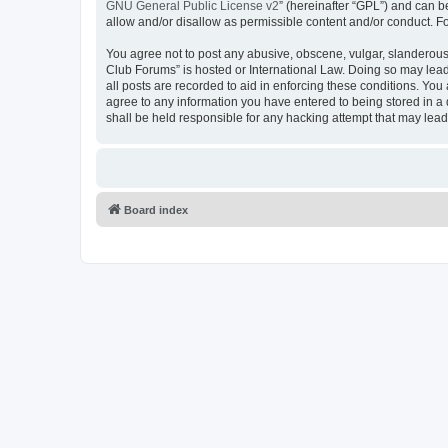
GNU General Public License v2
” (hereinafter “GPL”) and can
allow and/or disallow as permissible content and/or conduct. F
You agree not to post any abusive, obscene, vulgar, slanderous,
Club Forums” is hosted or International Law. Doing so may lead
all posts are recorded to aid in enforcing these conditions. Yo
agree to any information you have entered to being stored in a
shall be held responsible for any hacking attempt that may lea
Board index