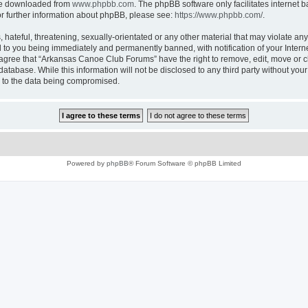
 be downloaded from
www.phpbb.com
. The phpBB software only facilitates internet
or further information about phpBB, please see:
https://www.phpbb.com/
.
 hateful, threatening, sexually-orientated or any other material that may violate an
 to you being immediately and permanently banned, with notification of your Intern
u agree that “Arkansas Canoe Club Forums” have the right to remove, edit, move or cl
 database. While this information will not be disclosed to any third party without 
d to the data being compromised.
Powered by
phpBB
® Forum Software © phpBB Limited