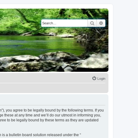
Search
Advanced search
Login
, you agree to be legally bound by the following terms. If you
 these at any time and we’ll do our utmost in informing you,
ree to be legally bound by these terms as they are updated
s a bulletin board solution released under the “