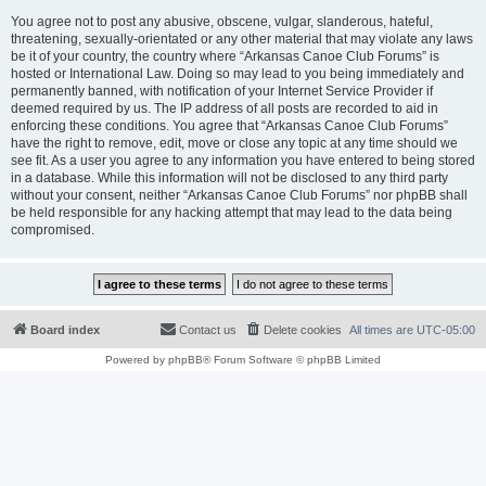
You agree not to post any abusive, obscene, vulgar, slanderous, hateful,
threatening, sexually-orientated or any other material that may violate any laws
be it of your country, the country where “Arkansas Canoe Club Forums” is
hosted or International Law. Doing so may lead to you being immediately and
permanently banned, with notification of your Internet Service Provider if
deemed required by us. The IP address of all posts are recorded to aid in
enforcing these conditions. You agree that “Arkansas Canoe Club Forums”
have the right to remove, edit, move or close any topic at any time should we
see fit. As a user you agree to any information you have entered to being stored
in a database. While this information will not be disclosed to any third party
without your consent, neither “Arkansas Canoe Club Forums” nor phpBB shall
be held responsible for any hacking attempt that may lead to the data being
compromised.
Board index
Contact us
Delete cookies
All times are
UTC-05:00
Powered by
phpBB
® Forum Software © phpBB Limited