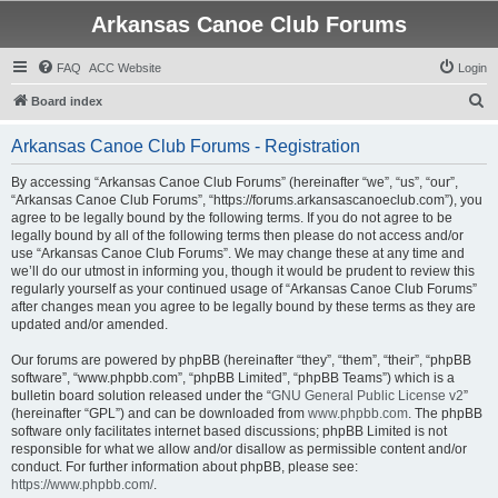
Arkansas Canoe Club Forums
FAQ
ACC Website
Login
S
Board index
e
Arkansas Canoe Club Forums - Registration
a
r
By accessing “Arkansas Canoe Club Forums” (hereinafter “we”, “us”, “our”,
“Arkansas Canoe Club Forums”, “https://forums.arkansascanoeclub.com”), you
c
agree to be legally bound by the following terms. If you do not agree to be
h
legally bound by all of the following terms then please do not access and/or
use “Arkansas Canoe Club Forums”. We may change these at any time and
we’ll do our utmost in informing you, though it would be prudent to review this
regularly yourself as your continued usage of “Arkansas Canoe Club Forums”
after changes mean you agree to be legally bound by these terms as they are
updated and/or amended.
Our forums are powered by phpBB (hereinafter “they”, “them”, “their”, “phpBB
software”, “www.phpbb.com”, “phpBB Limited”, “phpBB Teams”) which is a
bulletin board solution released under the “
GNU General Public License v2
”
(hereinafter “GPL”) and can be downloaded from
www.phpbb.com
. The phpBB
software only facilitates internet based discussions; phpBB Limited is not
responsible for what we allow and/or disallow as permissible content and/or
conduct. For further information about phpBB, please see:
https://www.phpbb.com/
.