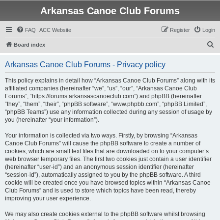
Arkansas Canoe Club Forums
FAQ
ACC Website
Register
Login
S
Board index
e
Arkansas Canoe Club Forums - Privacy policy
a
r
This policy explains in detail how “Arkansas Canoe Club Forums” along with its
affiliated companies (hereinafter “we”, “us”, “our”, “Arkansas Canoe Club
c
Forums”, “https://forums.arkansascanoeclub.com”) and phpBB (hereinafter
h
“they”, “them”, “their”, “phpBB software”, “www.phpbb.com”, “phpBB Limited”,
“phpBB Teams”) use any information collected during any session of usage by
you (hereinafter “your information”).
Your information is collected via two ways. Firstly, by browsing “Arkansas
Canoe Club Forums” will cause the phpBB software to create a number of
cookies, which are small text files that are downloaded on to your computer’s
web browser temporary files. The first two cookies just contain a user identifier
(hereinafter “user-id”) and an anonymous session identifier (hereinafter
“session-id”), automatically assigned to you by the phpBB software. A third
cookie will be created once you have browsed topics within “Arkansas Canoe
Club Forums” and is used to store which topics have been read, thereby
improving your user experience.
We may also create cookies external to the phpBB software whilst browsing