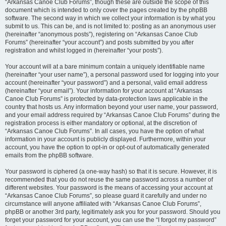
“Arkansas Canoe Club Forums”, though these are outside the scope of this
document which is intended to only cover the pages created by the phpBB
software. The second way in which we collect your information is by what you
submit to us. This can be, and is not limited to: posting as an anonymous user
(hereinafter “anonymous posts”), registering on “Arkansas Canoe Club
Forums” (hereinafter “your account”) and posts submitted by you after
registration and whilst logged in (hereinafter “your posts”).
Your account will at a bare minimum contain a uniquely identifiable name
(hereinafter “your user name”), a personal password used for logging into your
account (hereinafter “your password”) and a personal, valid email address
(hereinafter “your email”). Your information for your account at “Arkansas
Canoe Club Forums” is protected by data-protection laws applicable in the
country that hosts us. Any information beyond your user name, your password,
and your email address required by “Arkansas Canoe Club Forums” during the
registration process is either mandatory or optional, at the discretion of
“Arkansas Canoe Club Forums”. In all cases, you have the option of what
information in your account is publicly displayed. Furthermore, within your
account, you have the option to opt-in or opt-out of automatically generated
emails from the phpBB software.
Your password is ciphered (a one-way hash) so that it is secure. However, it is
recommended that you do not reuse the same password across a number of
different websites. Your password is the means of accessing your account at
“Arkansas Canoe Club Forums”, so please guard it carefully and under no
circumstance will anyone affiliated with “Arkansas Canoe Club Forums”,
phpBB or another 3rd party, legitimately ask you for your password. Should you
forget your password for your account, you can use the “I forgot my password”