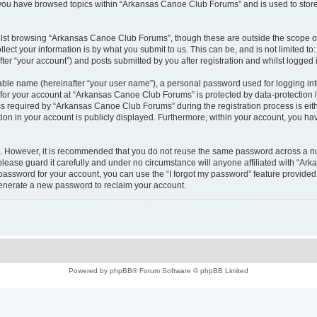
e you have browsed topics within “Arkansas Canoe Club Forums” and is used to stor
lst browsing “Arkansas Canoe Club Forums”, though these are outside the scope of
ect your information is by what you submit to us. This can be, and is not limited 
r “your account”) and posts submitted by you after registration and whilst logged in
iable name (hereinafter “your user name”), a personal password used for logging in
n for your account at “Arkansas Canoe Club Forums” is protected by data-protection l
required by “Arkansas Canoe Club Forums” during the registration process is eithe
ion in your account is publicly displayed. Furthermore, within your account, you hav
re. However, it is recommended that you do not reuse the same password across a n
ease guard it carefully and under no circumstance will anyone affiliated with “Ar
password for your account, you can use the “I forgot my password” feature provided
enerate a new password to reclaim your account.
Powered by
phpBB
® Forum Software © phpBB Limited