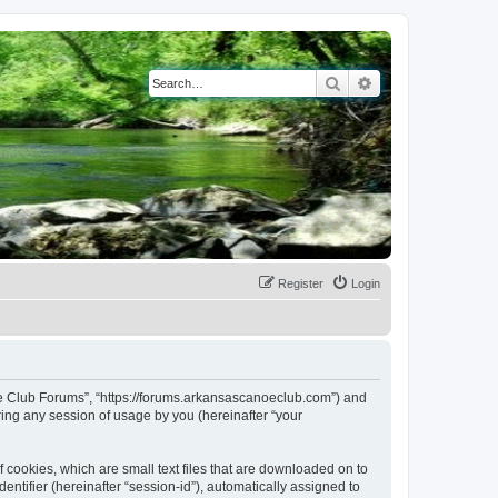
Search
Advanced search
Register
Login
noe Club Forums”, “https://forums.arkansascanoeclub.com”) and
ing any session of usage by you (hereinafter “your
 cookies, which are small text files that are downloaded on to
entifier (hereinafter “session-id”), automatically assigned to