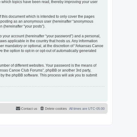
e which topics have been read, thereby improving your user
 this document which is intended to only cover the pages
to: posting as an anonymous user (hereinafter “anonymous
 (hereinafter “your posts”).
to your account (hereinafter “your password”) and a personal,
aws applicable in the country that hosts us. Any information
r mandatory or optional, at the discretion of “Arkansas Canoe
e the option to opt-in or opt-out of automatically generated
umber of different websites. Your password is the means of
kansas Canoe Club Forums”, phpBB or another 3rd party,
 by the phpBB software. This process will ask you to submit
Contact us
Delete cookies
All times are
UTC-05:00