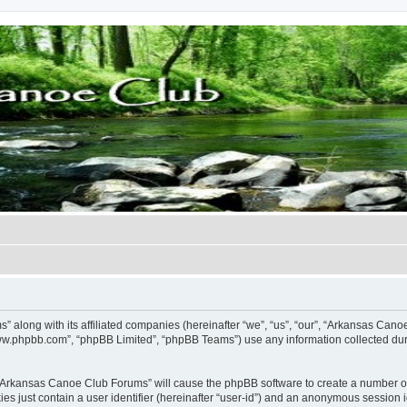
” along with its affiliated companies (hereinafter “we”, “us”, “our”, “Arkansas Ca
“www.phpbb.com”, “phpBB Limited”, “phpBB Teams”) use any information collected dur
g “Arkansas Canoe Club Forums” will cause the phpBB software to create a number of
es just contain a user identifier (hereinafter “user-id”) and an anonymous session id