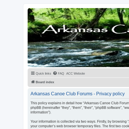
Quick links
FAQ
ACC Website
Board index
Arkansas Canoe Club Forums - Privacy policy
This policy explains in detail how “Arkansas Canoe Club Forums
phpBB (hereinafter “they”, “them”, “their”, “phpBB software”, 
information”).
Your information is collected via two ways. Firstly, by browsin
your computer’s web browser temporary files. The first two cooki