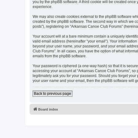
you by the phpBB software. A third cookie will be created onc
experience.
We may also create cookies external to the phpBB software whi
created by the phpBB software. The second way in which we coll
posts”), registering on “Arkansas Canoe Club Forums” (hereinafte
Your account will at a bare minimum contain a uniquely identif
valid email address (hereinafter “your email”). Your informatio
beyond your user name, your password, and your email address 
Club Forums”. In all cases, you have the option of what informat
emails from the phpBB software.
Your password is ciphered (a one-way hash) so that it is secu
accessing your account at “Arkansas Canoe Club Forums”, so pl
legitimately ask you for your password. Should you forget your 
your user name and your email, then the phpBB software will g
Back to previous page
Board index