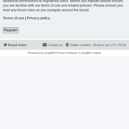
additional permissions to registered users. Before you register please ensure
you are familiar with our terms of use and related policies. Please ensure you
read any forum rules as you navigate around the board.
Terms of use
|
Privacy policy
Register
Board index
Contact us
Delete cookies
All times are
UTC-05:00
Powered by
phpBB
® Forum Software © phpBB Limited