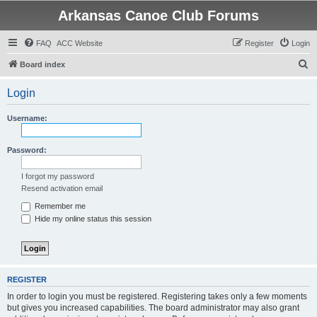
Arkansas Canoe Club Forums
FAQ
ACC Website
Register
Login
S
Board index
e
Login
a
r
Username:
c
h
Password:
I forgot my password
Resend activation email
Remember me
Hide my online status this session
REGISTER
In order to login you must be registered. Registering takes only a few moments
but gives you increased capabilities. The board administrator may also grant