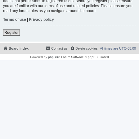
additional permissions to registered users. Before you register please ensure
you are familiar with our terms of use and related policies. Please ensure you
read any forum rules as you navigate around the board.
Terms of use
|
Privacy policy
Register
Board index
Contact us
Delete cookies
All times are
UTC-05:00
Powered by
phpBB
® Forum Software © phpBB Limited