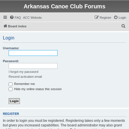
Arkansas Canoe Club Forums
FAQ
ACC Website
Register
Login
S
Board index
e
Login
a
r
Username:
c
h
Password:
I forgot my password
Resend activation email
Remember me
Hide my online status this session
REGISTER
In order to login you must be registered. Registering takes only a few moments
but gives you increased capabilities. The board administrator may also grant