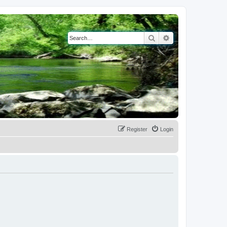
Search
Advanced search
Register
Login