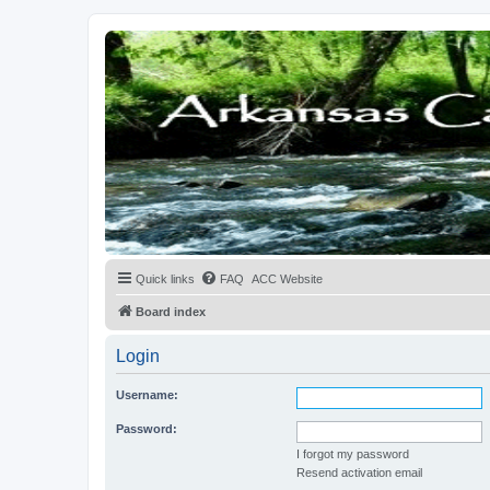
Quick links
FAQ
ACC Website
Board index
Login
Username:
Password:
I forgot my password
Resend activation email