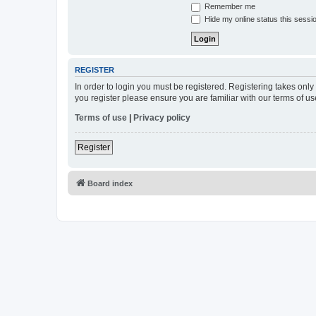
Remember me
Hide my online status this sessi
REGISTER
In order to login you must be registered. Registering takes onl
you register please ensure you are familiar with our terms of 
Terms of use
|
Privacy policy
Register
Board index