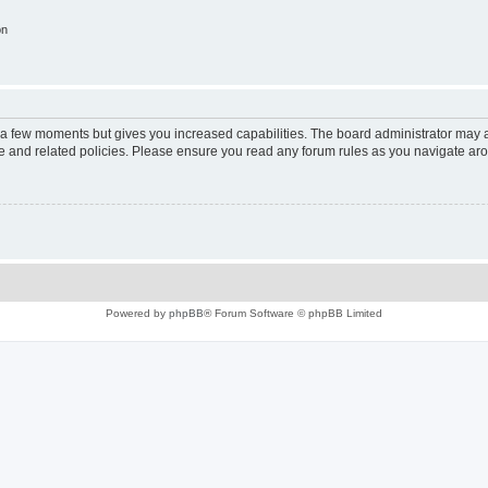
on
y a few moments but gives you increased capabilities. The board administrator may a
use and related policies. Please ensure you read any forum rules as you navigate ar
Powered by
phpBB
® Forum Software © phpBB Limited