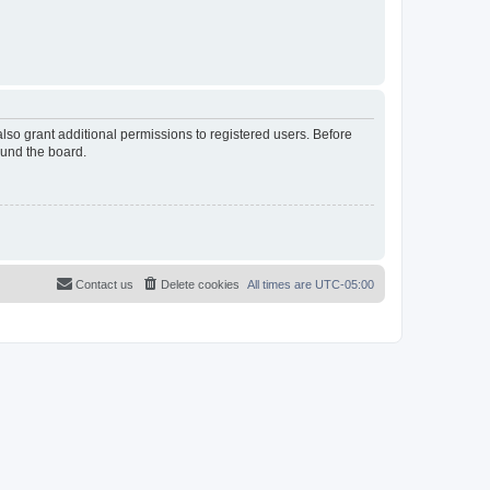
lso grant additional permissions to registered users. Before
ound the board.
Contact us
Delete cookies
All times are
UTC-05:00