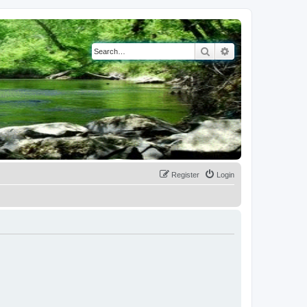
Search
Advanced search
Register
Login