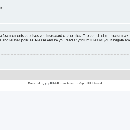
on
y a few moments but gives you increased capabilities. The board administrator may a
use and related policies. Please ensure you read any forum rules as you navigate ar
Powered by
phpBB
® Forum Software © phpBB Limited