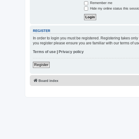
Remember me
Hide my online status this sessi
REGISTER
In order to login you must be registered. Registering takes onl
you register please ensure you are familiar with our terms of 
Terms of use
|
Privacy policy
Register
Board index