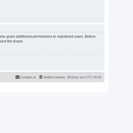
lso grant additional permissions to registered users. Before
ound the board.
Contact us
Delete cookies
All times are
UTC-05:00