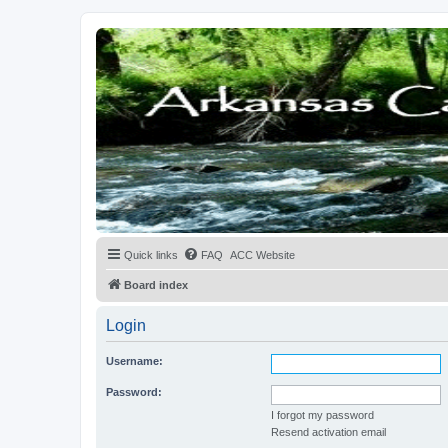
Quick links
FAQ
ACC Website
Board index
Login
Username:
Password:
I forgot my password
Resend activation email