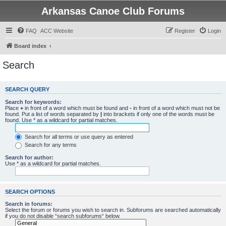
Arkansas Canoe Club Forums
FAQ
ACC Website
Register
Login
Board index
Search
SEARCH QUERY
Search for keywords:
Place
+
in front of a word which must be found and
-
in front of a word which must not be
found. Put a list of words separated by
|
into brackets if only one of the words must be
found. Use * as a wildcard for partial matches.
Search for all terms or use query as entered
Search for any terms
Search for author:
Use * as a wildcard for partial matches.
SEARCH OPTIONS
Search in forums:
Select the forum or forums you wish to search in. Subforums are searched automatically
if you do not disable “search subforums“ below.