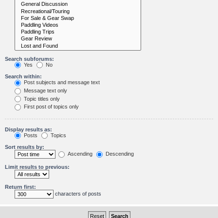
Search subforums:
Yes
No
Search within:
Post subjects and message text
Message text only
Topic titles only
First post of topics only
Display results as:
Posts
Topics
Sort results by:
Ascending
Descending
Limit results to previous:
Return first:
characters of posts