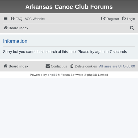
Arkansas Canoe Club Forums
FAQ
ACC Website
Register
Login
S
Board index
e
Information
a
r
Sorry but you cannot use search at this time. Please try again in 7 seconds.
c
h
Board index
Contact us
Delete cookies
All times are
UTC-05:00
Powered by
phpBB
® Forum Software © phpBB Limited