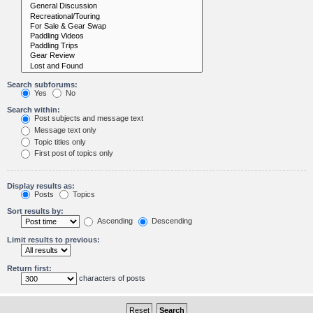
Search subforums:
Yes
No
Search within:
Post subjects and message text
Message text only
Topic titles only
First post of topics only
Display results as:
Posts
Topics
Sort results by:
Ascending
Descending
Limit results to previous:
Return first:
characters of posts