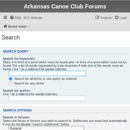
Arkansas Canoe Club Forums
FAQ
ACC Website
Register
Login
Board index
Search
SEARCH QUERY
Search for keywords:
Place
+
in front of a word which must be found and
-
in front of a word which must not be
found. Put a list of words separated by
|
into brackets if only one of the words must be
found. Use * as a wildcard for partial matches.
Search for all terms or use query as entered
Search for any terms
Search for author:
Use * as a wildcard for partial matches.
SEARCH OPTIONS
Search in forums:
Select the forum or forums you wish to search in. Subforums are searched automatically
if you do not disable “search subforums“ below.