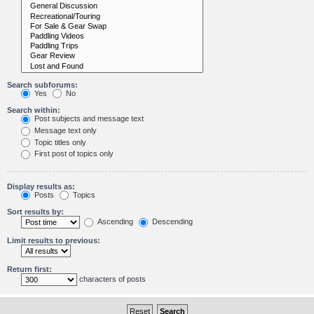
Search subforums:
Yes
No
Search within:
Post subjects and message text
Message text only
Topic titles only
First post of topics only
Display results as:
Posts
Topics
Sort results by:
Ascending
Descending
Limit results to previous:
Return first:
characters of posts