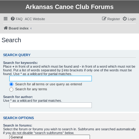
Arkansas Canoe Club Forums
FAQ
ACC Website
Register
Login
Board index
Search
SEARCH QUERY
Search for keywords:
Place
+
in front of a word which must be found and
-
in front of a word which must not be
found. Put a list of words separated by
|
into brackets if only one of the words must be
found. Use * as a wildcard for partial matches.
Search for all terms or use query as entered
Search for any terms
Search for author:
Use * as a wildcard for partial matches.
SEARCH OPTIONS
Search in forums:
Select the forum or forums you wish to search in. Subforums are searched automatically
if you do not disable “search subforums“ below.