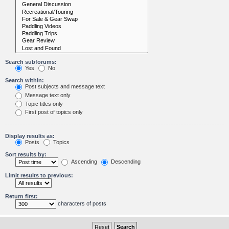
Search subforums:
Yes
No
Search within:
Post subjects and message text
Message text only
Topic titles only
First post of topics only
Display results as:
Posts
Topics
Sort results by:
Ascending
Descending
Limit results to previous:
Return first:
characters of posts