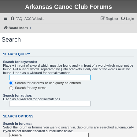
Arkansas Canoe Club Forums
FAQ
ACC Website
Register
Login
Board index
Search
SEARCH QUERY
Search for keywords:
Place
+
in front of a word which must be found and
-
in front of a word which must not be
found. Put a list of words separated by
|
into brackets if only one of the words must be
found. Use * as a wildcard for partial matches.
Search for all terms or use query as entered
Search for any terms
Search for author:
Use * as a wildcard for partial matches.
SEARCH OPTIONS
Search in forums:
Select the forum or forums you wish to search in. Subforums are searched automatically
if you do not disable “search subforums“ below.