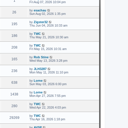
1
Fri Aug 07, 2026 10:04 pm
by
esachau
26
Sun Aug 02, 2026 1:35 pm
by
Zigster32
195
Thu Jun 04, 2026 10:33 am
by
TWC
186
Thu May 21, 2026 10:30 am
by
TWC
208
Fri May 15, 2026 10:31 am
by
Rob Stine
165
Wed May 13, 2026 3:28 pm
by
JLH3287
236
Mon May 11, 2026 11:10 pm
by
Lorne
638
Sun May 03, 2026 6:00 pm
by
Lorne
1438
Mon Apr 27, 2026 7:55 pm
by
TWC
280
Wed Apr 22, 2026 4:03 pm
by
TWC
29269
Thu Apr 16, 2026 1:18 pm
by
AVSP