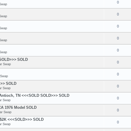
0
 Swap
0
 Swap
0
 Swap
0
 Swap
0
 Swap
<SOLD>>>
SOLD
0
ar Swap
0
 Swap
>>>
SOLD
0
ar Swap
n Antioch, TN <<<SOLD SOLD>>>
SOLD
0
ar Swap
A 1976 Model
SOLD
0
ear Swap
 - $2K <<<SOLD>>>
SOLD
0
ar Swap