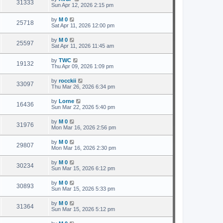
31333
Sun Apr 12, 2026 2:15 pm
by
M 0
25718
Sat Apr 11, 2026 12:00 pm
by
M 0
25597
Sat Apr 11, 2026 11:45 am
by
TWC
19132
Thu Apr 09, 2026 1:09 pm
by
rocckii
33097
Thu Mar 26, 2026 6:34 pm
by
Lorne
16436
Sun Mar 22, 2026 5:40 pm
by
M 0
31976
Mon Mar 16, 2026 2:56 pm
by
M 0
29807
Mon Mar 16, 2026 2:30 pm
by
M 0
30234
Sun Mar 15, 2026 6:12 pm
by
M 0
30893
Sun Mar 15, 2026 5:33 pm
by
M 0
31364
Sun Mar 15, 2026 5:12 pm