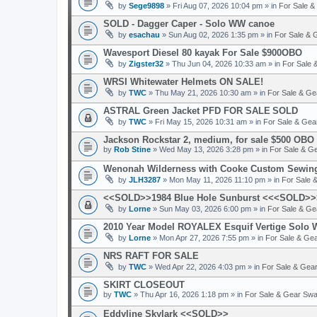
by
Sege9898
» Fri Aug 07, 2026 10:04 pm » in
For Sale 
SOLD - Dagger Caper - Solo WW canoe
by
esachau
» Sun Aug 02, 2026 1:35 pm » in
For Sale & 
Wavesport Diesel 80 kayak For Sale $900OBO
by
Zigster32
» Thu Jun 04, 2026 10:33 am » in
For Sale
WRSI Whitewater Helmets ON SALE!
by
TWC
» Thu May 21, 2026 10:30 am » in
For Sale & G
ASTRAL Green Jacket PFD FOR SALE
SOLD
by
TWC
» Fri May 15, 2026 10:31 am » in
For Sale & Ge
Jackson Rockstar 2, medium, for sale $500 OBO
by
Rob Stine
» Wed May 13, 2026 3:28 pm » in
For Sale & G
Wenonah Wilderness with Cooke Custom Sewing 
by
JLH3287
» Mon May 11, 2026 11:10 pm » in
For Sale 
<<SOLD>>1984 Blue Hole Sunburst <<<SOLD>>
by
Lorne
» Sun May 03, 2026 6:00 pm » in
For Sale & G
2010 Year Model ROYALEX Esquif Vertige Solo W
by
Lorne
» Mon Apr 27, 2026 7:55 pm » in
For Sale & Ge
NRS RAFT FOR SALE
by
TWC
» Wed Apr 22, 2026 4:03 pm » in
For Sale & Gea
SKIRT CLOSEOUT
by
TWC
» Thu Apr 16, 2026 1:18 pm » in
For Sale & Gear Sw
Eddyline Skylark <<SOLD>>