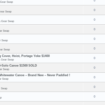
0
& Gear Swap
0
Gear Swap
0
 & Gear Swap
0
ear Swap
0
ar Swap
0
ear Swap
Cover, Hoist, Portage Yoke $1400
0
& Gear Swap
>Solo Canoe $1500
SOLD
0
ear Swap
hitewater Canoe – Brand New – Never Paddled !
0
ar Swap
0
r Swap
0
ap