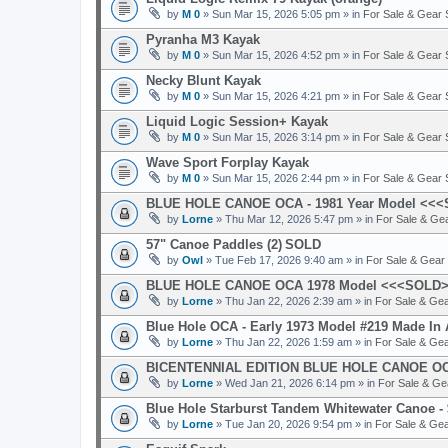
by
M 0
» Sun Mar 15, 2026 5:05 pm » in
For Sale & Gear
Pyranha M3 Kayak
by
M 0
» Sun Mar 15, 2026 4:52 pm » in
For Sale & Gear
Necky Blunt Kayak
by
M 0
» Sun Mar 15, 2026 4:21 pm » in
For Sale & Gear
Liquid Logic Session+ Kayak
by
M 0
» Sun Mar 15, 2026 3:14 pm » in
For Sale & Gear
Wave Sport Forplay Kayak
by
M 0
» Sun Mar 15, 2026 2:44 pm » in
For Sale & Gear
BLUE HOLE CANOE OCA - 1981 Year Model <<
by
Lorne
» Thu Mar 12, 2026 5:47 pm » in
For Sale & Ge
57" Canoe Paddles (2)
SOLD
by
Owl
» Tue Feb 17, 2026 9:40 am » in
For Sale & Gear
BLUE HOLE CANOE OCA 1978 Model <<<SOLD
by
Lorne
» Thu Jan 22, 2026 2:39 am » in
For Sale & Ge
Blue Hole OCA - Early 1973 Model #219 Made I
by
Lorne
» Thu Jan 22, 2026 1:59 am » in
For Sale & Ge
BICENTENNIAL EDITION BLUE HOLE CANOE OC
by
Lorne
» Wed Jan 21, 2026 6:14 pm » in
For Sale & G
Blue Hole Starburst Tandem Whitewater Canoe
by
Lorne
» Tue Jan 20, 2026 9:54 pm » in
For Sale & Ge