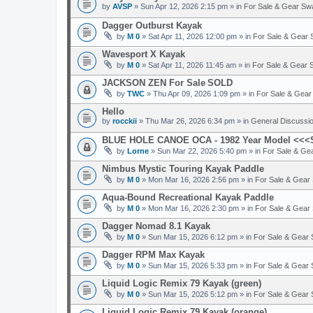
by
AVSP
» Sun Apr 12, 2026 2:15 pm » in
For Sale & Gear Sw
Dagger Outburst Kayak
by
M 0
» Sat Apr 11, 2026 12:00 pm » in
For Sale & Gear
Wavesport X Kayak
by
M 0
» Sat Apr 11, 2026 11:45 am » in
For Sale & Gear
JACKSON ZEN For Sale
SOLD
by
TWC
» Thu Apr 09, 2026 1:09 pm » in
For Sale & Gea
Hello
by
rocckii
» Thu Mar 26, 2026 6:34 pm » in
General Discussi
BLUE HOLE CANOE OCA - 1982 Year Model <<
by
Lorne
» Sun Mar 22, 2026 5:40 pm » in
For Sale & Ge
Nimbus Mystic Touring Kayak Paddle
by
M 0
» Mon Mar 16, 2026 2:56 pm » in
For Sale & Gear
Aqua-Bound Recreational Kayak Paddle
by
M 0
» Mon Mar 16, 2026 2:30 pm » in
For Sale & Gear
Dagger Nomad 8.1 Kayak
by
M 0
» Sun Mar 15, 2026 6:12 pm » in
For Sale & Gear
Dagger RPM Max Kayak
by
M 0
» Sun Mar 15, 2026 5:33 pm » in
For Sale & Gear
Liquid Logic Remix 79 Kayak (green)
by
M 0
» Sun Mar 15, 2026 5:12 pm » in
For Sale & Gear
Liquid Logic Remix 79 Kayak (orange)