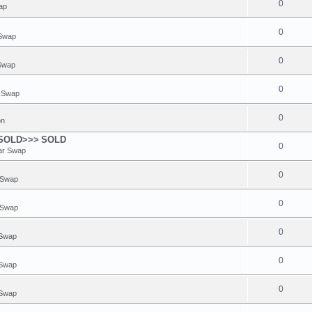
0
ap
0
 Swap
0
 Swap
0
r Swap
0
on
<SOLD>>>
SOLD
0
ar Swap
0
 Swap
0
 Swap
0
 Swap
0
 Swap
0
 Swap