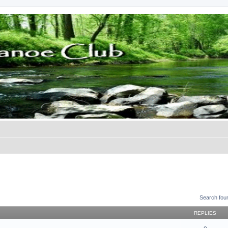
Search fou
REPLIES