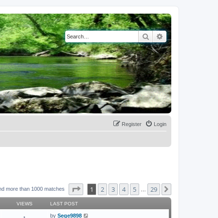
Search
Advanced search
Register
Login
Page
1
of
29
1
2
3
4
5
29
Next
nd more than 1000 matches
…
VIEWS
LAST POST
by
Sege9898