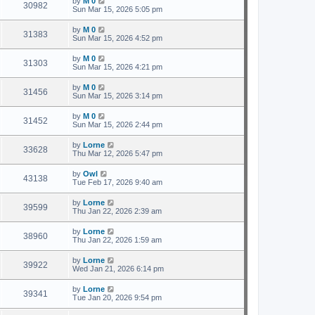
by
M 0
30982
Sun Mar 15, 2026 5:05 pm
by
M 0
31383
Sun Mar 15, 2026 4:52 pm
by
M 0
31303
Sun Mar 15, 2026 4:21 pm
by
M 0
31456
Sun Mar 15, 2026 3:14 pm
by
M 0
31452
Sun Mar 15, 2026 2:44 pm
by
Lorne
33628
Thu Mar 12, 2026 5:47 pm
by
Owl
43138
Tue Feb 17, 2026 9:40 am
by
Lorne
39599
Thu Jan 22, 2026 2:39 am
by
Lorne
38960
Thu Jan 22, 2026 1:59 am
by
Lorne
39922
Wed Jan 21, 2026 6:14 pm
by
Lorne
39341
Tue Jan 20, 2026 9:54 pm