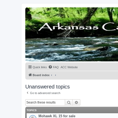
Quick links
FAQ
ACC Website
Board index
Unanswered topics
Go to advanced search
Search
Advanced search
TOPICS
Mohawk XL 15 for sale