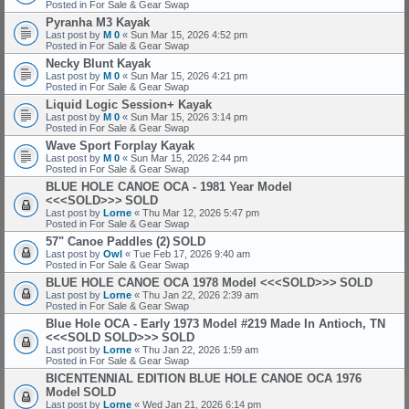
Posted in
For Sale & Gear Swap
Pyranha M3 Kayak
Last post by
M 0
«
Sun Mar 15, 2026 4:52 pm
Posted in
For Sale & Gear Swap
Necky Blunt Kayak
Last post by
M 0
«
Sun Mar 15, 2026 4:21 pm
Posted in
For Sale & Gear Swap
Liquid Logic Session+ Kayak
Last post by
M 0
«
Sun Mar 15, 2026 3:14 pm
Posted in
For Sale & Gear Swap
Wave Sport Forplay Kayak
Last post by
M 0
«
Sun Mar 15, 2026 2:44 pm
Posted in
For Sale & Gear Swap
BLUE HOLE CANOE OCA - 1981 Year Model
<<<SOLD>>>
SOLD
Last post by
Lorne
«
Thu Mar 12, 2026 5:47 pm
Posted in
For Sale & Gear Swap
57" Canoe Paddles (2)
SOLD
Last post by
Owl
«
Tue Feb 17, 2026 9:40 am
Posted in
For Sale & Gear Swap
BLUE HOLE CANOE OCA 1978 Model <<<SOLD>>>
SOLD
Last post by
Lorne
«
Thu Jan 22, 2026 2:39 am
Posted in
For Sale & Gear Swap
Blue Hole OCA - Early 1973 Model #219 Made In Antioch, TN
<<<SOLD SOLD>>>
SOLD
Last post by
Lorne
«
Thu Jan 22, 2026 1:59 am
Posted in
For Sale & Gear Swap
BICENTENNIAL EDITION BLUE HOLE CANOE OCA 1976
Model
SOLD
Last post by
Lorne
«
Wed Jan 21, 2026 6:14 pm