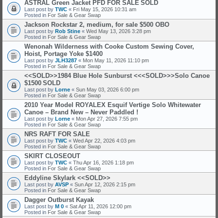
ASTRAL Green Jacket PFD FOR SALE
SOLD
Last post by
TWC
«
Fri May 15, 2026 10:31 am
Posted in
For Sale & Gear Swap
Jackson Rockstar 2, medium, for sale $500 OBO
Last post by
Rob Stine
«
Wed May 13, 2026 3:28 pm
Posted in
For Sale & Gear Swap
Wenonah Wilderness with Cooke Custom Sewing Cover,
Hoist, Portage Yoke $1400
Last post by
JLH3287
«
Mon May 11, 2026 11:10 pm
Posted in
For Sale & Gear Swap
<<SOLD>>1984 Blue Hole Sunburst <<<SOLD>>>Solo Canoe
$1500
SOLD
Last post by
Lorne
«
Sun May 03, 2026 6:00 pm
Posted in
For Sale & Gear Swap
2010 Year Model ROYALEX Esquif Vertige Solo Whitewater
Canoe – Brand New – Never Paddled !
Last post by
Lorne
«
Mon Apr 27, 2026 7:55 pm
Posted in
For Sale & Gear Swap
NRS RAFT FOR SALE
Last post by
TWC
«
Wed Apr 22, 2026 4:03 pm
Posted in
For Sale & Gear Swap
SKIRT CLOSEOUT
Last post by
TWC
«
Thu Apr 16, 2026 1:18 pm
Posted in
For Sale & Gear Swap
Eddyline Skylark <<SOLD>>
Last post by
AVSP
«
Sun Apr 12, 2026 2:15 pm
Posted in
For Sale & Gear Swap
Dagger Outburst Kayak
Last post by
M 0
«
Sat Apr 11, 2026 12:00 pm
Posted in
For Sale & Gear Swap