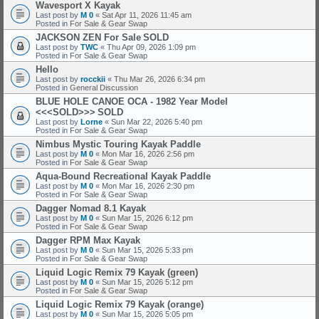
Wavesport X Kayak
Last post by
M 0
«
Sat Apr 11, 2026 11:45 am
Posted in
For Sale & Gear Swap
JACKSON ZEN For Sale
SOLD
Last post by
TWC
«
Thu Apr 09, 2026 1:09 pm
Posted in
For Sale & Gear Swap
Hello
Last post by
rocckii
«
Thu Mar 26, 2026 6:34 pm
Posted in
General Discussion
BLUE HOLE CANOE OCA - 1982 Year Model
<<<SOLD>>>
SOLD
Last post by
Lorne
«
Sun Mar 22, 2026 5:40 pm
Posted in
For Sale & Gear Swap
Nimbus Mystic Touring Kayak Paddle
Last post by
M 0
«
Mon Mar 16, 2026 2:56 pm
Posted in
For Sale & Gear Swap
Aqua-Bound Recreational Kayak Paddle
Last post by
M 0
«
Mon Mar 16, 2026 2:30 pm
Posted in
For Sale & Gear Swap
Dagger Nomad 8.1 Kayak
Last post by
M 0
«
Sun Mar 15, 2026 6:12 pm
Posted in
For Sale & Gear Swap
Dagger RPM Max Kayak
Last post by
M 0
«
Sun Mar 15, 2026 5:33 pm
Posted in
For Sale & Gear Swap
Liquid Logic Remix 79 Kayak (green)
Last post by
M 0
«
Sun Mar 15, 2026 5:12 pm
Posted in
For Sale & Gear Swap
Liquid Logic Remix 79 Kayak (orange)
Last post by
M 0
«
Sun Mar 15, 2026 5:05 pm