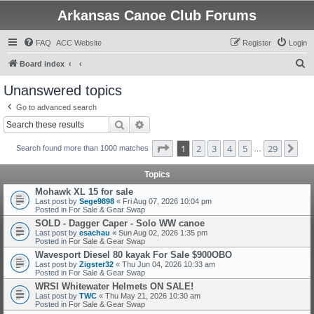
Arkansas Canoe Club Forums
FAQ
ACC Website
Register
Login
S
Board index
e
Unanswered topics
a
Go to advanced search
r
Search
Advanced search
c
Page
1
of
29
1
2
3
4
5
29
Ne
h
Search found more than 1000 matches
…
Topics
Mohawk XL 15 for sale
Last post by
Sege9898
«
Fri Aug 07, 2026 10:04 pm
Posted in
For Sale & Gear Swap
SOLD - Dagger Caper - Solo WW canoe
Last post by
esachau
«
Sun Aug 02, 2026 1:35 pm
Posted in
For Sale & Gear Swap
Wavesport Diesel 80 kayak For Sale $900OBO
Last post by
Zigster32
«
Thu Jun 04, 2026 10:33 am
Posted in
For Sale & Gear Swap
WRSI Whitewater Helmets ON SALE!
Last post by
TWC
«
Thu May 21, 2026 10:30 am
Posted in
For Sale & Gear Swap