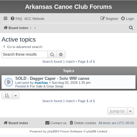
Arkansas Canoe Club Forums
FAQ
ACC Website
Register
Login
S
Board index
e
Active topics
a
Go to advanced search
r
Search
Advanced search
c
Search found 1 match • Page
1
of
1
h
Topics
SOLD - Dagger Caper - Solo WW canoe
Last post by
esachau
«
Sun Aug 02, 2026 1:35 pm
Posted in
For Sale & Gear Swap
Search found 1 match • Page
1
of
1
Jump to
Board index
Contact us
Delete cookies
All times are
UTC-05:00
Powered by
phpBB
® Forum Software © phpBB Limited