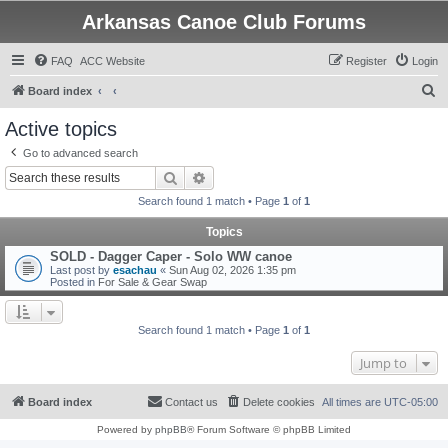
Arkansas Canoe Club Forums
FAQ
ACC Website
Register
Login
S
Board index
e
Active topics
a
Go to advanced search
r
Search
Advanced search
c
Search found 1 match • Page
1
of
1
h
Topics
SOLD - Dagger Caper - Solo WW canoe
Last post by
esachau
«
Sun Aug 02, 2026 1:35 pm
Posted in
For Sale & Gear Swap
Search found 1 match • Page
1
of
1
Jump to
Board index
Contact us
Delete cookies
All times are
UTC-05:00
Powered by
phpBB
® Forum Software © phpBB Limited