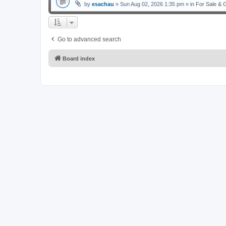
by
esachau
» Sun Aug 02, 2026 1:35 pm » in
For Sale & 
Go to advanced search
Board index