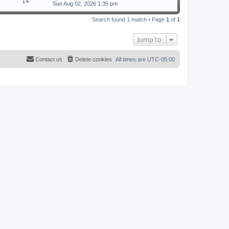
14
Sun Aug 02, 2026 1:35 pm
Search found 1 match • Page
1
of
1
Jump to
Contact us
Delete cookies
All times are
UTC-05:00