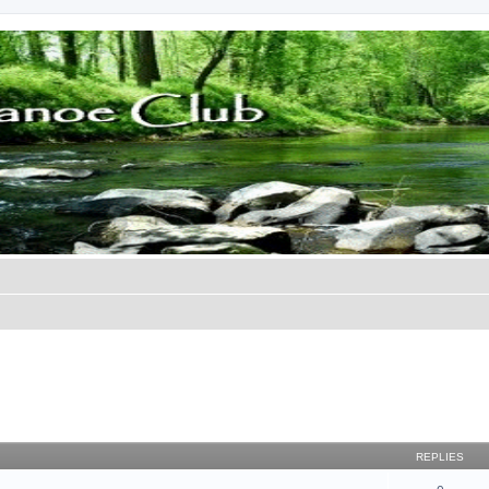
REPLIES