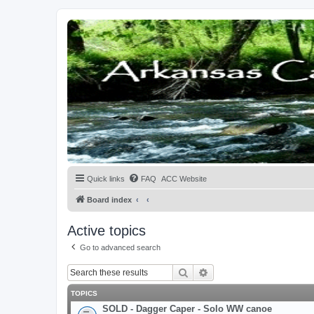
Quick links
FAQ
ACC Website
Board index
Active topics
Go to advanced search
Search
Advanced search
TOPICS
SOLD - Dagger Caper - Solo WW canoe