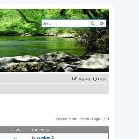
Search
Advanced search
Register
Login
Search found 1 match • Page
1
of
1
VIEWS
LAST POST
by
esachau