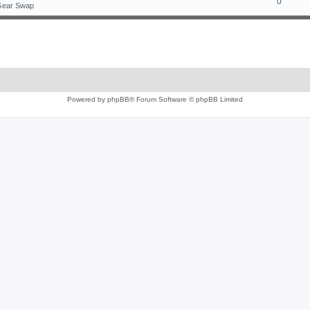
0
Gear Swap
Powered by
phpBB
® Forum Software © phpBB Limited