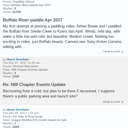
Forum:
Paddling Videos
Topic:
Buffalo River paddle Apr 2017
Replies:
0
Views:
41259
Buffalo River paddle Apr 2017
My first attempt at posting a paddling video. Arther Bowie and I paddled
the Buffalo from Steele Creek to Kyle's last April. Windy, mild day, with
water a little low and cold, but beautiful. Modest crowd. Nothing too
exciting in video, just Buffalo beauty. Camera was Sony Action Camera,
editing with ...
Jump to post
by
Henry Gresham
Thu Dec 07, 2017 11:26 am
Forum:
General Discussion
Topic:
NW Chapter Events Update
Replies:
3
Views:
2335
Re: NW Chapter Events Update
Recovering from a cold, but plan to be there if recovered. I suppose
there's a public parking area and launch site?
Jump to post
by
Henry Gresham
Tue Dec 05, 2017 1:23 pm
Forum:
For Sale & Gear Swap
Topic:
Daggar Mamba 8.6 creeker kayak for sale
Replies:
1
Views:
2064