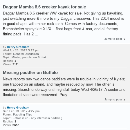
Daggar Mamba 8.6 creeker kayak for sale
Daggar Mamba 8.6 creeker WW kayak for sale. Not giving up kayaking,
just switching more & more to my Daggar crossover. This 2014 model is
in good shape, with minor rock rash. Comes with factory documents,
Bombshelter sprayskirt XL/XL, float bags front & rear, and all factory
fitting pads. Has 2 ...
Jump to post
by
Henry Gresham
Wed Apr 26, 2017 5:17 pm
Forum:
General Discussion
Topic:
Missing paddler on Buffalo
Replies:
1
Views:
2111
Missing paddler on Buffalo
News reports say two canoe paddlers were in trouble in vicinity of Kyle's;
one trapped on an island, and maybe rescued by now. The other is
missing. Search underway until nightfall today Wed 4/26/17. A cooler and
floatation device were recovered. Pray.
Jump to post
by
Henry Gresham
Sun Feb 19, 2017 4:27 pm
Forum:
Paddling Trips
Topic:
Buffalo is up - any interest in paddling
Replies:
3
Views:
5655