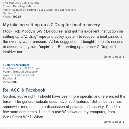
Thu Mar 29, 2018 6:42 pm
Forum:
Paddling Videos
Topic:
My take on setting up a Z Drag for boat recovery
Replies:
2
Views:
49915
My take on setting up a Z Drag for boat recovery
I took Rob Moody's SWR L4 course, and got his excellent instruction on
setting up a "Z Drag" rope and pulley system to recover a boat pinned in
the river by water pressure. At his suggestion, I bought the parts needed
to assemble my own "unpin" kit. But setting up a proper Z Drag isn't
intuitive nor ...
Jump to post
by
Henry Gresham
Thu Mar 22, 2018 12:18 pm
Forum:
General Discussion
Topic:
ACC & Facebook
Replies:
9
Views:
9822
Re: ACC & Facebook
Gordon, you're right, I should have been more specific and referenced the
forum. The general website does have nice features. But since this has
somewhat morphed into a discussion of privacy and security, I'll add a
few more comments. I used to use Windows on my computer, from
Win1.0 thru Win7. When ...
Jump to post