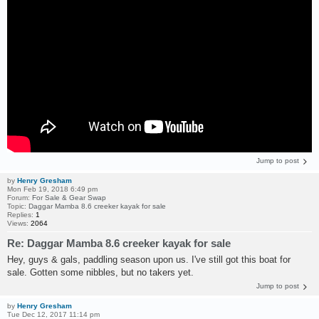
Jump to post
by
Henry Gresham
Mon Feb 19, 2018 6:49 pm
Forum:
For Sale & Gear Swap
Topic:
Daggar Mamba 8.6 creeker kayak for sale
Replies:
1
Views:
2064
Re: Daggar Mamba 8.6 creeker kayak for sale
Hey, guys & gals, paddling season upon us. I've still got this boat for
sale. Gotten some nibbles, but no takers yet.
Jump to post
by
Henry Gresham
Tue Dec 12, 2017 11:14 pm