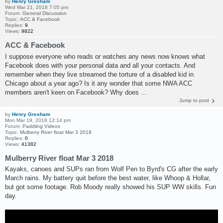
by
Henry Gresham
Wed Mar 21, 2018 7:05 pm
Forum:
General Discussion
Topic:
ACC & Facebook
Replies:
9
Views:
9822
ACC & Facebook
I suppose everyone who reads or watches any news now knows what
Facebook does with your personal data and all your contacts. And
remember when they live streamed the torture of a disabled kid in
Chicago about a year ago? Is it any wonder that some NWA ACC
members aren't keen on Facebook? Why does ...
Jump to post
by
Henry Gresham
Mon Mar 19, 2018 12:14 pm
Forum:
Paddling Videos
Topic:
Mulberry River float Mar 3 2018
Replies:
0
Views:
41382
Mulberry River float Mar 3 2018
Kayaks, canoes and SUPs ran from Wolf Pen to Byrd's CG after the early
March rains. My battery quit before the best water, like Whoop & Hollar,
but got some footage. Rob Moody really showed his SUP WW skills. Fun
day.