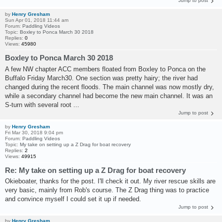
Jump to post
by
Henry Gresham
Sun Apr 01, 2018 11:44 am
Forum:
Paddling Videos
Topic:
Boxley to Ponca March 30 2018
Replies:
0
Views:
45980
Boxley to Ponca March 30 2018
A few NW chapter ACC members floated from Boxley to Ponca on the
Buffalo Friday March30. One section was pretty hairy; the river had
changed during the recent floods. The main channel was now mostly dry,
while a secondary channel had become the new main channel. It was an
S-turn with several root ...
Jump to post
by
Henry Gresham
Fri Mar 30, 2018 9:04 pm
Forum:
Paddling Videos
Topic:
My take on setting up a Z Drag for boat recovery
Replies:
2
Views:
49915
Re: My take on setting up a Z Drag for boat recovery
Okieboater, thanks for the post. I'll check it out. My river rescue skills are
very basic, mainly from Rob's course. The Z Drag thing was to practice
and convince myself I could set it up if needed.
Jump to post
by
Henry Gresham