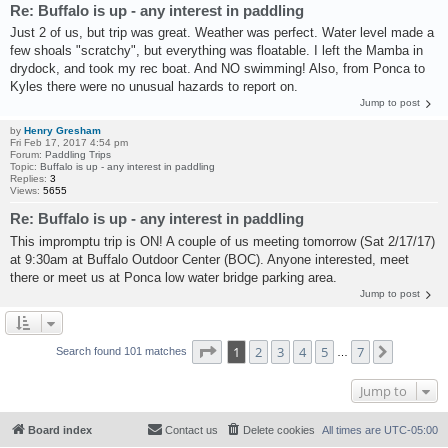
Re: Buffalo is up - any interest in paddling
Just 2 of us, but trip was great. Weather was perfect. Water level made a
few shoals "scratchy", but everything was floatable. I left the Mamba in
drydock, and took my rec boat. And NO swimming! Also, from Ponca to
Kyles there were no unusual hazards to report on.
Jump to post
by
Henry Gresham
Fri Feb 17, 2017 4:54 pm
Forum:
Paddling Trips
Topic:
Buffalo is up - any interest in paddling
Replies:
3
Views:
5655
Re: Buffalo is up - any interest in paddling
This impromptu trip is ON! A couple of us meeting tomorrow (Sat 2/17/17)
at 9:30am at Buffalo Outdoor Center (BOC). Anyone interested, meet
there or meet us at Ponca low water bridge parking area.
Jump to post
Page
1
of
7
1
2
3
4
5
7
Next
Search found 101 matches
…
Jump to
Board index
Contact us
Delete cookies
All times are
UTC-05:00