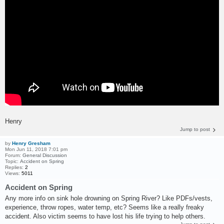
Henry
Jump to post
by
Henry Gresham
Mon Jun 11, 2018 7:01 pm
Forum:
General Discussion
Topic:
Accident on Spring
Replies:
2
Views:
5011
Accident on Spring
Any more info on sink hole drowning on Spring River? Like PDFs/vests,
experience, throw ropes, water temp, etc? Seems like a really freaky
accident. Also victim seems to have lost his life trying to help others.