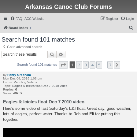
Arkansas Canoe Club Forums
FAQ
ACC Website
Register
Login
S
Board index
e
Search found 101 matches
a
Go to advanced search
r
Search
Advanced search
c
Page
1
of
7
1
2
3
4
5
7
Next
h
Search found 101 matches
…
by
Henry Gresham
Mon Dec 09, 2019 1:03 pm
Forum:
Paddling Videos
Topic:
Eagles & Icicles float Dec 7 2010 video
Replies:
0
Views:
40289
Eagles & Icicles float Dec 7 2010 video
Here's some video of last Saturday's E&I float. Great day, good weather,
lots of eagles, perfect water. Thanks to Rob and Eli for putting this
together.