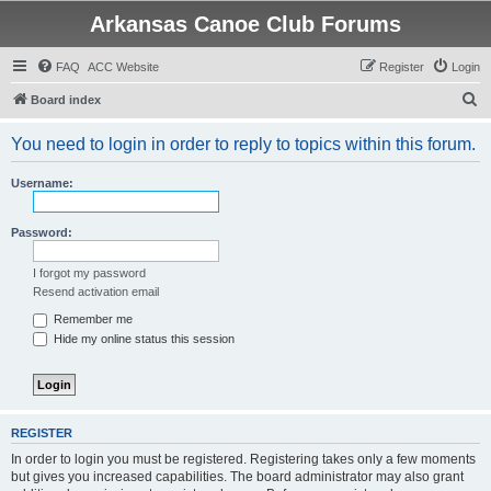
Arkansas Canoe Club Forums
FAQ
ACC Website
Register
Login
S
Board index
e
You need to login in order to reply to topics within this forum.
a
r
Username:
c
h
Password:
I forgot my password
Resend activation email
Remember me
Hide my online status this session
REGISTER
In order to login you must be registered. Registering takes only a few moments
but gives you increased capabilities. The board administrator may also grant