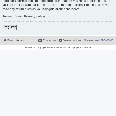
additional permissions to registered users. Before you register please ensure
you are familiar with our terms of use and related policies. Please ensure you
read any forum rules as you navigate around the board.
Terms of use
|
Privacy policy
Register
Board index
Contact us
Delete cookies
All times are
UTC-05:00
Powered by
phpBB
® Forum Software © phpBB Limited