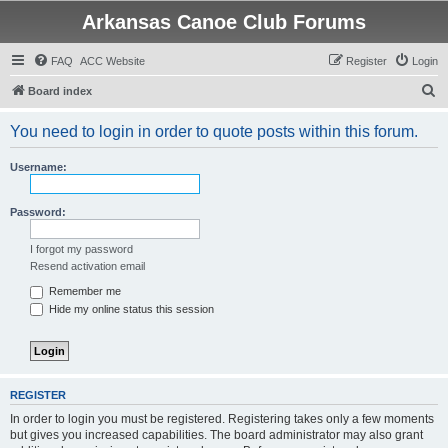
Arkansas Canoe Club Forums
FAQ
ACC Website
Register
Login
S
Board index
e
You need to login in order to quote posts within this forum.
a
r
Username:
c
h
Password:
I forgot my password
Resend activation email
Remember me
Hide my online status this session
REGISTER
In order to login you must be registered. Registering takes only a few moments
but gives you increased capabilities. The board administrator may also grant