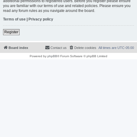
additional permissions to registered users. Before you register please ensure
you are familiar with our terms of use and related policies. Please ensure you
read any forum rules as you navigate around the board.
Terms of use
|
Privacy policy
Register
Board index
Contact us
Delete cookies
All times are
UTC-05:00
Powered by
phpBB
® Forum Software © phpBB Limited