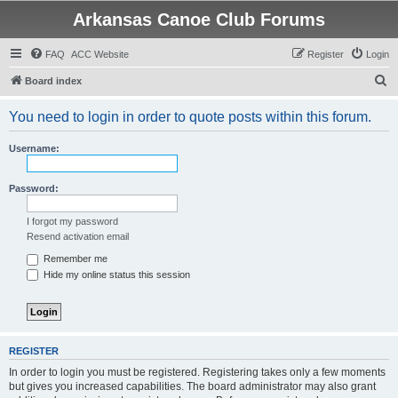
Arkansas Canoe Club Forums
FAQ
ACC Website
Register
Login
S
Board index
e
You need to login in order to quote posts within this forum.
a
r
Username:
c
h
Password:
I forgot my password
Resend activation email
Remember me
Hide my online status this session
REGISTER
In order to login you must be registered. Registering takes only a few moments
but gives you increased capabilities. The board administrator may also grant