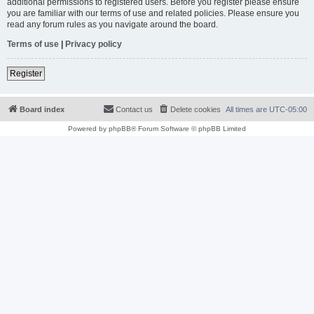
additional permissions to registered users. Before you register please ensure
you are familiar with our terms of use and related policies. Please ensure you
read any forum rules as you navigate around the board.
Terms of use
|
Privacy policy
Register
Board index
Contact us
Delete cookies
All times are
UTC-05:00
Powered by
phpBB
® Forum Software © phpBB Limited