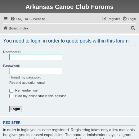
Arkansas Canoe Club Forums
FAQ
ACC Website
Register
Login
S
Board index
e
You need to login in order to quote posts within this forum.
a
r
Username:
c
h
Password:
I forgot my password
Resend activation email
Remember me
Hide my online status this session
REGISTER
In order to login you must be registered. Registering takes only a few moments
but gives you increased capabilities. The board administrator may also grant