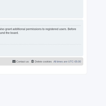
lso grant additional permissions to registered users. Before
ound the board.
Contact us
Delete cookies
All times are
UTC-05:00