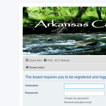
Quick links
FAQ
ACC Website
Board index
The board requires you to be registered and logge
Username:
Password:
I forgot my password
Resend activation email