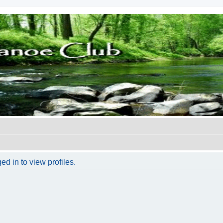
d in to view profiles.