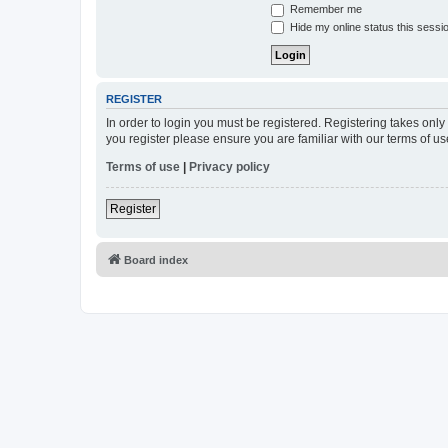
Remember me
Hide my online status this sessi
REGISTER
In order to login you must be registered. Registering takes onl
you register please ensure you are familiar with our terms of 
Terms of use
|
Privacy policy
Register
Board index