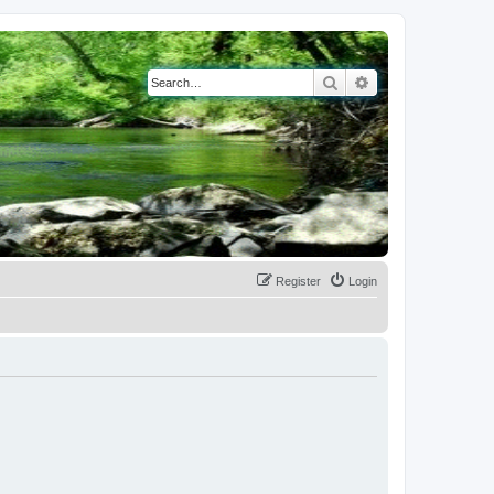
Search
Advanced search
Register
Login