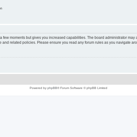
on
y a few moments but gives you increased capabilities. The board administrator may a
use and related policies. Please ensure you read any forum rules as you navigate ar
Powered by
phpBB
® Forum Software © phpBB Limited